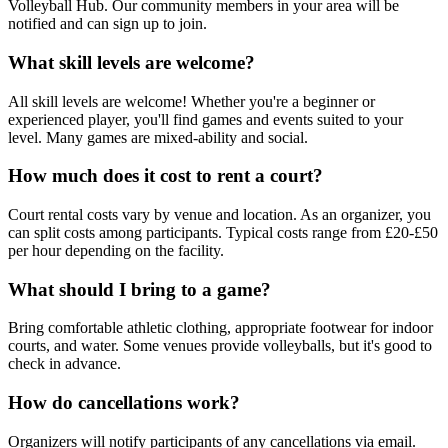
Volleyball Hub. Our community members in your area will be
notified and can sign up to join.
What skill levels are welcome?
All skill levels are welcome! Whether you're a beginner or
experienced player, you'll find games and events suited to your
level. Many games are mixed-ability and social.
How much does it cost to rent a court?
Court rental costs vary by venue and location. As an organizer, you
can split costs among participants. Typical costs range from £20-£50
per hour depending on the facility.
What should I bring to a game?
Bring comfortable athletic clothing, appropriate footwear for indoor
courts, and water. Some venues provide volleyballs, but it's good to
check in advance.
How do cancellations work?
Organizers will notify participants of any cancellations via email.