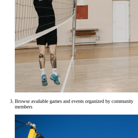
Browse available games and events organized by community
members