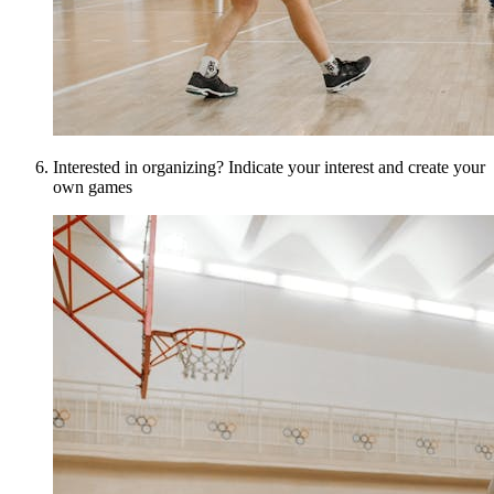
Interested in organizing? Indicate your interest and create your
own games