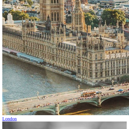
London