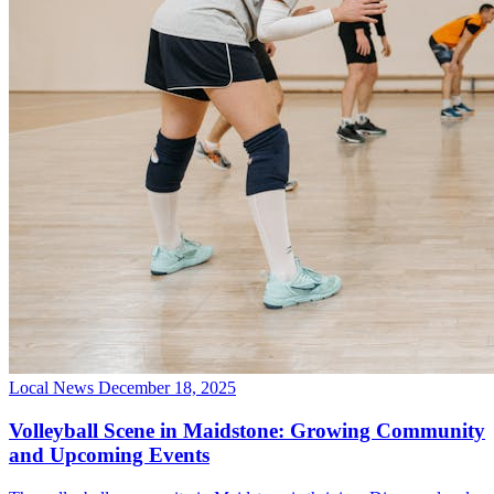
Local News
December 18, 2025
Volleyball Scene in Maidstone: Growing Community
and Upcoming Events