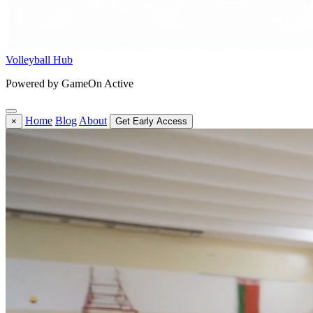
Volleyball Hub
Powered by GameOn Active
Home
Blog
About
×
Get Early Access