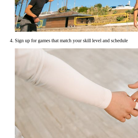
Sign up for games that match your skill level and schedule