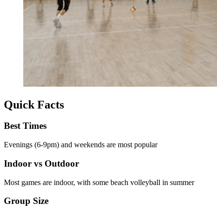
Quick Facts
Best Times
Evenings (6-9pm) and weekends are most popular
Indoor vs Outdoor
Most games are indoor, with some beach volleyball in summer
Group Size