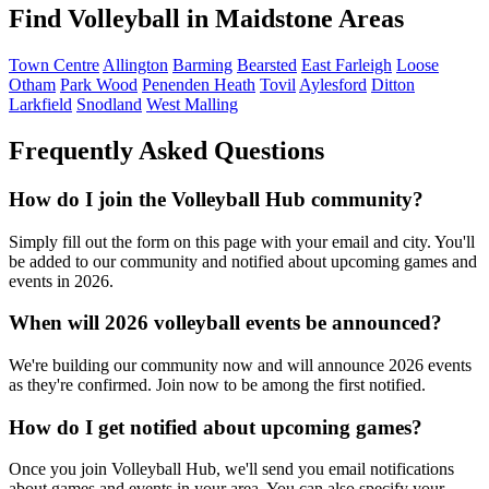
Find Volleyball in Maidstone Areas
Town Centre
Allington
Barming
Bearsted
East Farleigh
Loose
Otham
Park Wood
Penenden Heath
Tovil
Aylesford
Ditton
Larkfield
Snodland
West Malling
Frequently Asked Questions
How do I join the Volleyball Hub community?
Simply fill out the form on this page with your email and city. You'll
be added to our community and notified about upcoming games and
events in 2026.
When will 2026 volleyball events be announced?
We're building our community now and will announce 2026 events
as they're confirmed. Join now to be among the first notified.
How do I get notified about upcoming games?
Once you join Volleyball Hub, we'll send you email notifications
about games and events in your area. You can also specify your