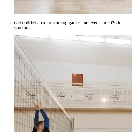
Get notified about upcoming games and events in 2026 in
your area