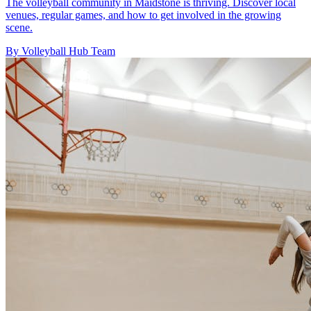
The volleyball community in Maidstone is thriving. Discover local
venues, regular games, and how to get involved in the growing
scene.
By Volleyball Hub Team