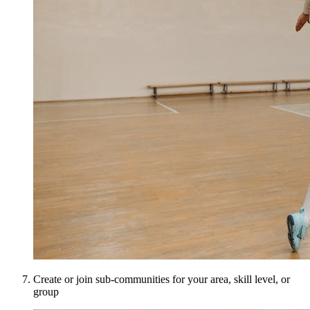
Create or join sub-communities for your area, skill level, or
group