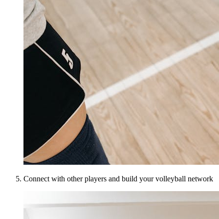
Connect with other players and build your volleyball network