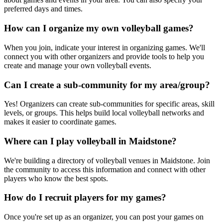
preferred days and times.
How can I organize my own volleyball games?
When you join, indicate your interest in organizing games. We'll
connect you with other organizers and provide tools to help you
create and manage your own volleyball events.
Can I create a sub-community for my area/group?
Yes! Organizers can create sub-communities for specific areas, skill
levels, or groups. This helps build local volleyball networks and
makes it easier to coordinate games.
Where can I play volleyball in Maidstone?
We're building a directory of volleyball venues in Maidstone. Join
the community to access this information and connect with other
players who know the best spots.
How do I recruit players for my games?
Once you're set up as an organizer, you can post your games on