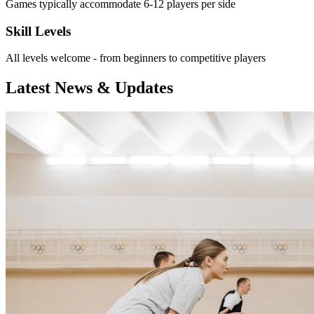
Games typically accommodate 6-12 players per side
Skill Levels
All levels welcome - from beginners to competitive players
Latest News & Updates