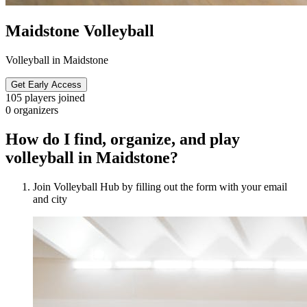
Maidstone Volleyball
Volleyball in Maidstone
Get Early Access
105
players joined
0
organizers
How do I find, organize, and play
volleyball in Maidstone?
Join Volleyball Hub by filling out the form with your email
and city