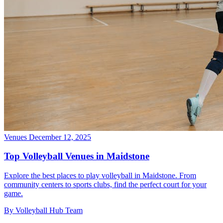
Venues
December 12, 2025
Top Volleyball Venues in Maidstone
Explore the best places to play volleyball in Maidstone. From
community centers to sports clubs, find the perfect court for your
game.
By Volleyball Hub Team