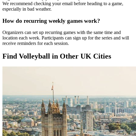
We recommend checking your email before heading to a game,
especially in bad weather.
How do recurring weekly games work?
Organizers can set up recurring games with the same time and
location each week. Participants can sign up for the series and will
receive reminders for each session.
Find Volleyball in Other UK Cities