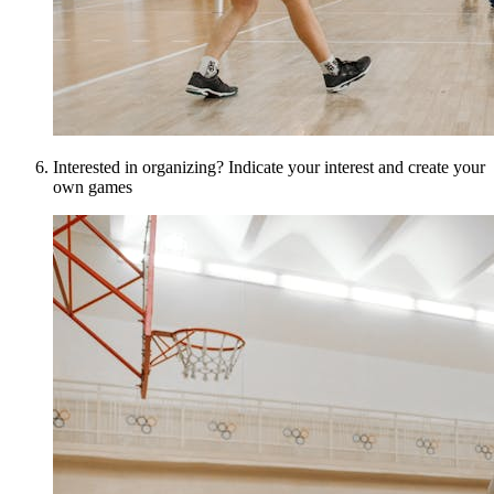
Interested in organizing? Indicate your interest and create your
own games