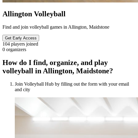
Allington Volleyball
Find and join volleyball games in Allington, Maidstone
Get Early Access
104
players joined
0
organizers
How do I find, organize, and play
volleyball in Allington, Maidstone?
Join Volleyball Hub by filling out the form with your email
and city