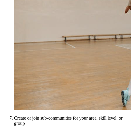
Create or join sub-communities for your area, skill level, or
group