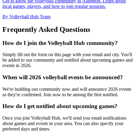
Get to know the volleyball community in Allington. Learn about
local games, players, and how to join regular sessions.
By Volleyball Hub Team
Frequently Asked Questions
How do I join the Volleyball Hub community?
Simply fill out the form on this page with your email and city. You'll
be added to our community and notified about upcoming games and
events in 2026.
When will 2026 volleyball events be announced?
We're building our community now and will announce 2026 events
as they're confirmed. Join now to be among the first notified.
How do I get notified about upcoming games?
Once you join Volleyball Hub, we'll send you email notifications
about games and events in your area. You can also specify your
preferred days and times.