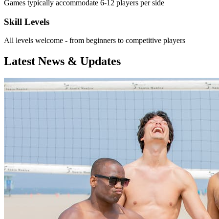
Games typically accommodate 6-12 players per side
Skill Levels
All levels welcome - from beginners to competitive players
Latest News & Updates