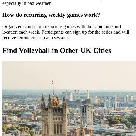
especially in bad weather.
How do recurring weekly games work?
Organizers can set up recurring games with the same time and
location each week. Participants can sign up for the series and will
receive reminders for each session.
Find Volleyball in Other UK Cities