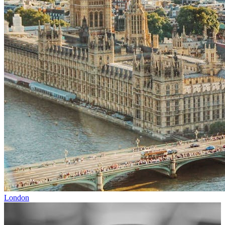
London