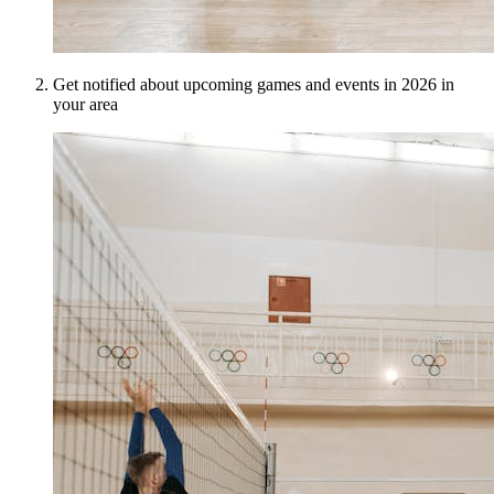
Get notified about upcoming games and events in 2026 in
your area