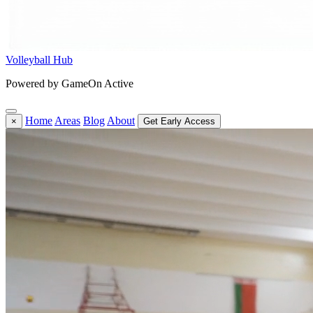
Volleyball Hub
Powered by GameOn Active
Home
Areas
Blog
About
×
Get Early Access