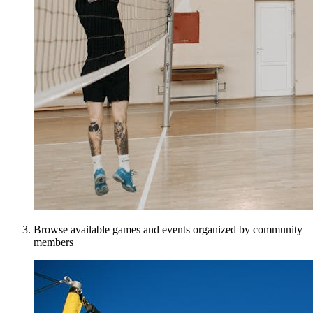
Browse available games and events organized by community
members