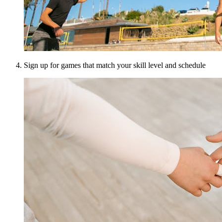
Sign up for games that match your skill level and schedule