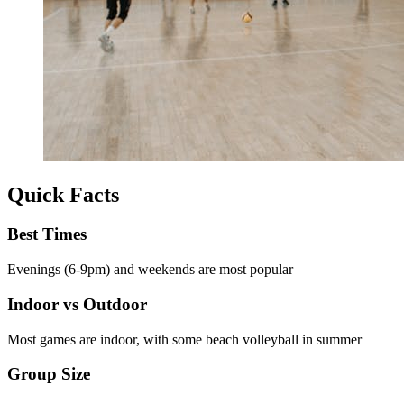
Quick Facts
Best Times
Evenings (6-9pm) and weekends are most popular
Indoor vs Outdoor
Most games are indoor, with some beach volleyball in summer
Group Size