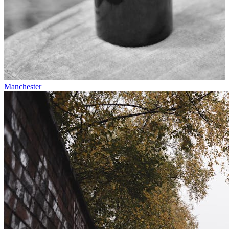
Manchester