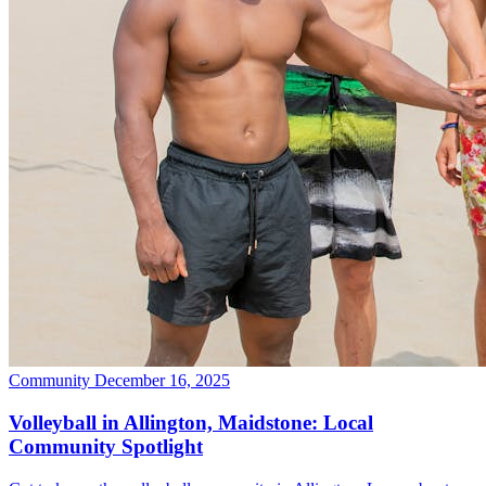
Community
December 16, 2025
Volleyball in Allington, Maidstone: Local
Community Spotlight