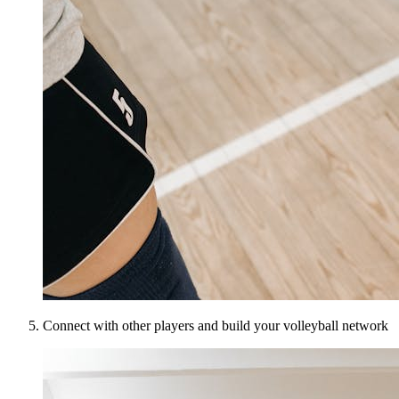
Connect with other players and build your volleyball network