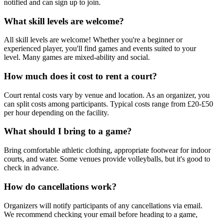
notified and can sign up to join.
What skill levels are welcome?
All skill levels are welcome! Whether you're a beginner or
experienced player, you'll find games and events suited to your
level. Many games are mixed-ability and social.
How much does it cost to rent a court?
Court rental costs vary by venue and location. As an organizer, you
can split costs among participants. Typical costs range from £20-£50
per hour depending on the facility.
What should I bring to a game?
Bring comfortable athletic clothing, appropriate footwear for indoor
courts, and water. Some venues provide volleyballs, but it's good to
check in advance.
How do cancellations work?
Organizers will notify participants of any cancellations via email.
We recommend checking your email before heading to a game,