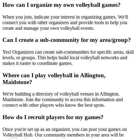
How can I organize my own volleyball games?
When you join, indicate your interest in organizing games. We'll
connect you with other organizers and provide tools to help you
create and manage your own volleyball events.
Can I create a sub-community for my area/group?
Yes! Organizers can create sub-communities for specific areas, skill
levels, or groups. This helps build local volleyball networks and
makes it easier to coordinate games.
Where can I play volleyball in Allington,
Maidstone?
We're building a directory of volleyball venues in Allington,
Maidstone. Join the community to access this information and
connect with other players who know the best spots.
How do I recruit players for my games?
Once you're set up as an organizer, you can post your games on
Volleyball Hub. Our community members in your area will be