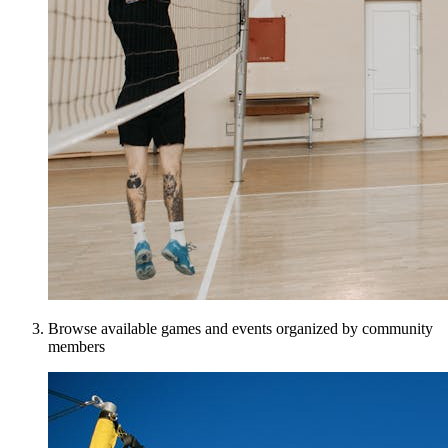
Browse available games and events organized by community
members