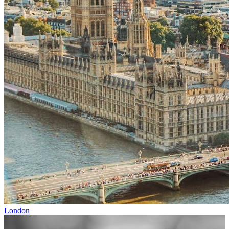
London