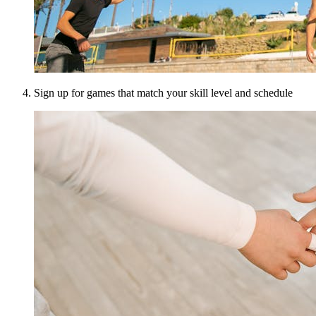
Sign up for games that match your skill level and schedule