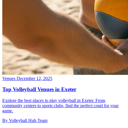
Venues
December 12, 2025
Top Volleyball Venues in Exeter
Explore the best places to play volleyball in Exeter. From
community centers to sports clubs, find the perfect court for your
game.
By Volleyball Hub Team