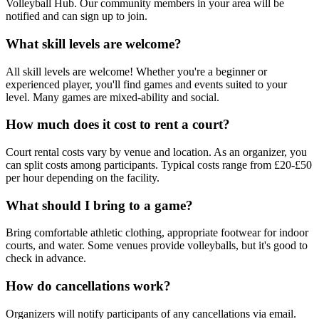
Volleyball Hub. Our community members in your area will be
notified and can sign up to join.
What skill levels are welcome?
All skill levels are welcome! Whether you're a beginner or
experienced player, you'll find games and events suited to your
level. Many games are mixed-ability and social.
How much does it cost to rent a court?
Court rental costs vary by venue and location. As an organizer, you
can split costs among participants. Typical costs range from £20-£50
per hour depending on the facility.
What should I bring to a game?
Bring comfortable athletic clothing, appropriate footwear for indoor
courts, and water. Some venues provide volleyballs, but it's good to
check in advance.
How do cancellations work?
Organizers will notify participants of any cancellations via email.