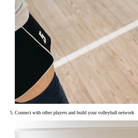
Connect with other players and build your volleyball network