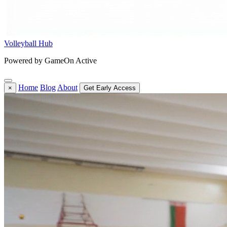
Volleyball Hub
Powered by GameOn Active
Home
Blog
About
×
Get Early Access