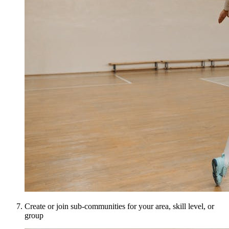
Create or join sub-communities for your area, skill level, or
group