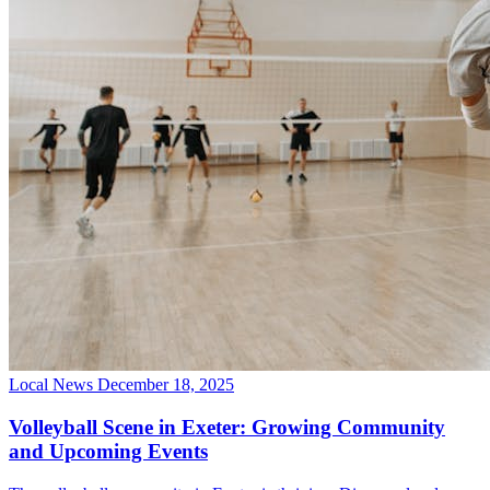
Local News
December 18, 2025
Volleyball Scene in Exeter: Growing Community
and Upcoming Events