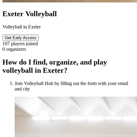
Exeter Volleyball
Volleyball in Exeter
Get Early Access
107
players joined
0
organizers
How do I find, organize, and play
volleyball in Exeter?
Join Volleyball Hub by filling out the form with your email
and city