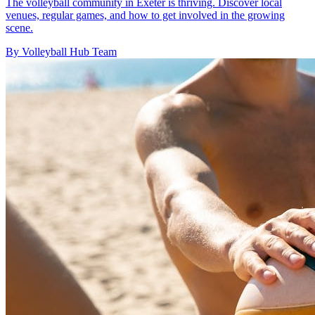
The volleyball community in Exeter is thriving. Discover local
venues, regular games, and how to get involved in the growing
scene.
By Volleyball Hub Team