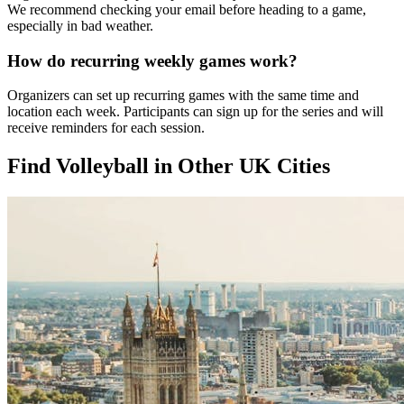
We recommend checking your email before heading to a game,
especially in bad weather.
How do recurring weekly games work?
Organizers can set up recurring games with the same time and
location each week. Participants can sign up for the series and will
receive reminders for each session.
Find Volleyball in Other UK Cities