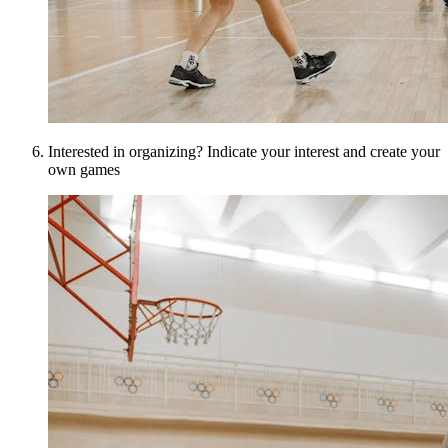
Interested in organizing? Indicate your interest and create your
own games