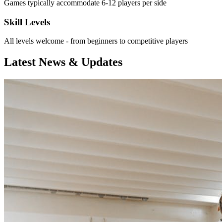
Games typically accommodate 6-12 players per side
Skill Levels
All levels welcome - from beginners to competitive players
Latest News & Updates