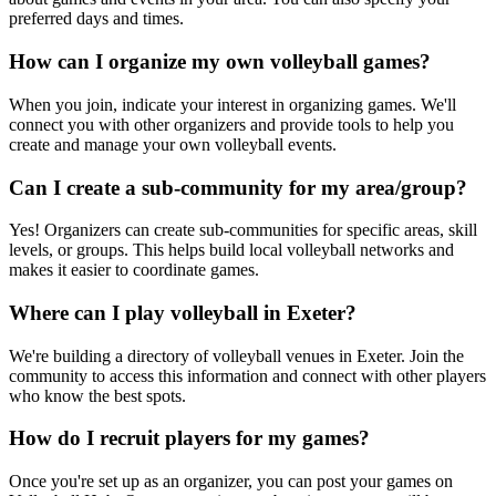
preferred days and times.
How can I organize my own volleyball games?
When you join, indicate your interest in organizing games. We'll
connect you with other organizers and provide tools to help you
create and manage your own volleyball events.
Can I create a sub-community for my area/group?
Yes! Organizers can create sub-communities for specific areas, skill
levels, or groups. This helps build local volleyball networks and
makes it easier to coordinate games.
Where can I play volleyball in Exeter?
We're building a directory of volleyball venues in Exeter. Join the
community to access this information and connect with other players
who know the best spots.
How do I recruit players for my games?
Once you're set up as an organizer, you can post your games on