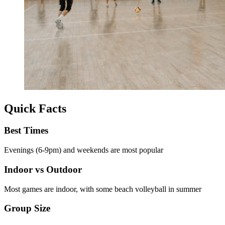
Quick Facts
Best Times
Evenings (6-9pm) and weekends are most popular
Indoor vs Outdoor
Most games are indoor, with some beach volleyball in summer
Group Size