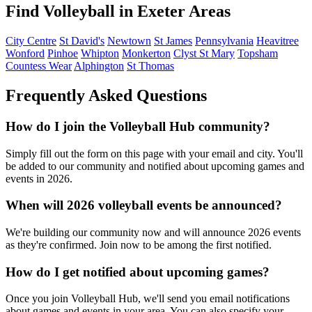
Find Volleyball in Exeter Areas
City Centre
St David's
Newtown
St James
Pennsylvania
Heavitree
Wonford
Pinhoe
Whipton
Monkerton
Clyst St Mary
Topsham
Countess Wear
Alphington
St Thomas
Frequently Asked Questions
How do I join the Volleyball Hub community?
Simply fill out the form on this page with your email and city. You'll
be added to our community and notified about upcoming games and
events in 2026.
When will 2026 volleyball events be announced?
We're building our community now and will announce 2026 events
as they're confirmed. Join now to be among the first notified.
How do I get notified about upcoming games?
Once you join Volleyball Hub, we'll send you email notifications
about games and events in your area. You can also specify your