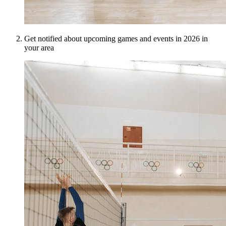
Get notified about upcoming games and events in 2026 in
your area