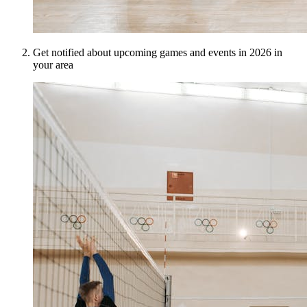
Get notified about upcoming games and events in 2026 in
your area