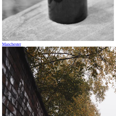
Manchester