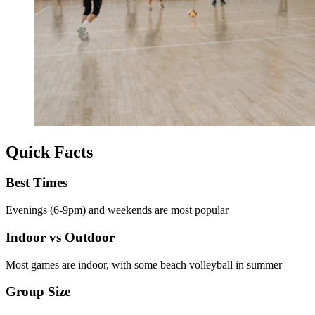
Quick Facts
Best Times
Evenings (6-9pm) and weekends are most popular
Indoor vs Outdoor
Most games are indoor, with some beach volleyball in summer
Group Size