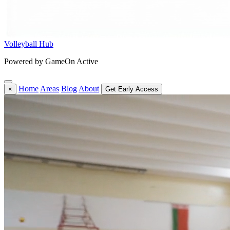
Volleyball Hub
Powered by GameOn Active
Home
Areas
Blog
About
×
Get Early Access