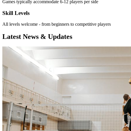
Games typically accommodate 6-12 players per side
Skill Levels
All levels welcome - from beginners to competitive players
Latest News & Updates