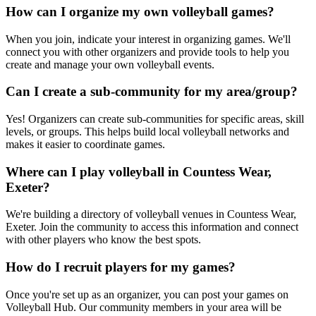
How can I organize my own volleyball games?
When you join, indicate your interest in organizing games. We'll
connect you with other organizers and provide tools to help you
create and manage your own volleyball events.
Can I create a sub-community for my area/group?
Yes! Organizers can create sub-communities for specific areas, skill
levels, or groups. This helps build local volleyball networks and
makes it easier to coordinate games.
Where can I play volleyball in Countess Wear,
Exeter?
We're building a directory of volleyball venues in Countess Wear,
Exeter. Join the community to access this information and connect
with other players who know the best spots.
How do I recruit players for my games?
Once you're set up as an organizer, you can post your games on
Volleyball Hub. Our community members in your area will be