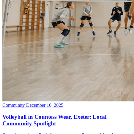
Community
December 16, 2025
Volleyball in Countess Wear, Exeter: Local
Community Spotlight