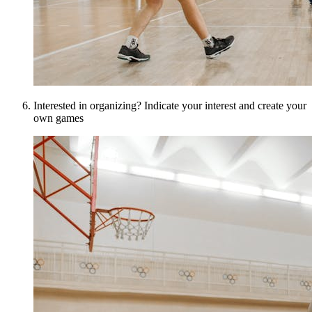
Interested in organizing? Indicate your interest and create your
own games