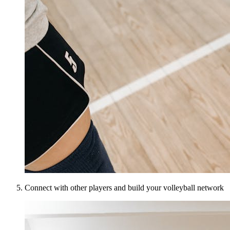
Connect with other players and build your volleyball network