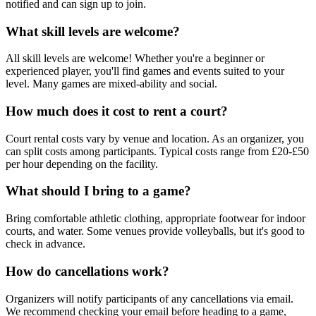
notified and can sign up to join.
What skill levels are welcome?
All skill levels are welcome! Whether you're a beginner or
experienced player, you'll find games and events suited to your
level. Many games are mixed-ability and social.
How much does it cost to rent a court?
Court rental costs vary by venue and location. As an organizer, you
can split costs among participants. Typical costs range from £20-£50
per hour depending on the facility.
What should I bring to a game?
Bring comfortable athletic clothing, appropriate footwear for indoor
courts, and water. Some venues provide volleyballs, but it's good to
check in advance.
How do cancellations work?
Organizers will notify participants of any cancellations via email.
We recommend checking your email before heading to a game,