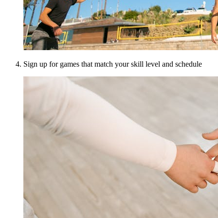
Sign up for games that match your skill level and schedule