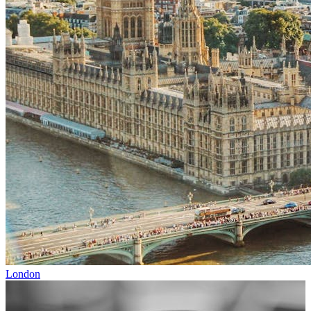
London