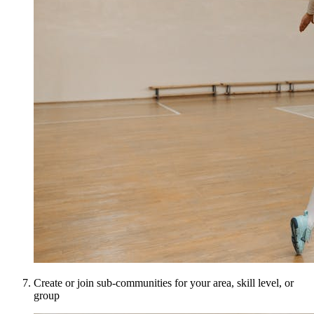
Create or join sub-communities for your area, skill level, or
group