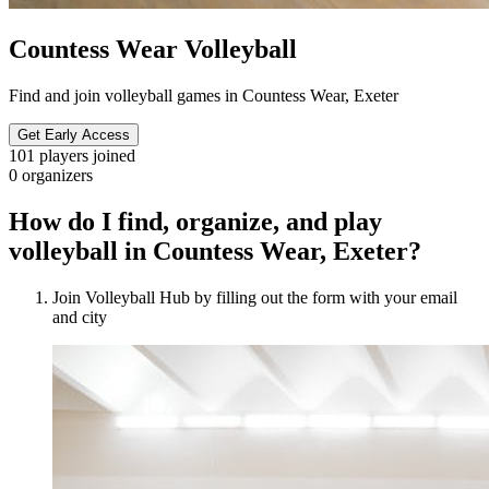
Countess Wear Volleyball
Find and join volleyball games in Countess Wear, Exeter
Get Early Access
101
players joined
0
organizers
How do I find, organize, and play
volleyball in Countess Wear, Exeter?
Join Volleyball Hub by filling out the form with your email
and city