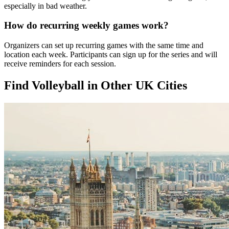
especially in bad weather.
How do recurring weekly games work?
Organizers can set up recurring games with the same time and
location each week. Participants can sign up for the series and will
receive reminders for each session.
Find Volleyball in Other UK Cities