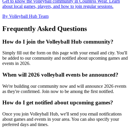
Get to know the volleyball community in Countess Wear. Learn
about local games, players, and how to join regular sessions.
By Volleyball Hub Team
Frequently Asked Questions
How do I join the Volleyball Hub community?
Simply fill out the form on this page with your email and city. You'll
be added to our community and notified about upcoming games and
events in 2026.
When will 2026 volleyball events be announced?
We're building our community now and will announce 2026 events
as they're confirmed. Join now to be among the first notified.
How do I get notified about upcoming games?
Once you join Volleyball Hub, we'll send you email notifications
about games and events in your area. You can also specify your
preferred days and times.