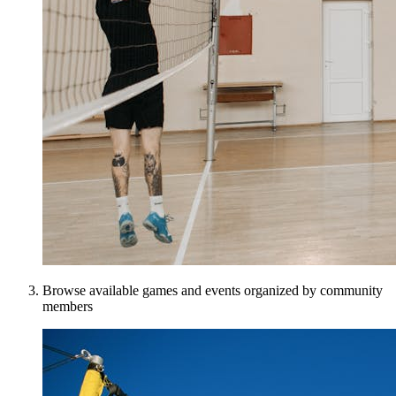
Browse available games and events organized by community
members