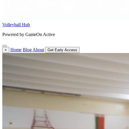
Volleyball Hub
Powered by GameOn Active
Home
Blog
About
×
Get Early Access