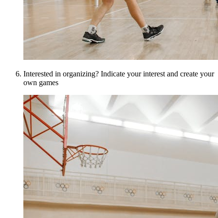
Interested in organizing? Indicate your interest and create your
own games