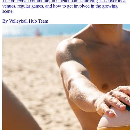
The volleyball community in Cheltenham is thriving. Discover local
venues, regular games, and how to get involved in the growing
scene.
By Volleyball Hub Team