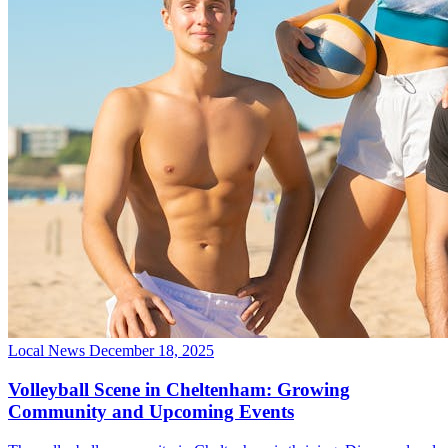
Local News
December 18, 2025
Volleyball Scene in Cheltenham: Growing
Community and Upcoming Events