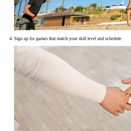
Sign up for games that match your skill level and schedule