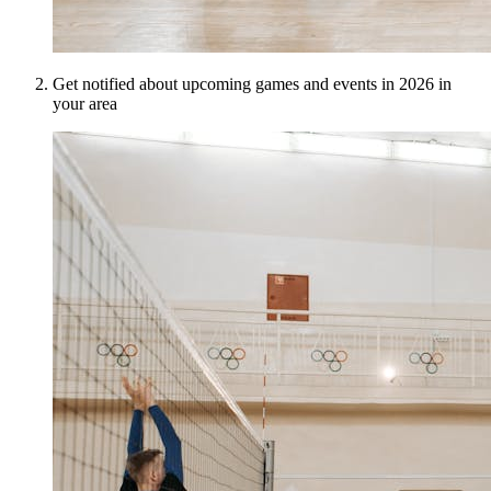
Get notified about upcoming games and events in 2026 in
your area