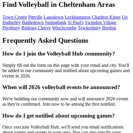
Find Volleyball in Cheltenham Areas
Town Centre
Pittville
Lansdown
Leckhampton
Charlton Kings
Up
Hatherley
Battledown
Springbank
St Paul's
Swindon Village
Prestbury
Bishops Cleeve
Winchcombe
Tewkesbury
Bredon
Frequently Asked Questions
How do I join the Volleyball Hub community?
Simply fill out the form on this page with your email and city. You'll
be added to our community and notified about upcoming games and
events in 2026.
When will 2026 volleyball events be announced?
We're building our community now and will announce 2026 events
as they're confirmed. Join now to be among the first notified.
How do I get notified about upcoming games?
Once you join Volleyball Hub, we'll send you email notifications
about games and events in your area. You can also specify your