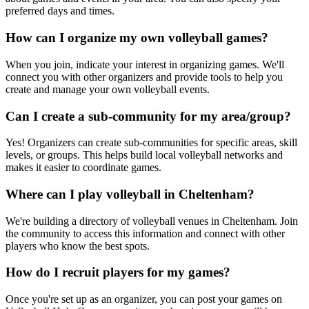
preferred days and times.
How can I organize my own volleyball games?
When you join, indicate your interest in organizing games. We'll
connect you with other organizers and provide tools to help you
create and manage your own volleyball events.
Can I create a sub-community for my area/group?
Yes! Organizers can create sub-communities for specific areas, skill
levels, or groups. This helps build local volleyball networks and
makes it easier to coordinate games.
Where can I play volleyball in Cheltenham?
We're building a directory of volleyball venues in Cheltenham. Join
the community to access this information and connect with other
players who know the best spots.
How do I recruit players for my games?
Once you're set up as an organizer, you can post your games on