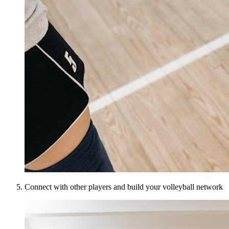
Connect with other players and build your volleyball network