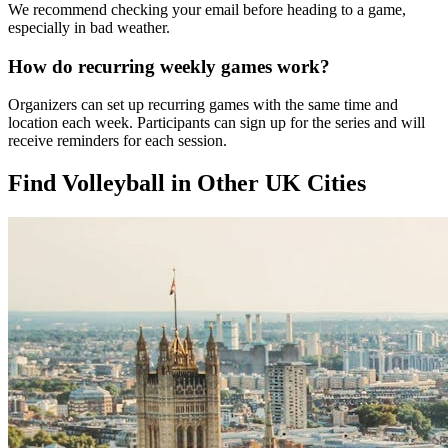
We recommend checking your email before heading to a game,
especially in bad weather.
How do recurring weekly games work?
Organizers can set up recurring games with the same time and
location each week. Participants can sign up for the series and will
receive reminders for each session.
Find Volleyball in Other UK Cities