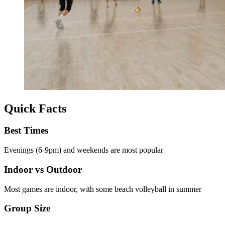
Quick Facts
Best Times
Evenings (6-9pm) and weekends are most popular
Indoor vs Outdoor
Most games are indoor, with some beach volleyball in summer
Group Size