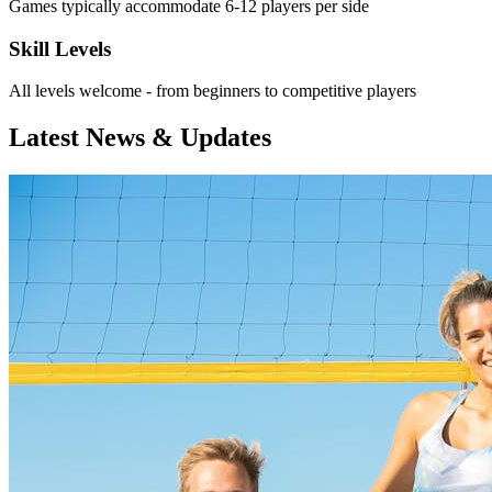
Games typically accommodate 6-12 players per side
Skill Levels
All levels welcome - from beginners to competitive players
Latest News & Updates