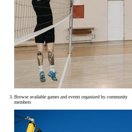
Browse available games and events organized by community
members