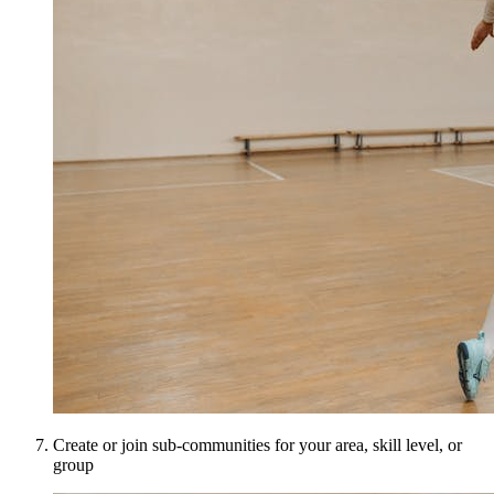
Create or join sub-communities for your area, skill level, or
group