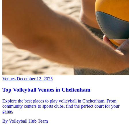
Venues
December 12, 2025
Top Volleyball Venues in Cheltenham
Explore the best places to play volleyball in Cheltenham. From
community centers to sports clubs, find the perfect court for your
game.
By Volleyball Hub Team