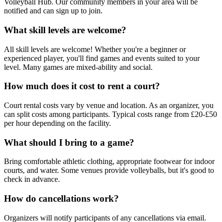
Volleyball Hub. Our community members in your area will be
notified and can sign up to join.
What skill levels are welcome?
All skill levels are welcome! Whether you're a beginner or
experienced player, you'll find games and events suited to your
level. Many games are mixed-ability and social.
How much does it cost to rent a court?
Court rental costs vary by venue and location. As an organizer, you
can split costs among participants. Typical costs range from £20-£50
per hour depending on the facility.
What should I bring to a game?
Bring comfortable athletic clothing, appropriate footwear for indoor
courts, and water. Some venues provide volleyballs, but it's good to
check in advance.
How do cancellations work?
Organizers will notify participants of any cancellations via email.