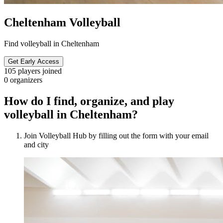
Cheltenham Volleyball
Find volleyball in Cheltenham
Get Early Access
105
players joined
0
organizers
How do I find, organize, and play
volleyball in Cheltenham?
Join Volleyball Hub by filling out the form with your email
and city