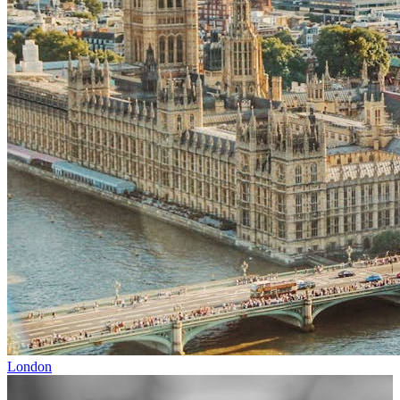
London