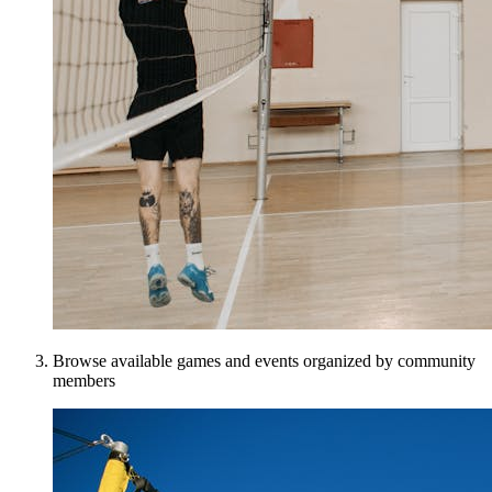
Browse available games and events organized by community
members