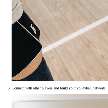
Connect with other players and build your volleyball network