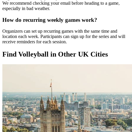
We recommend checking your email before heading to a game,
especially in bad weather.
How do recurring weekly games work?
Organizers can set up recurring games with the same time and
location each week. Participants can sign up for the series and will
receive reminders for each session.
Find Volleyball in Other UK Cities