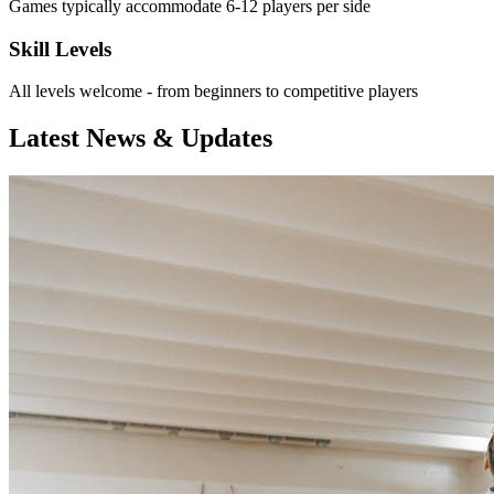
Games typically accommodate 6-12 players per side
Skill Levels
All levels welcome - from beginners to competitive players
Latest News & Updates