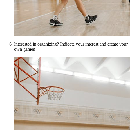
Interested in organizing? Indicate your interest and create your
own games