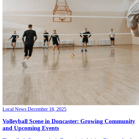
Local News
December 18, 2025
Volleyball Scene in Doncaster: Growing Community
and Upcoming Events