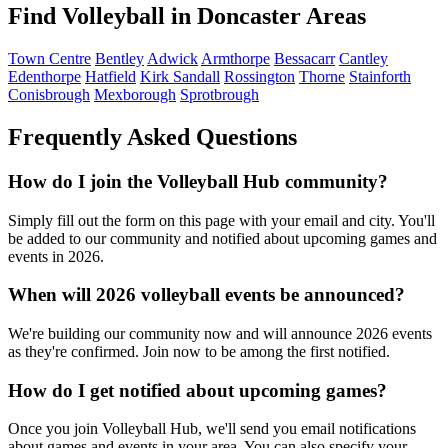
Find Volleyball in Doncaster Areas
Town Centre
Bentley
Adwick
Armthorpe
Bessacarr
Cantley
Edenthorpe
Hatfield
Kirk Sandall
Rossington
Thorne
Stainforth
Conisbrough
Mexborough
Sprotbrough
Frequently Asked Questions
How do I join the Volleyball Hub community?
Simply fill out the form on this page with your email and city. You'll
be added to our community and notified about upcoming games and
events in 2026.
When will 2026 volleyball events be announced?
We're building our community now and will announce 2026 events
as they're confirmed. Join now to be among the first notified.
How do I get notified about upcoming games?
Once you join Volleyball Hub, we'll send you email notifications
about games and events in your area. You can also specify your