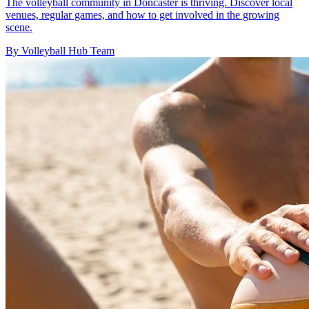
The volleyball community in Doncaster is thriving. Discover local
venues, regular games, and how to get involved in the growing
scene.
By Volleyball Hub Team