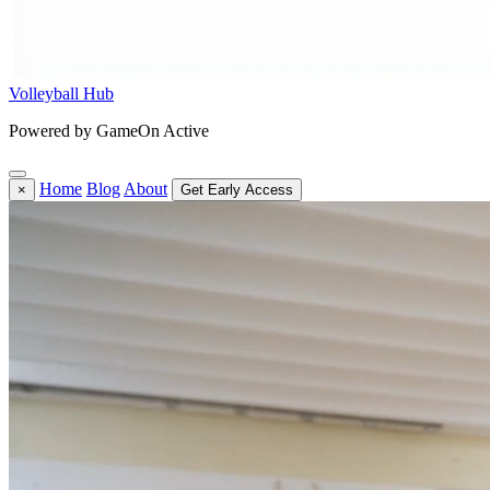
Volleyball Hub
Powered by GameOn Active
Home
Blog
About
×
Get Early Access