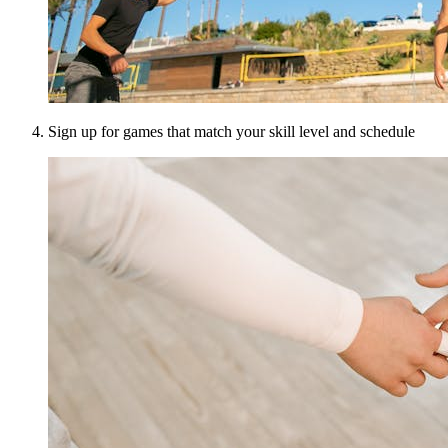
Sign up for games that match your skill level and schedule