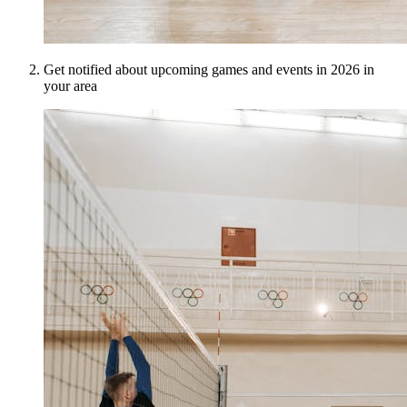
Get notified about upcoming games and events in 2026 in
your area