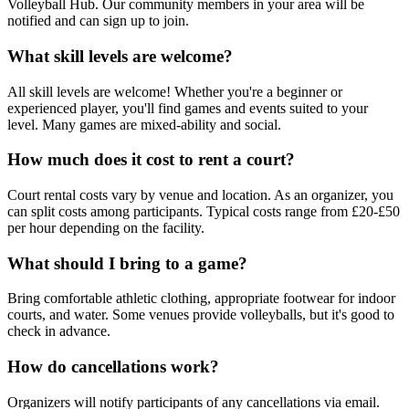
Volleyball Hub. Our community members in your area will be
notified and can sign up to join.
What skill levels are welcome?
All skill levels are welcome! Whether you're a beginner or
experienced player, you'll find games and events suited to your
level. Many games are mixed-ability and social.
How much does it cost to rent a court?
Court rental costs vary by venue and location. As an organizer, you
can split costs among participants. Typical costs range from £20-£50
per hour depending on the facility.
What should I bring to a game?
Bring comfortable athletic clothing, appropriate footwear for indoor
courts, and water. Some venues provide volleyballs, but it's good to
check in advance.
How do cancellations work?
Organizers will notify participants of any cancellations via email.