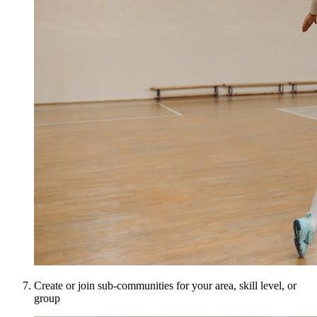
Create or join sub-communities for your area, skill level, or
group