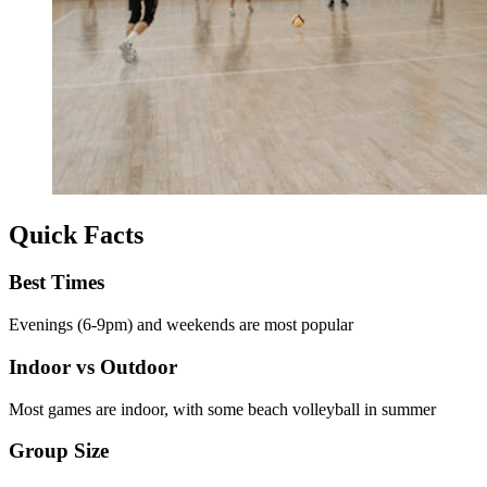
Quick Facts
Best Times
Evenings (6-9pm) and weekends are most popular
Indoor vs Outdoor
Most games are indoor, with some beach volleyball in summer
Group Size