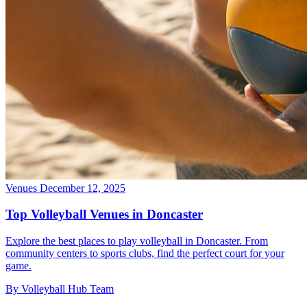
Venues
December 12, 2025
Top Volleyball Venues in Doncaster
Explore the best places to play volleyball in Doncaster. From
community centers to sports clubs, find the perfect court for your
game.
By Volleyball Hub Team