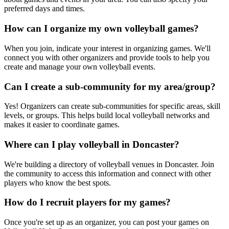
preferred days and times.
How can I organize my own volleyball games?
When you join, indicate your interest in organizing games. We'll
connect you with other organizers and provide tools to help you
create and manage your own volleyball events.
Can I create a sub-community for my area/group?
Yes! Organizers can create sub-communities for specific areas, skill
levels, or groups. This helps build local volleyball networks and
makes it easier to coordinate games.
Where can I play volleyball in Doncaster?
We're building a directory of volleyball venues in Doncaster. Join
the community to access this information and connect with other
players who know the best spots.
How do I recruit players for my games?
Once you're set up as an organizer, you can post your games on