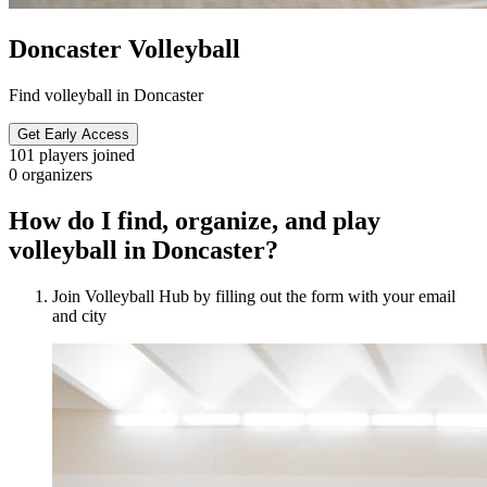
Doncaster Volleyball
Find volleyball in Doncaster
Get Early Access
101
players joined
0
organizers
How do I find, organize, and play
volleyball in Doncaster?
Join Volleyball Hub by filling out the form with your email
and city