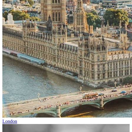
London