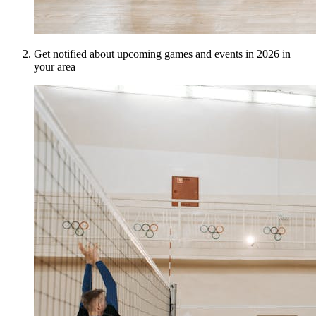
Get notified about upcoming games and events in 2026 in
your area