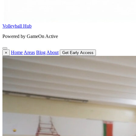
Volleyball Hub
Powered by GameOn Active
Home
Areas
Blog
About
×
Get Early Access