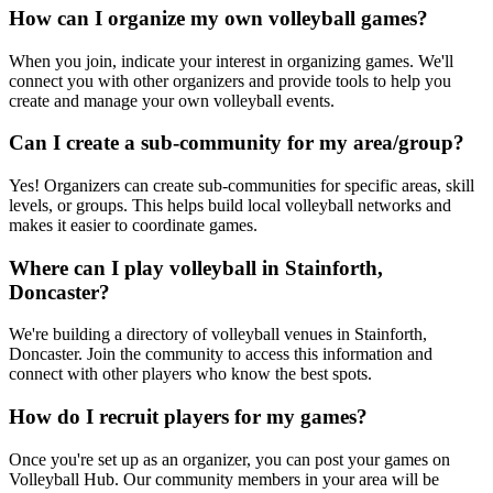
How can I organize my own volleyball games?
When you join, indicate your interest in organizing games. We'll
connect you with other organizers and provide tools to help you
create and manage your own volleyball events.
Can I create a sub-community for my area/group?
Yes! Organizers can create sub-communities for specific areas, skill
levels, or groups. This helps build local volleyball networks and
makes it easier to coordinate games.
Where can I play volleyball in Stainforth,
Doncaster?
We're building a directory of volleyball venues in Stainforth,
Doncaster. Join the community to access this information and
connect with other players who know the best spots.
How do I recruit players for my games?
Once you're set up as an organizer, you can post your games on
Volleyball Hub. Our community members in your area will be