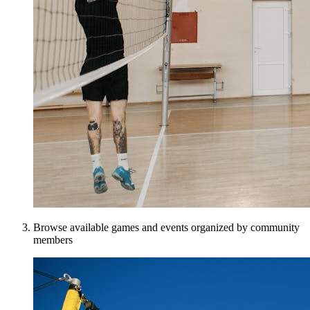
Browse available games and events organized by community
members