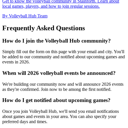
Get to know the volleyball community in Stainforth. Learn about
local games, players, and how to join regular sessions.
By Volleyball Hub Team
Frequently Asked Questions
How do I join the Volleyball Hub community?
Simply fill out the form on this page with your email and city. You'll
be added to our community and notified about upcoming games and
events in 2026.
When will 2026 volleyball events be announced?
We're building our community now and will announce 2026 events
as they're confirmed. Join now to be among the first notified.
How do I get notified about upcoming games?
Once you join Volleyball Hub, we'll send you email notifications
about games and events in your area. You can also specify your
preferred days and times.