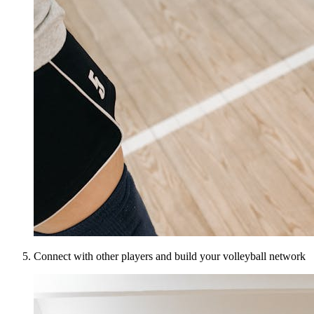
Connect with other players and build your volleyball network