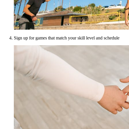
Sign up for games that match your skill level and schedule