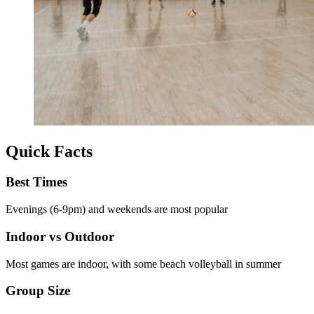
Quick Facts
Best Times
Evenings (6-9pm) and weekends are most popular
Indoor vs Outdoor
Most games are indoor, with some beach volleyball in summer
Group Size