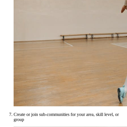
Create or join sub-communities for your area, skill level, or
group