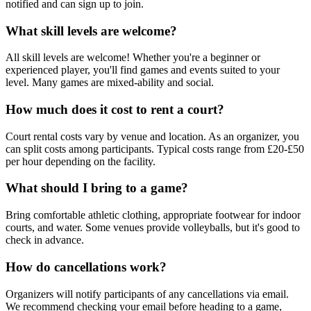
notified and can sign up to join.
What skill levels are welcome?
All skill levels are welcome! Whether you're a beginner or
experienced player, you'll find games and events suited to your
level. Many games are mixed-ability and social.
How much does it cost to rent a court?
Court rental costs vary by venue and location. As an organizer, you
can split costs among participants. Typical costs range from £20-£50
per hour depending on the facility.
What should I bring to a game?
Bring comfortable athletic clothing, appropriate footwear for indoor
courts, and water. Some venues provide volleyballs, but it's good to
check in advance.
How do cancellations work?
Organizers will notify participants of any cancellations via email.
We recommend checking your email before heading to a game,