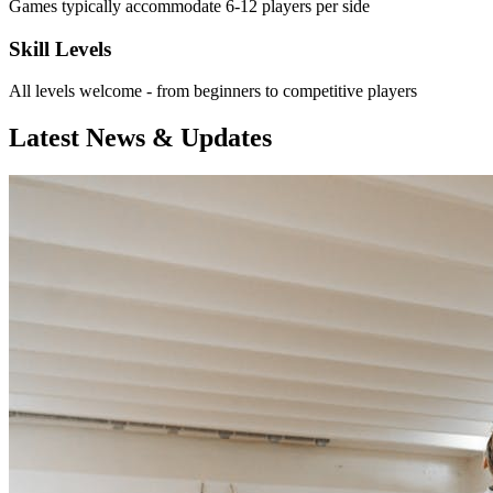
Games typically accommodate 6-12 players per side
Skill Levels
All levels welcome - from beginners to competitive players
Latest News & Updates