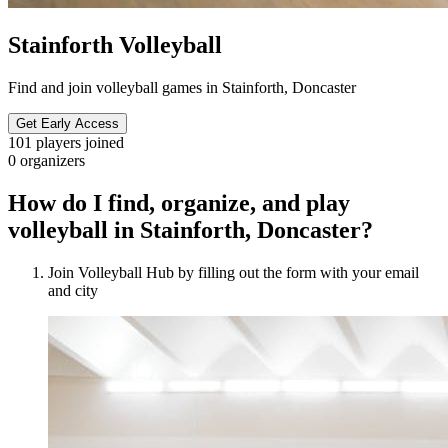
Stainforth Volleyball
Find and join volleyball games in Stainforth, Doncaster
Get Early Access
101
players joined
0
organizers
How do I find, organize, and play
volleyball in Stainforth, Doncaster?
Join Volleyball Hub by filling out the form with your email
and city