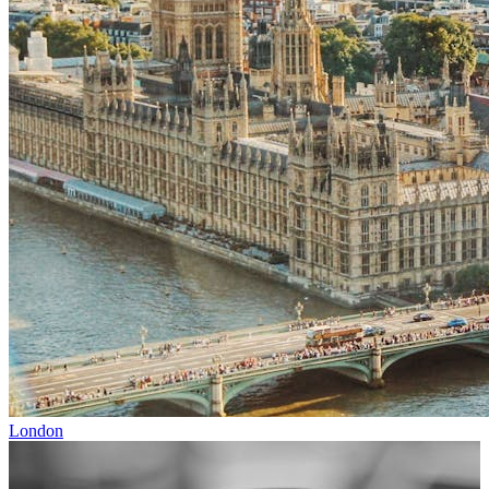
London