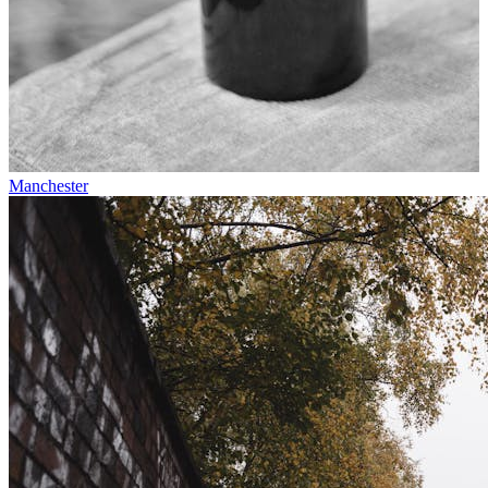
Manchester