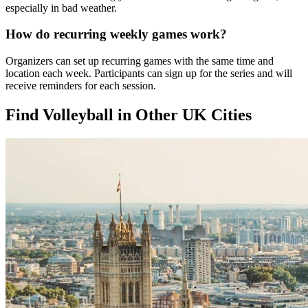
especially in bad weather.
How do recurring weekly games work?
Organizers can set up recurring games with the same time and
location each week. Participants can sign up for the series and will
receive reminders for each session.
Find Volleyball in Other UK Cities