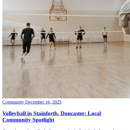
Community
December 16, 2025
Volleyball in Stainforth, Doncaster: Local
Community Spotlight