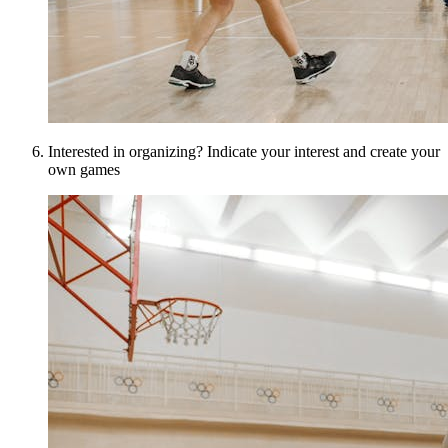
Interested in organizing? Indicate your interest and create your
own games