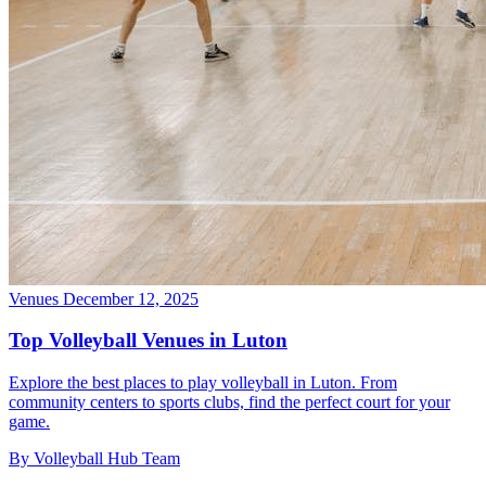
Venues
December 12, 2025
Top Volleyball Venues in Luton
Explore the best places to play volleyball in Luton. From
community centers to sports clubs, find the perfect court for your
game.
By Volleyball Hub Team