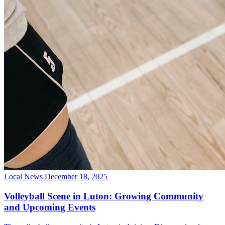
Local News
December 18, 2025
Volleyball Scene in Luton: Growing Community
and Upcoming Events