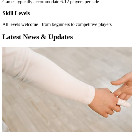
Games typically accommodate 6-12 players per side
Skill Levels
All levels welcome - from beginners to competitive players
Latest News & Updates