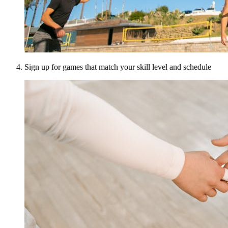
Sign up for games that match your skill level and schedule