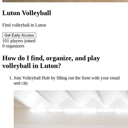
Luton Volleyball
Find volleyball in Luton
Get Early Access
101
players joined
0
organizers
How do I find, organize, and play
volleyball in Luton?
Join Volleyball Hub by filling out the form with your email
and city