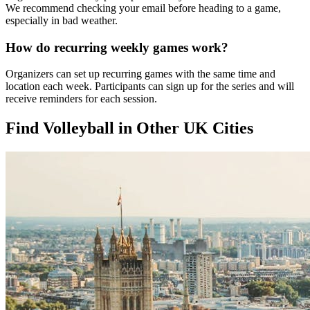
We recommend checking your email before heading to a game,
especially in bad weather.
How do recurring weekly games work?
Organizers can set up recurring games with the same time and
location each week. Participants can sign up for the series and will
receive reminders for each session.
Find Volleyball in Other UK Cities