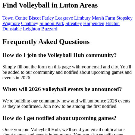
Find Volleyball in Luton Areas
Town Centre
Biscot
Farley
Leagrave
Limbury
Marsh Farm
Stopsley
Wigmore
Challney
Sundon Park
Streatley
Harpenden
Hitchin
Dunstable
Leighton Buzzard
Frequently Asked Questions
How do I join the Volleyball Hub community?
Simply fill out the form on this page with your email and city. You'll
be added to our community and notified about upcoming games and
events in 2026.
When will 2026 volleyball events be announced?
We're building our community now and will announce 2026 events
as they're confirmed. Join now to be among the first notified.
How do I get notified about upcoming games?
Once you join Volleyball Hub, we'll send you email notifications
about games and events in your area. You can also specify your