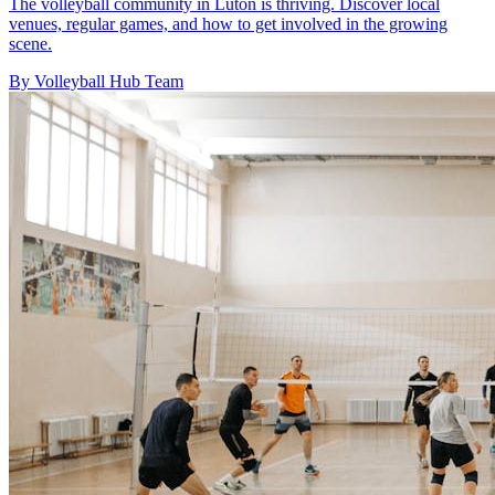
The volleyball community in Luton is thriving. Discover local
venues, regular games, and how to get involved in the growing
scene.
By Volleyball Hub Team