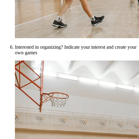
Interested in organizing? Indicate your interest and create your
own games