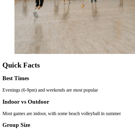
Quick Facts
Best Times
Evenings (6-9pm) and weekends are most popular
Indoor vs Outdoor
Most games are indoor, with some beach volleyball in summer
Group Size