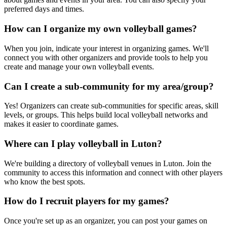
preferred days and times.
How can I organize my own volleyball games?
When you join, indicate your interest in organizing games. We'll
connect you with other organizers and provide tools to help you
create and manage your own volleyball events.
Can I create a sub-community for my area/group?
Yes! Organizers can create sub-communities for specific areas, skill
levels, or groups. This helps build local volleyball networks and
makes it easier to coordinate games.
Where can I play volleyball in Luton?
We're building a directory of volleyball venues in Luton. Join the
community to access this information and connect with other players
who know the best spots.
How do I recruit players for my games?
Once you're set up as an organizer, you can post your games on