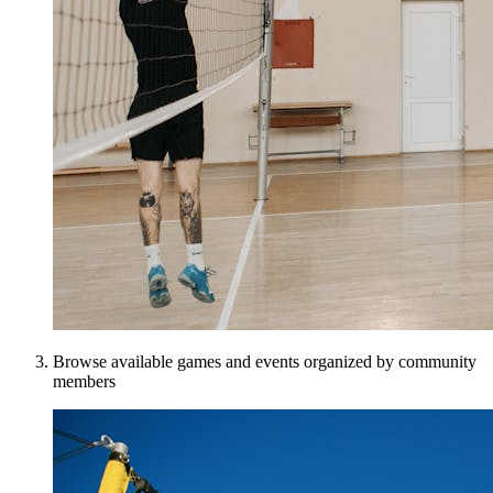
Browse available games and events organized by community
members