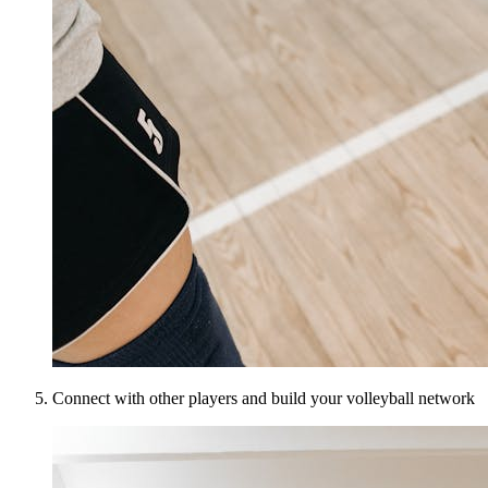
Connect with other players and build your volleyball network