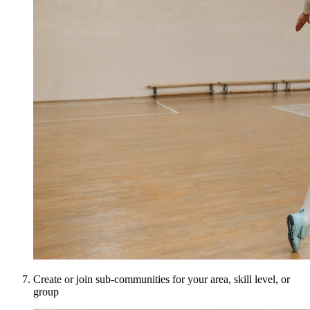
Create or join sub-communities for your area, skill level, or
group