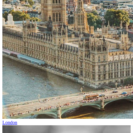
London