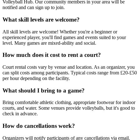
Volleyball Hub. Our community members in your area will be
notified and can sign up to join.
What skill levels are welcome?
All skill levels are welcome! Whether you're a beginner or
experienced player, you'll find games and events suited to your
level. Many games are mixed-ability and social.
How much does it cost to rent a court?
Court rental costs vary by venue and location. As an organizer, you
can split costs among participants. Typical costs range from £20-£50
per hour depending on the facility.
What should I bring to a game?
Bring comfortable athletic clothing, appropriate footwear for indoor
courts, and water. Some venues provide volleyballs, but it's good to
check in advance.
How do cancellations work?
Organizers will notify participants of any cancellations via email.