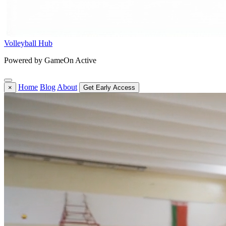
Volleyball Hub
Powered by GameOn Active
Home
Blog
About
×
Get Early Access