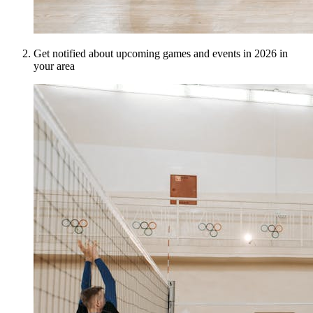
Get notified about upcoming games and events in 2026 in
your area