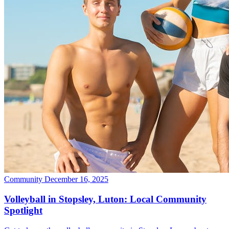
Community
December 16, 2025
Volleyball in Stopsley, Luton: Local Community
Spotlight