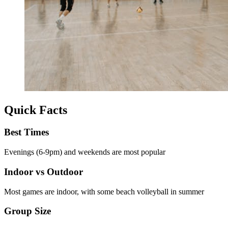
Quick Facts
Best Times
Evenings (6-9pm) and weekends are most popular
Indoor vs Outdoor
Most games are indoor, with some beach volleyball in summer
Group Size