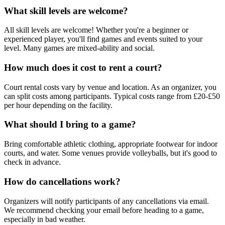
What skill levels are welcome?
All skill levels are welcome! Whether you're a beginner or
experienced player, you'll find games and events suited to your
level. Many games are mixed-ability and social.
How much does it cost to rent a court?
Court rental costs vary by venue and location. As an organizer, you
can split costs among participants. Typical costs range from £20-£50
per hour depending on the facility.
What should I bring to a game?
Bring comfortable athletic clothing, appropriate footwear for indoor
courts, and water. Some venues provide volleyballs, but it's good to
check in advance.
How do cancellations work?
Organizers will notify participants of any cancellations via email.
We recommend checking your email before heading to a game,
especially in bad weather.