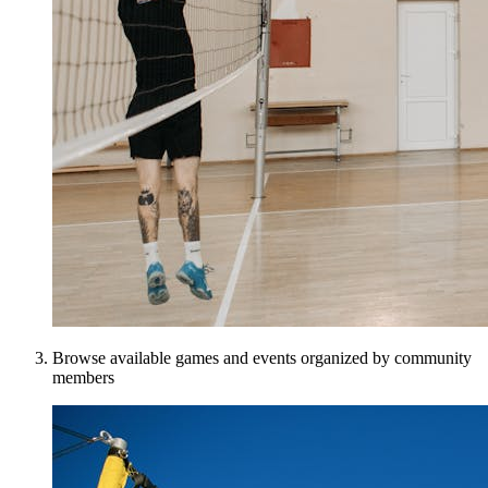
Browse available games and events organized by community
members