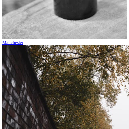
Manchester