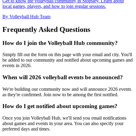
Get to know the volleyball community in Stopsley. Learn about
local games, players, and how to join regular sessions.
By Volleyball Hub Team
Frequently Asked Questions
How do I join the Volleyball Hub community?
Simply fill out the form on this page with your email and city. You'll
be added to our community and notified about upcoming games and
events in 2026.
When will 2026 volleyball events be announced?
We're building our community now and will announce 2026 events
as they're confirmed. Join now to be among the first notified.
How do I get notified about upcoming games?
Once you join Volleyball Hub, we'll send you email notifications
about games and events in your area. You can also specify your
preferred days and times.