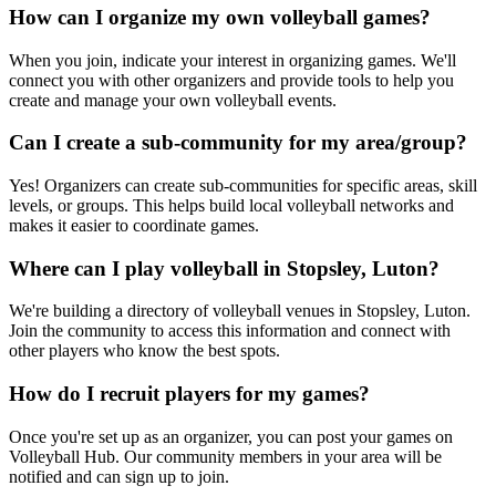
How can I organize my own volleyball games?
When you join, indicate your interest in organizing games. We'll
connect you with other organizers and provide tools to help you
create and manage your own volleyball events.
Can I create a sub-community for my area/group?
Yes! Organizers can create sub-communities for specific areas, skill
levels, or groups. This helps build local volleyball networks and
makes it easier to coordinate games.
Where can I play volleyball in Stopsley, Luton?
We're building a directory of volleyball venues in Stopsley, Luton.
Join the community to access this information and connect with
other players who know the best spots.
How do I recruit players for my games?
Once you're set up as an organizer, you can post your games on
Volleyball Hub. Our community members in your area will be
notified and can sign up to join.