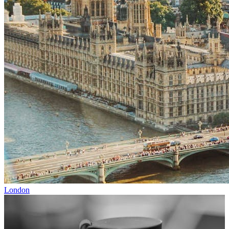
London