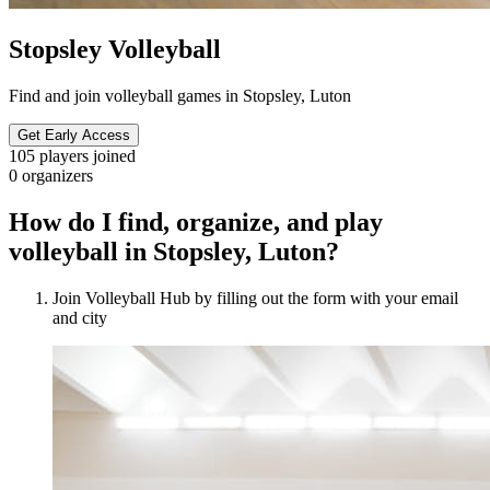
Stopsley Volleyball
Find and join volleyball games in Stopsley, Luton
Get Early Access
105
players joined
0
organizers
How do I find, organize, and play
volleyball in Stopsley, Luton?
Join Volleyball Hub by filling out the form with your email
and city