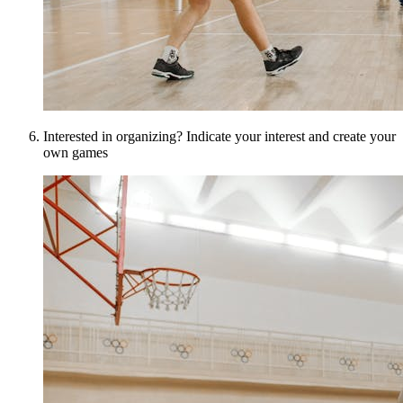
Interested in organizing? Indicate your interest and create your
own games