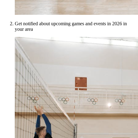
Get notified about upcoming games and events in 2026 in
your area