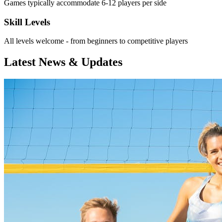
Games typically accommodate 6-12 players per side
Skill Levels
All levels welcome - from beginners to competitive players
Latest News & Updates