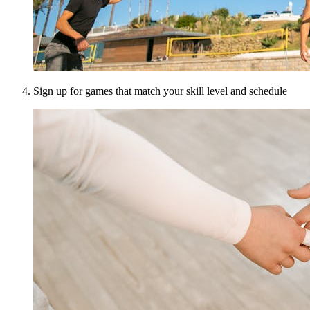
Sign up for games that match your skill level and schedule