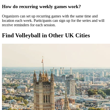
How do recurring weekly games work?
Organizers can set up recurring games with the same time and
location each week. Participants can sign up for the series and will
receive reminders for each session.
Find Volleyball in Other UK Cities