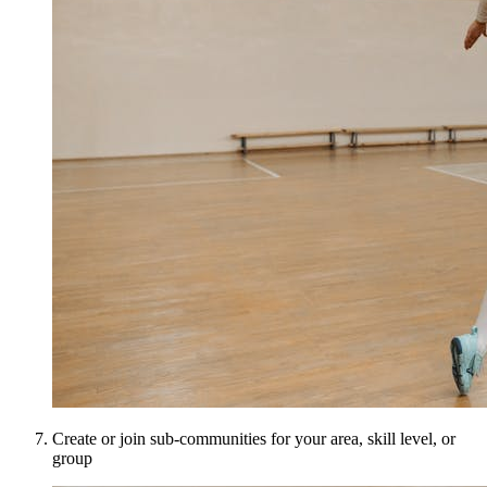
Create or join sub-communities for your area, skill level, or
group