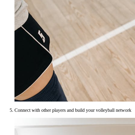
Connect with other players and build your volleyball network