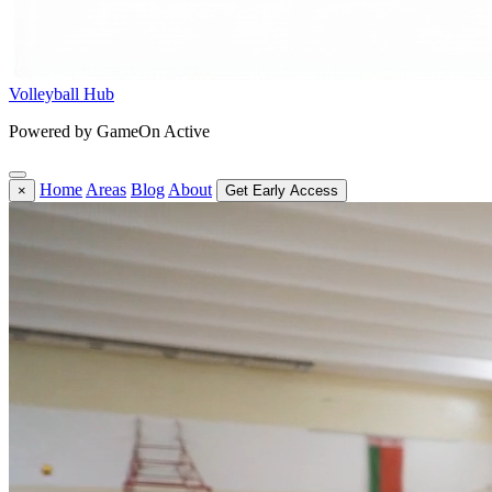
Volleyball Hub
Powered by GameOn Active
Home
Areas
Blog
About
×
Get Early Access