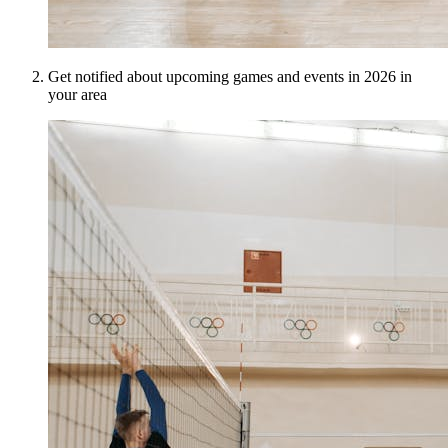
Get notified about upcoming games and events in 2026 in
your area