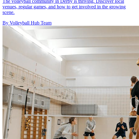
The volleyball community in Derby is thriving. Discover local
venues, regular games, and how to get involved in the growing
scene.
By Volleyball Hub Team