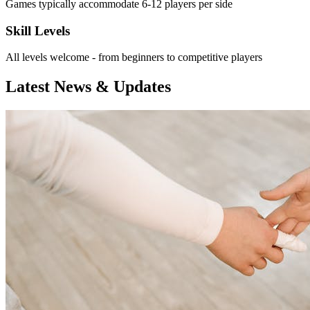
Games typically accommodate 6-12 players per side
Skill Levels
All levels welcome - from beginners to competitive players
Latest News & Updates