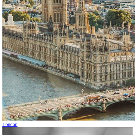
London