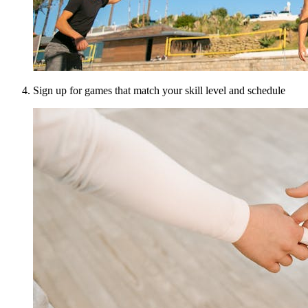
Sign up for games that match your skill level and schedule