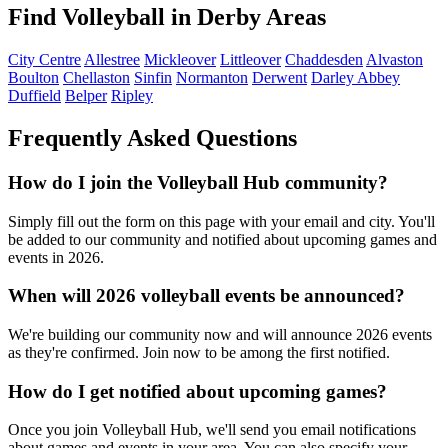
Find Volleyball in Derby Areas
City Centre
Allestree
Mickleover
Littleover
Chaddesden
Alvaston
Boulton
Chellaston
Sinfin
Normanton
Derwent
Darley Abbey
Duffield
Belper
Ripley
Frequently Asked Questions
How do I join the Volleyball Hub community?
Simply fill out the form on this page with your email and city. You'll
be added to our community and notified about upcoming games and
events in 2026.
When will 2026 volleyball events be announced?
We're building our community now and will announce 2026 events
as they're confirmed. Join now to be among the first notified.
How do I get notified about upcoming games?
Once you join Volleyball Hub, we'll send you email notifications
about games and events in your area. You can also specify your