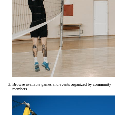
Browse available games and events organized by community
members