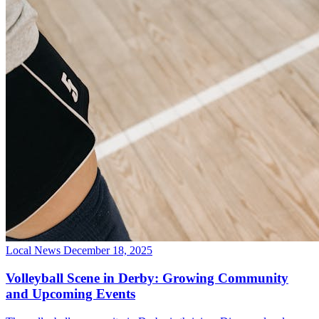
Local News
December 18, 2025
Volleyball Scene in Derby: Growing Community
and Upcoming Events