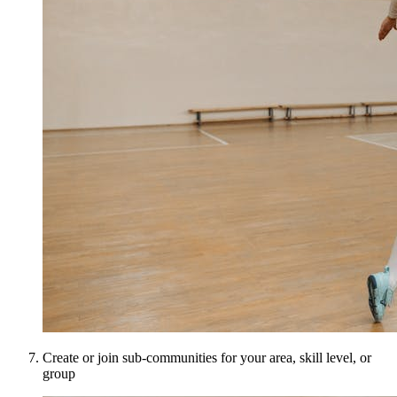
Create or join sub-communities for your area, skill level, or
group