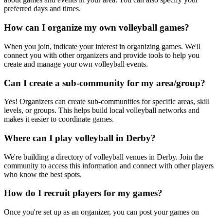
preferred days and times.
How can I organize my own volleyball games?
When you join, indicate your interest in organizing games. We'll
connect you with other organizers and provide tools to help you
create and manage your own volleyball events.
Can I create a sub-community for my area/group?
Yes! Organizers can create sub-communities for specific areas, skill
levels, or groups. This helps build local volleyball networks and
makes it easier to coordinate games.
Where can I play volleyball in Derby?
We're building a directory of volleyball venues in Derby. Join the
community to access this information and connect with other players
who know the best spots.
How do I recruit players for my games?
Once you're set up as an organizer, you can post your games on