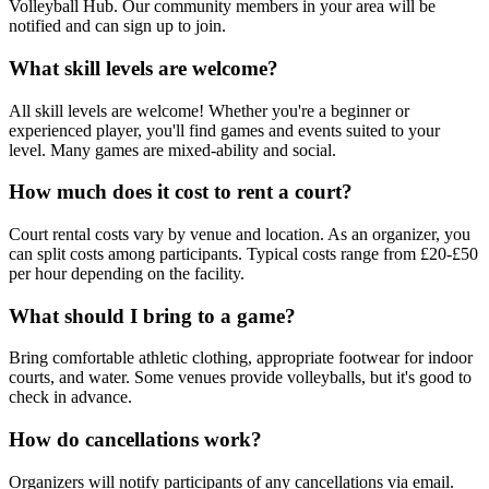
Volleyball Hub. Our community members in your area will be
notified and can sign up to join.
What skill levels are welcome?
All skill levels are welcome! Whether you're a beginner or
experienced player, you'll find games and events suited to your
level. Many games are mixed-ability and social.
How much does it cost to rent a court?
Court rental costs vary by venue and location. As an organizer, you
can split costs among participants. Typical costs range from £20-£50
per hour depending on the facility.
What should I bring to a game?
Bring comfortable athletic clothing, appropriate footwear for indoor
courts, and water. Some venues provide volleyballs, but it's good to
check in advance.
How do cancellations work?
Organizers will notify participants of any cancellations via email.