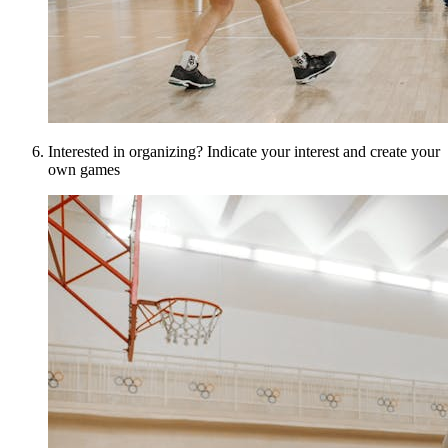
Interested in organizing? Indicate your interest and create your
own games