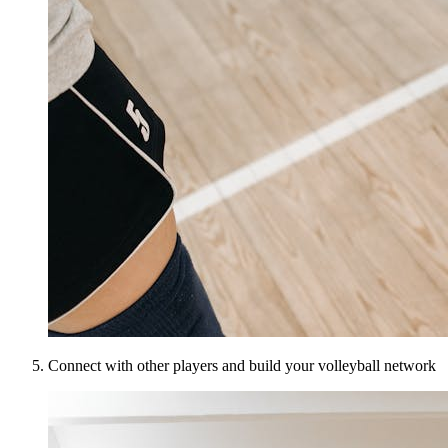
Connect with other players and build your volleyball network