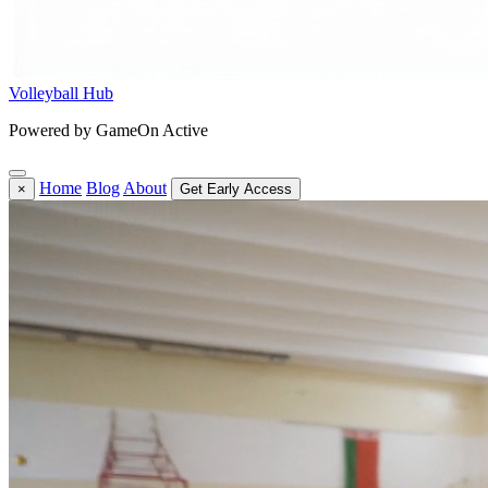
Volleyball Hub
Powered by GameOn Active
Home
Blog
About
×
Get Early Access