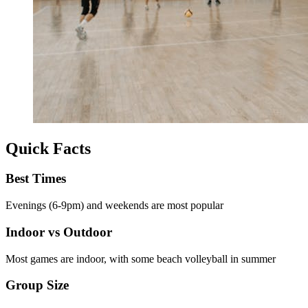
Quick Facts
Best Times
Evenings (6-9pm) and weekends are most popular
Indoor vs Outdoor
Most games are indoor, with some beach volleyball in summer
Group Size