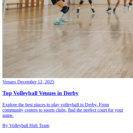
Venues
December 12, 2025
Top Volleyball Venues in Derby
Explore the best places to play volleyball in Derby. From
community centers to sports clubs, find the perfect court for your
game.
By Volleyball Hub Team