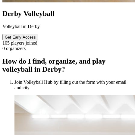
Derby Volleyball
Volleyball in Derby
Get Early Access
105
players joined
0
organizers
How do I find, organize, and play
volleyball in Derby?
Join Volleyball Hub by filling out the form with your email
and city