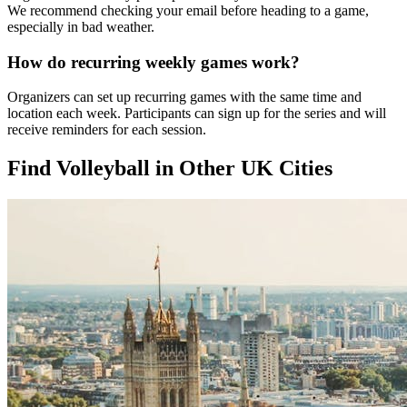
We recommend checking your email before heading to a game,
especially in bad weather.
How do recurring weekly games work?
Organizers can set up recurring games with the same time and
location each week. Participants can sign up for the series and will
receive reminders for each session.
Find Volleyball in Other UK Cities