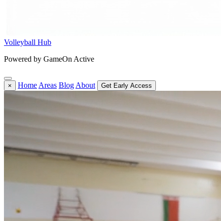
Volleyball Hub
Powered by GameOn Active
Home
Areas
Blog
About
×
Get Early Access