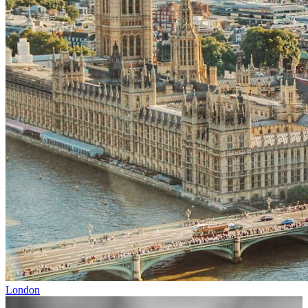
London