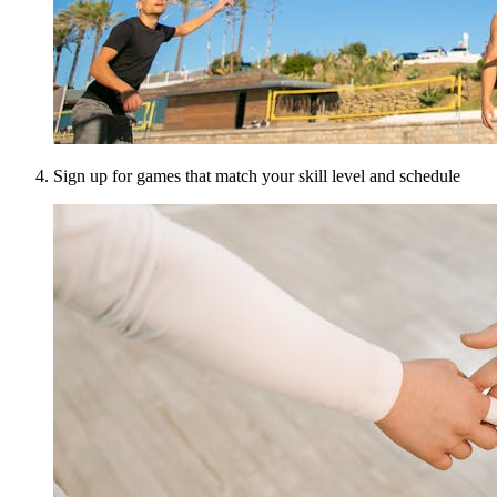
Sign up for games that match your skill level and schedule