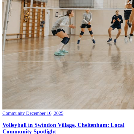
Community
December 16, 2025
Volleyball in Swindon Village, Cheltenham: Local
Community Spotlight