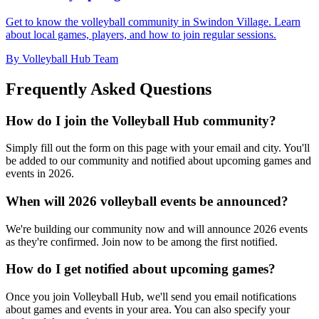
Get to know the volleyball community in Swindon Village. Learn
about local games, players, and how to join regular sessions.
By Volleyball Hub Team
Frequently Asked Questions
How do I join the Volleyball Hub community?
Simply fill out the form on this page with your email and city. You'll
be added to our community and notified about upcoming games and
events in 2026.
When will 2026 volleyball events be announced?
We're building our community now and will announce 2026 events
as they're confirmed. Join now to be among the first notified.
How do I get notified about upcoming games?
Once you join Volleyball Hub, we'll send you email notifications
about games and events in your area. You can also specify your