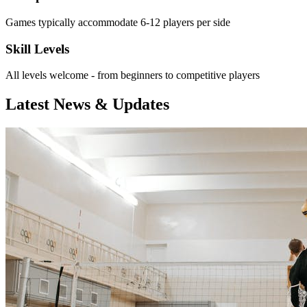
Games typically accommodate 6-12 players per side
Skill Levels
All levels welcome - from beginners to competitive players
Latest News & Updates