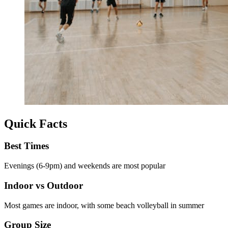
Quick Facts
Best Times
Evenings (6-9pm) and weekends are most popular
Indoor vs Outdoor
Most games are indoor, with some beach volleyball in summer
Group Size