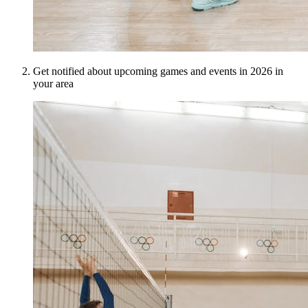
Get notified about upcoming games and events in 2026 in
your area