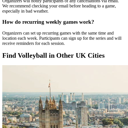
Organizers will notify participants of any cancellations via email.
We recommend checking your email before heading to a game,
especially in bad weather.
How do recurring weekly games work?
Organizers can set up recurring games with the same time and
location each week. Participants can sign up for the series and will
receive reminders for each session.
Find Volleyball in Other UK Cities