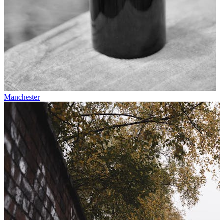
Manchester