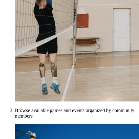
Browse available games and events organized by community
members