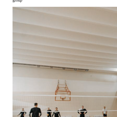
group