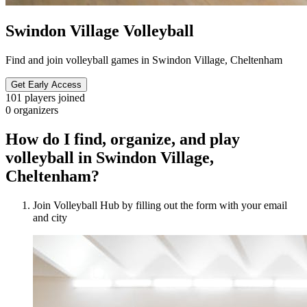
Swindon Village Volleyball
Find and join volleyball games in Swindon Village, Cheltenham
Get Early Access
101
players joined
0
organizers
How do I find, organize, and play
volleyball in Swindon Village,
Cheltenham?
Join Volleyball Hub by filling out the form with your email
and city