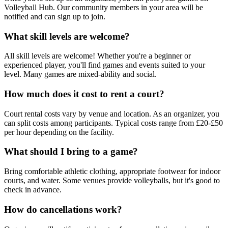
Volleyball Hub. Our community members in your area will be
notified and can sign up to join.
What skill levels are welcome?
All skill levels are welcome! Whether you're a beginner or
experienced player, you'll find games and events suited to your
level. Many games are mixed-ability and social.
How much does it cost to rent a court?
Court rental costs vary by venue and location. As an organizer, you
can split costs among participants. Typical costs range from £20-£50
per hour depending on the facility.
What should I bring to a game?
Bring comfortable athletic clothing, appropriate footwear for indoor
courts, and water. Some venues provide volleyballs, but it's good to
check in advance.
How do cancellations work?