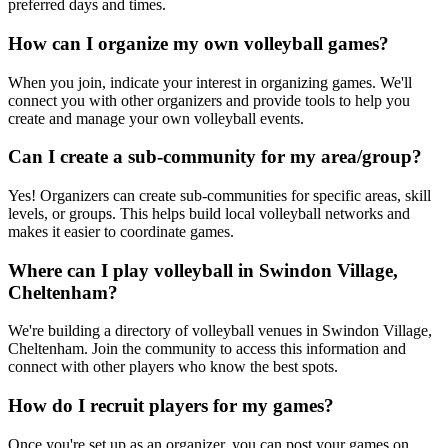
preferred days and times.
How can I organize my own volleyball games?
When you join, indicate your interest in organizing games. We'll
connect you with other organizers and provide tools to help you
create and manage your own volleyball events.
Can I create a sub-community for my area/group?
Yes! Organizers can create sub-communities for specific areas, skill
levels, or groups. This helps build local volleyball networks and
makes it easier to coordinate games.
Where can I play volleyball in Swindon Village,
Cheltenham?
We're building a directory of volleyball venues in Swindon Village,
Cheltenham. Join the community to access this information and
connect with other players who know the best spots.
How do I recruit players for my games?
Once you're set up as an organizer, you can post your games on