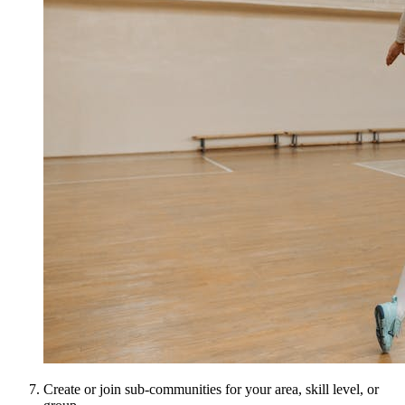
Create or join sub-communities for your area, skill level, or