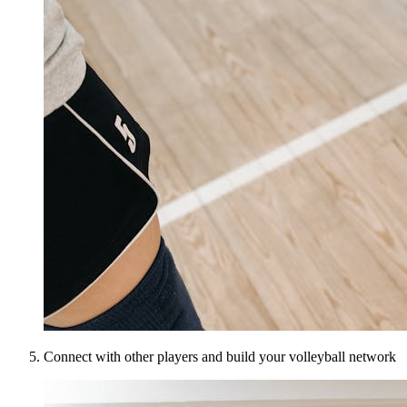
Connect with other players and build your volleyball network