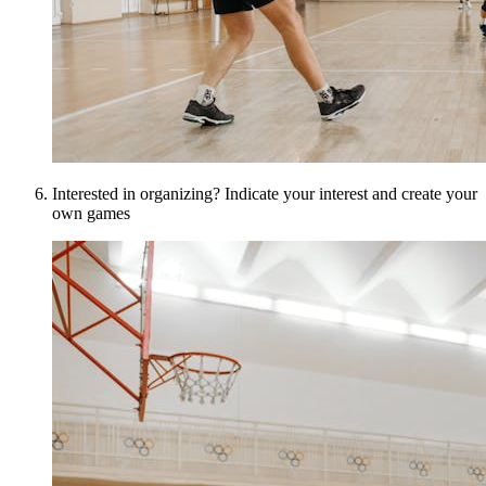
Interested in organizing? Indicate your interest and create your
own games