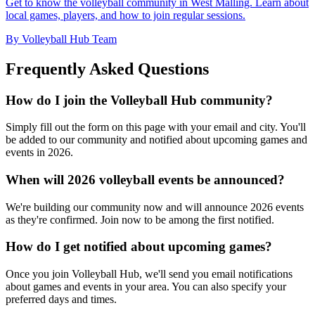
Get to know the volleyball community in West Malling. Learn about
local games, players, and how to join regular sessions.
By Volleyball Hub Team
Frequently Asked Questions
How do I join the Volleyball Hub community?
Simply fill out the form on this page with your email and city. You'll
be added to our community and notified about upcoming games and
events in 2026.
When will 2026 volleyball events be announced?
We're building our community now and will announce 2026 events
as they're confirmed. Join now to be among the first notified.
How do I get notified about upcoming games?
Once you join Volleyball Hub, we'll send you email notifications
about games and events in your area. You can also specify your
preferred days and times.