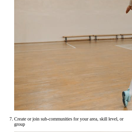
Create or join sub-communities for your area, skill level, or
group