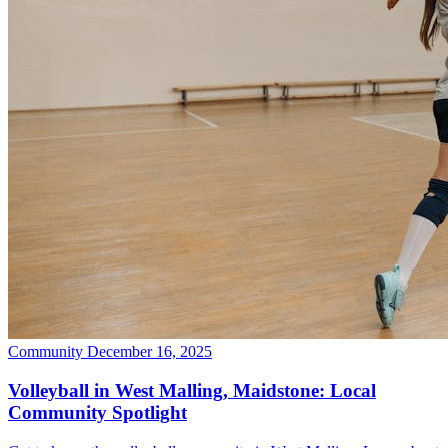
Community
December 16, 2025
Volleyball in West Malling, Maidstone: Local
Community Spotlight