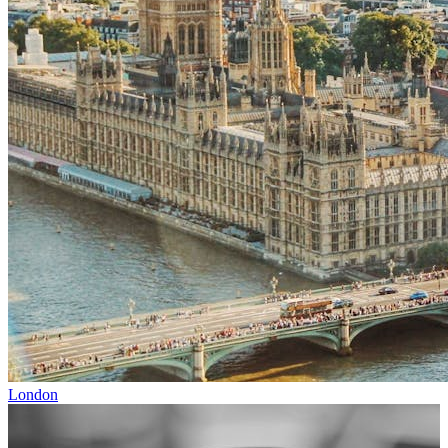
London