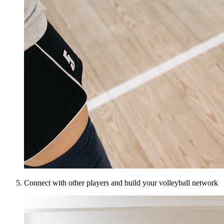
Connect with other players and build your volleyball network