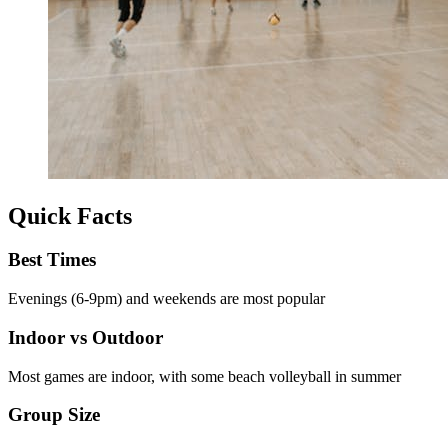
Quick Facts
Best Times
Evenings (6-9pm) and weekends are most popular
Indoor vs Outdoor
Most games are indoor, with some beach volleyball in summer
Group Size