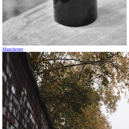
Manchester