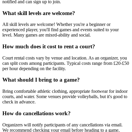
notified and can sign up to join.
What skill levels are welcome?
All skill levels are welcome! Whether you're a beginner or
experienced player, you'll find games and events suited to your
level. Many games are mixed-ability and social.
How much does it cost to rent a court?
Court rental costs vary by venue and location. As an organizer, you
can split costs among participants. Typical costs range from £20-£50
per hour depending on the facility.
What should I bring to a game?
Bring comfortable athletic clothing, appropriate footwear for indoor
courts, and water. Some venues provide volleyballs, but it's good to
check in advance.
How do cancellations work?
Organizers will notify participants of any cancellations via email.
We recommend checking your email before heading to a game,