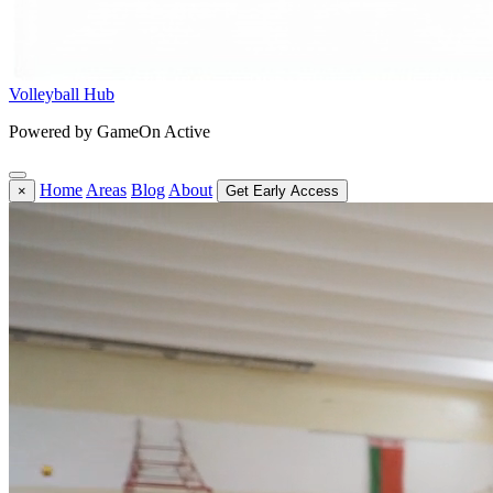
Volleyball Hub
Powered by GameOn Active
Home
Areas
Blog
About
×
Get Early Access