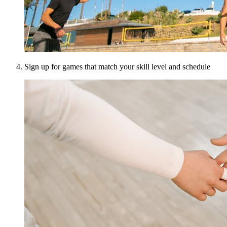
Sign up for games that match your skill level and schedule