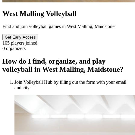
West Malling Volleyball
Find and join volleyball games in West Malling, Maidstone
Get Early Access
105
players joined
0
organizers
How do I find, organize, and play
volleyball in West Malling, Maidstone?
Join Volleyball Hub by filling out the form with your email
and city