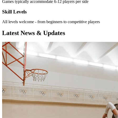
Games typically accommodate 6-12 players per side
Skill Levels
All levels welcome - from beginners to competitive players
Latest News & Updates