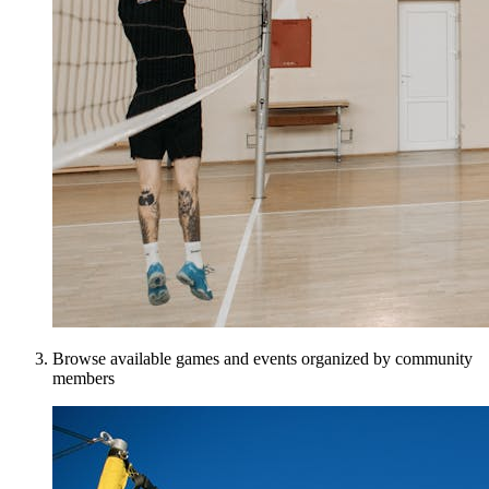
Browse available games and events organized by community
members