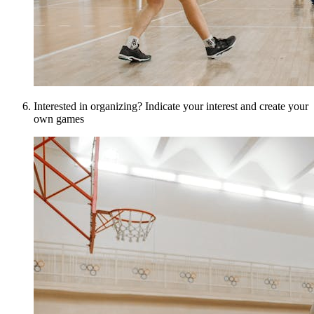
Interested in organizing? Indicate your interest and create your
own games