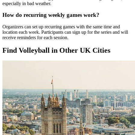
especially in bad weather.
How do recurring weekly games work?
Organizers can set up recurring games with the same time and
location each week. Participants can sign up for the series and will
receive reminders for each session.
Find Volleyball in Other UK Cities