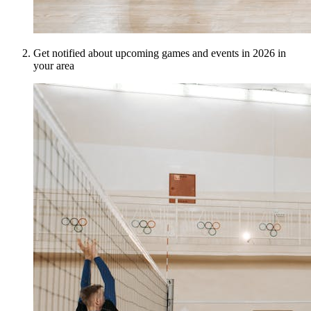
Get notified about upcoming games and events in 2026 in
your area