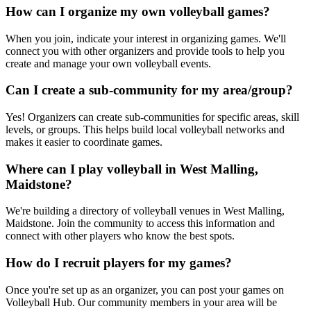
How can I organize my own volleyball games?
When you join, indicate your interest in organizing games. We'll
connect you with other organizers and provide tools to help you
create and manage your own volleyball events.
Can I create a sub-community for my area/group?
Yes! Organizers can create sub-communities for specific areas, skill
levels, or groups. This helps build local volleyball networks and
makes it easier to coordinate games.
Where can I play volleyball in West Malling,
Maidstone?
We're building a directory of volleyball venues in West Malling,
Maidstone. Join the community to access this information and
connect with other players who know the best spots.
How do I recruit players for my games?
Once you're set up as an organizer, you can post your games on
Volleyball Hub. Our community members in your area will be