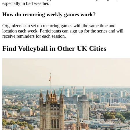
especially in bad weather.
How do recurring weekly games work?
Organizers can set up recurring games with the same time and
location each week. Participants can sign up for the series and will
receive reminders for each session.
Find Volleyball in Other UK Cities