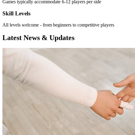
Games typically accommodate 6-12 players per side
Skill Levels
All levels welcome - from beginners to competitive players
Latest News & Updates