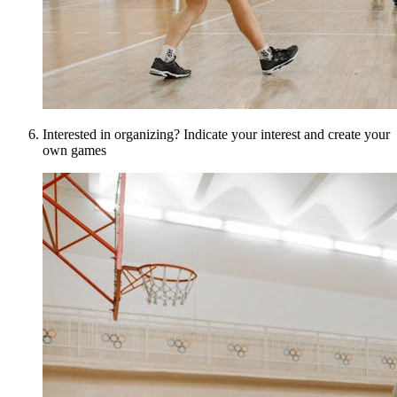
Interested in organizing? Indicate your interest and create your
own games