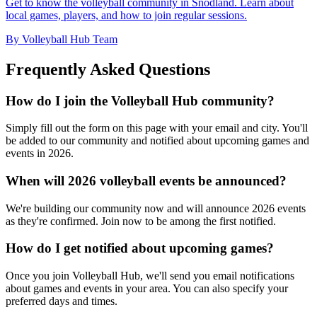
Get to know the volleyball community in Snodland. Learn about
local games, players, and how to join regular sessions.
By Volleyball Hub Team
Frequently Asked Questions
How do I join the Volleyball Hub community?
Simply fill out the form on this page with your email and city. You'll
be added to our community and notified about upcoming games and
events in 2026.
When will 2026 volleyball events be announced?
We're building our community now and will announce 2026 events
as they're confirmed. Join now to be among the first notified.
How do I get notified about upcoming games?
Once you join Volleyball Hub, we'll send you email notifications
about games and events in your area. You can also specify your
preferred days and times.