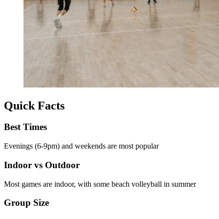
Quick Facts
Best Times
Evenings (6-9pm) and weekends are most popular
Indoor vs Outdoor
Most games are indoor, with some beach volleyball in summer
Group Size