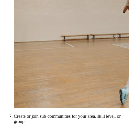
Create or join sub-communities for your area, skill level, or
group