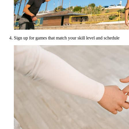
Sign up for games that match your skill level and schedule