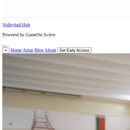
Volleyball Hub
Powered by GameOn Active
Home
Areas
Blog
About
×
Get Early Access