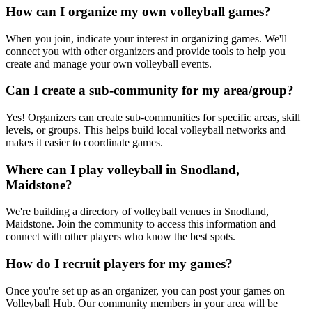
How can I organize my own volleyball games?
When you join, indicate your interest in organizing games. We'll
connect you with other organizers and provide tools to help you
create and manage your own volleyball events.
Can I create a sub-community for my area/group?
Yes! Organizers can create sub-communities for specific areas, skill
levels, or groups. This helps build local volleyball networks and
makes it easier to coordinate games.
Where can I play volleyball in Snodland,
Maidstone?
We're building a directory of volleyball venues in Snodland,
Maidstone. Join the community to access this information and
connect with other players who know the best spots.
How do I recruit players for my games?
Once you're set up as an organizer, you can post your games on
Volleyball Hub. Our community members in your area will be