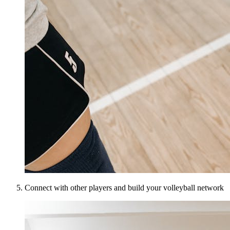
Connect with other players and build your volleyball network