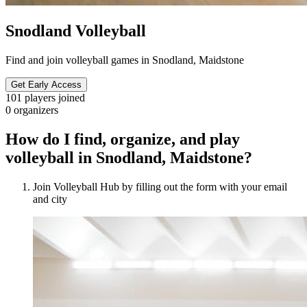
Snodland Volleyball
Find and join volleyball games in Snodland, Maidstone
Get Early Access
101
players joined
0
organizers
How do I find, organize, and play
volleyball in Snodland, Maidstone?
Join Volleyball Hub by filling out the form with your email
and city