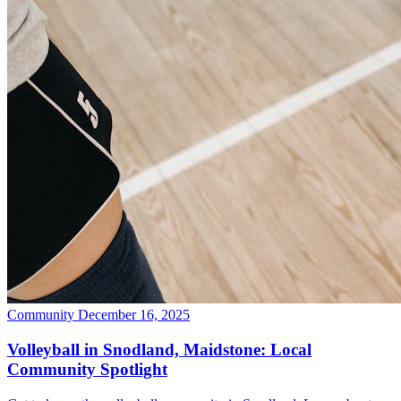
Community
December 16, 2025
Volleyball in Snodland, Maidstone: Local
Community Spotlight