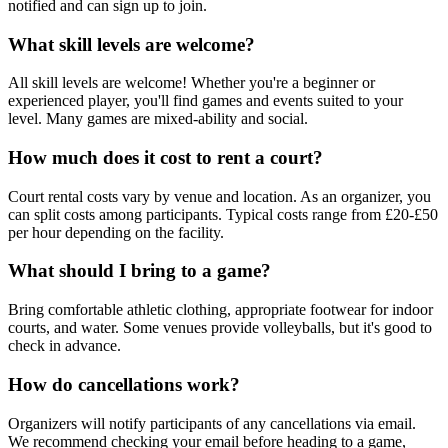
notified and can sign up to join.
What skill levels are welcome?
All skill levels are welcome! Whether you're a beginner or
experienced player, you'll find games and events suited to your
level. Many games are mixed-ability and social.
How much does it cost to rent a court?
Court rental costs vary by venue and location. As an organizer, you
can split costs among participants. Typical costs range from £20-£50
per hour depending on the facility.
What should I bring to a game?
Bring comfortable athletic clothing, appropriate footwear for indoor
courts, and water. Some venues provide volleyballs, but it's good to
check in advance.
How do cancellations work?
Organizers will notify participants of any cancellations via email.
We recommend checking your email before heading to a game,