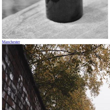
Manchester