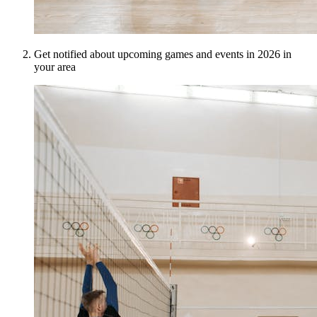
Get notified about upcoming games and events in 2026 in
your area