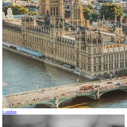
London