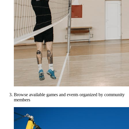
Browse available games and events organized by community
members