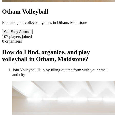
Otham Volleyball
Find and join volleyball games in Otham, Maidstone
Get Early Access
107
players joined
0
organizers
How do I find, organize, and play
volleyball in Otham, Maidstone?
Join Volleyball Hub by filling out the form with your email
and city