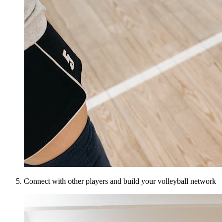
Connect with other players and build your volleyball network