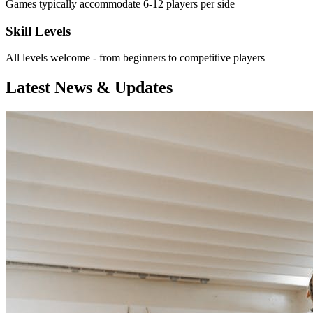
Games typically accommodate 6-12 players per side
Skill Levels
All levels welcome - from beginners to competitive players
Latest News & Updates