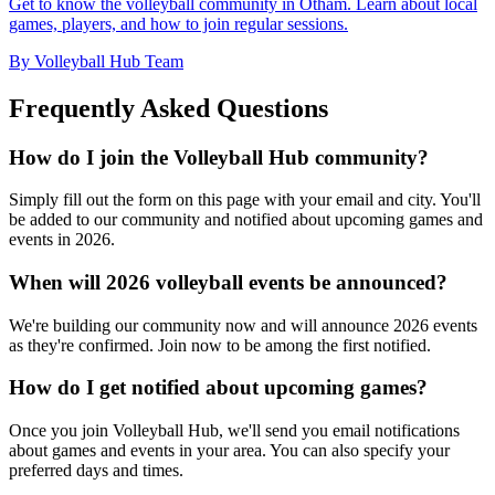
Get to know the volleyball community in Otham. Learn about local
games, players, and how to join regular sessions.
By Volleyball Hub Team
Frequently Asked Questions
How do I join the Volleyball Hub community?
Simply fill out the form on this page with your email and city. You'll
be added to our community and notified about upcoming games and
events in 2026.
When will 2026 volleyball events be announced?
We're building our community now and will announce 2026 events
as they're confirmed. Join now to be among the first notified.
How do I get notified about upcoming games?
Once you join Volleyball Hub, we'll send you email notifications
about games and events in your area. You can also specify your
preferred days and times.