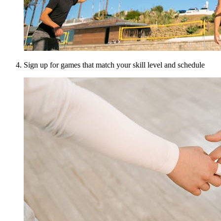
Sign up for games that match your skill level and schedule