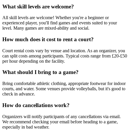
What skill levels are welcome?
All skill levels are welcome! Whether you're a beginner or
experienced player, you'll find games and events suited to your
level. Many games are mixed-ability and social.
How much does it cost to rent a court?
Court rental costs vary by venue and location. As an organizer, you
can split costs among participants. Typical costs range from £20-£50
per hour depending on the facility.
What should I bring to a game?
Bring comfortable athletic clothing, appropriate footwear for indoor
courts, and water. Some venues provide volleyballs, but it's good to
check in advance.
How do cancellations work?
Organizers will notify participants of any cancellations via email.
We recommend checking your email before heading to a game,
especially in bad weather.