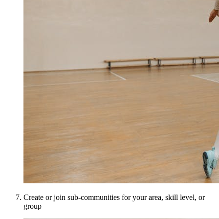
Create or join sub-communities for your area, skill level, or
group