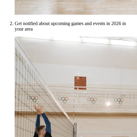
Get notified about upcoming games and events in 2026 in
your area