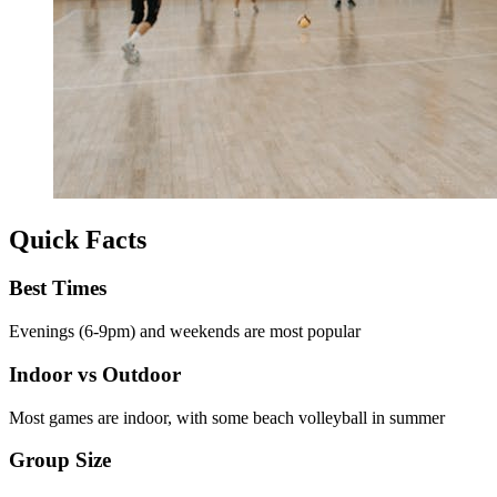
Quick Facts
Best Times
Evenings (6-9pm) and weekends are most popular
Indoor vs Outdoor
Most games are indoor, with some beach volleyball in summer
Group Size