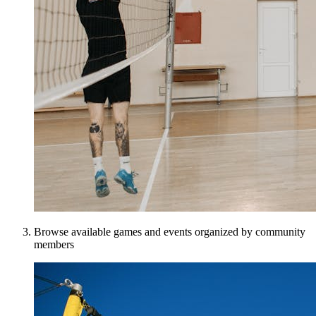
Browse available games and events organized by community
members