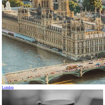
London