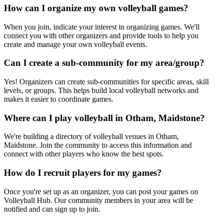
How can I organize my own volleyball games?
When you join, indicate your interest in organizing games. We'll
connect you with other organizers and provide tools to help you
create and manage your own volleyball events.
Can I create a sub-community for my area/group?
Yes! Organizers can create sub-communities for specific areas, skill
levels, or groups. This helps build local volleyball networks and
makes it easier to coordinate games.
Where can I play volleyball in Otham, Maidstone?
We're building a directory of volleyball venues in Otham,
Maidstone. Join the community to access this information and
connect with other players who know the best spots.
How do I recruit players for my games?
Once you're set up as an organizer, you can post your games on
Volleyball Hub. Our community members in your area will be
notified and can sign up to join.