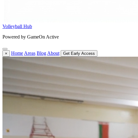
Volleyball Hub
Powered by GameOn Active
Home
Areas
Blog
About
×
Get Early Access