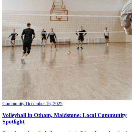
Community
December 16, 2025
Volleyball in Otham, Maidstone: Local Community
Spotlight