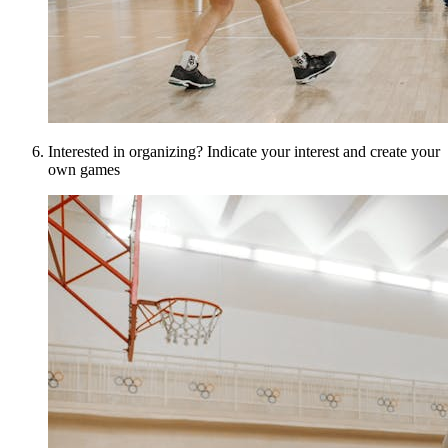
Interested in organizing? Indicate your interest and create your
own games