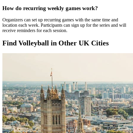
How do recurring weekly games work?
Organizers can set up recurring games with the same time and
location each week. Participants can sign up for the series and will
receive reminders for each session.
Find Volleyball in Other UK Cities