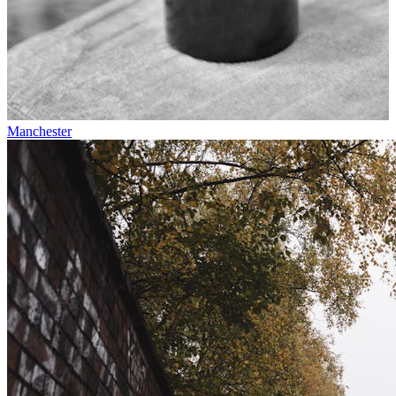
Manchester