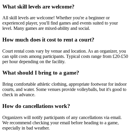
What skill levels are welcome?
All skill levels are welcome! Whether you're a beginner or
experienced player, you'll find games and events suited to your
level. Many games are mixed-ability and social.
How much does it cost to rent a court?
Court rental costs vary by venue and location. As an organizer, you
can split costs among participants. Typical costs range from £20-£50
per hour depending on the facility.
What should I bring to a game?
Bring comfortable athletic clothing, appropriate footwear for indoor
courts, and water. Some venues provide volleyballs, but it's good to
check in advance.
How do cancellations work?
Organizers will notify participants of any cancellations via email.
We recommend checking your email before heading to a game,
especially in bad weather.