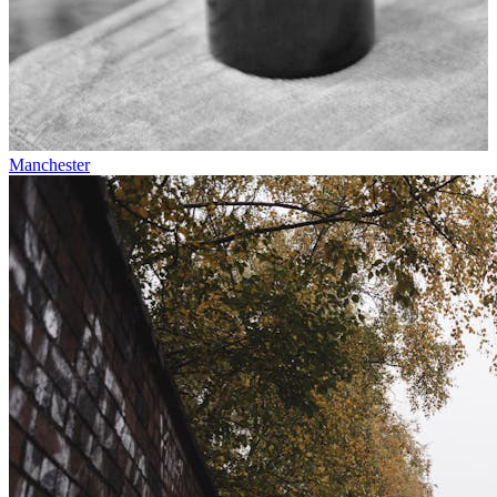
Manchester