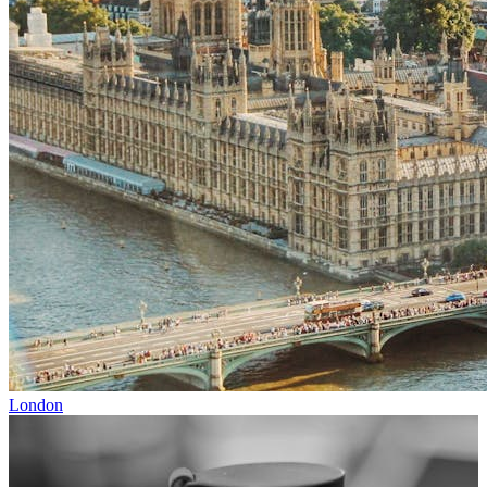
London