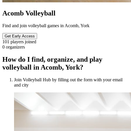
Acomb Volleyball
Find and join volleyball games in Acomb, York
Get Early Access
101
players joined
0
organizers
How do I find, organize, and play
volleyball in Acomb, York?
Join Volleyball Hub by filling out the form with your email
and city