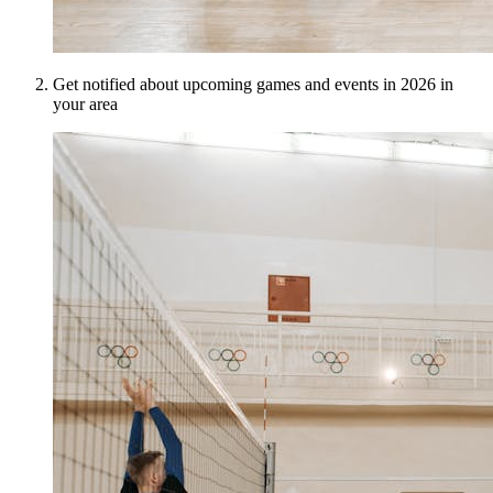
Get notified about upcoming games and events in 2026 in
your area