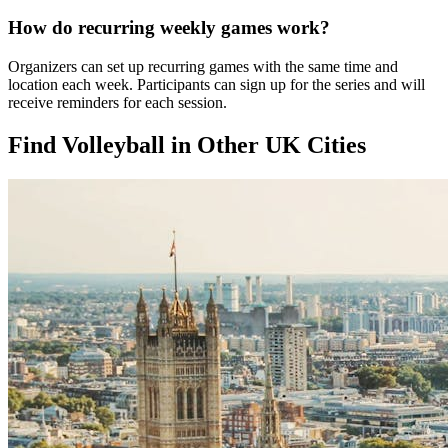
How do recurring weekly games work?
Organizers can set up recurring games with the same time and
location each week. Participants can sign up for the series and will
receive reminders for each session.
Find Volleyball in Other UK Cities