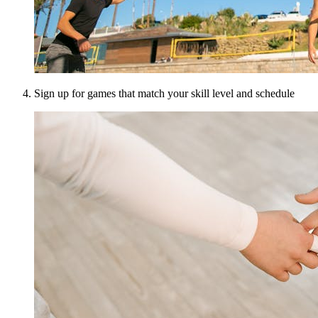
Sign up for games that match your skill level and schedule