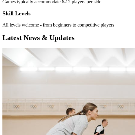
Games typically accommodate 6-12 players per side
Skill Levels
All levels welcome - from beginners to competitive players
Latest News & Updates