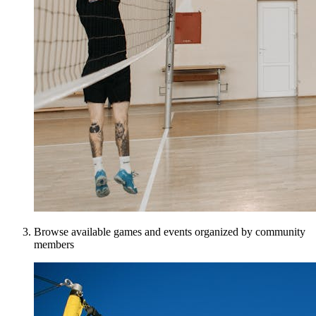
Browse available games and events organized by community
members