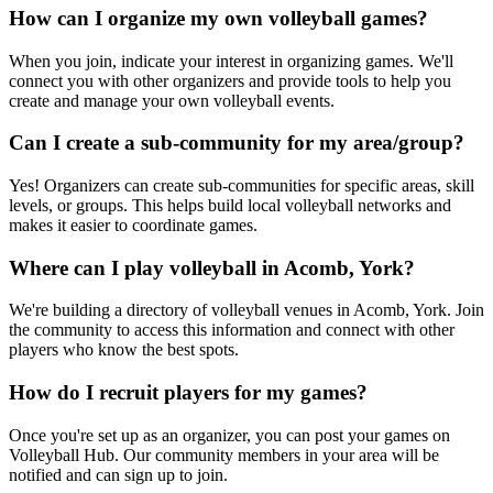
How can I organize my own volleyball games?
When you join, indicate your interest in organizing games. We'll
connect you with other organizers and provide tools to help you
create and manage your own volleyball events.
Can I create a sub-community for my area/group?
Yes! Organizers can create sub-communities for specific areas, skill
levels, or groups. This helps build local volleyball networks and
makes it easier to coordinate games.
Where can I play volleyball in Acomb, York?
We're building a directory of volleyball venues in Acomb, York. Join
the community to access this information and connect with other
players who know the best spots.
How do I recruit players for my games?
Once you're set up as an organizer, you can post your games on
Volleyball Hub. Our community members in your area will be
notified and can sign up to join.