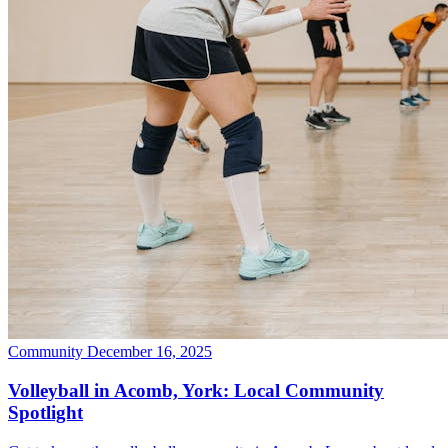
Community
December 16, 2025
Volleyball in Acomb, York: Local Community
Spotlight