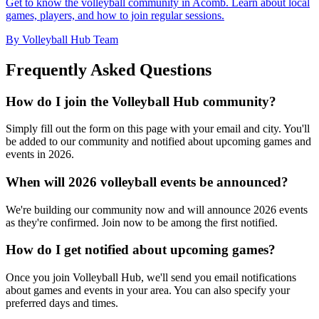
Get to know the volleyball community in Acomb. Learn about local
games, players, and how to join regular sessions.
By Volleyball Hub Team
Frequently Asked Questions
How do I join the Volleyball Hub community?
Simply fill out the form on this page with your email and city. You'll
be added to our community and notified about upcoming games and
events in 2026.
When will 2026 volleyball events be announced?
We're building our community now and will announce 2026 events
as they're confirmed. Join now to be among the first notified.
How do I get notified about upcoming games?
Once you join Volleyball Hub, we'll send you email notifications
about games and events in your area. You can also specify your
preferred days and times.