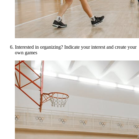
Interested in organizing? Indicate your interest and create your
own games