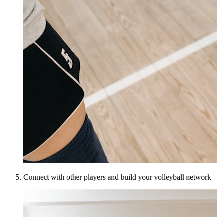
Connect with other players and build your volleyball network