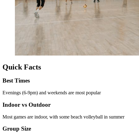
Quick Facts
Best Times
Evenings (6-9pm) and weekends are most popular
Indoor vs Outdoor
Most games are indoor, with some beach volleyball in summer
Group Size