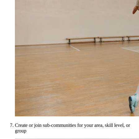
Create or join sub-communities for your area, skill level, or
group