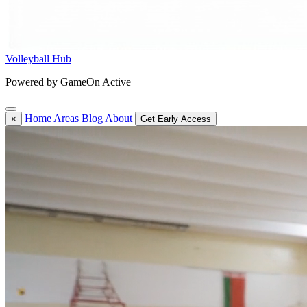
Volleyball Hub
Powered by GameOn Active
Home
Areas
Blog
About
×
Get Early Access