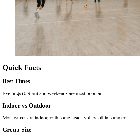
Quick Facts
Best Times
Evenings (6-9pm) and weekends are most popular
Indoor vs Outdoor
Most games are indoor, with some beach volleyball in summer
Group Size