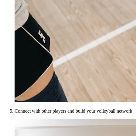
Connect with other players and build your volleyball network