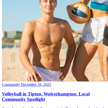
Community
December 16, 2025
Volleyball in Tipton, Wolverhampton: Local
Community Spotlight