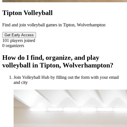
Tipton Volleyball
Find and join volleyball games in Tipton, Wolverhampton
Get Early Access
101
players joined
0
organizers
How do I find, organize, and play
volleyball in Tipton, Wolverhampton?
Join Volleyball Hub by filling out the form with your email
and city