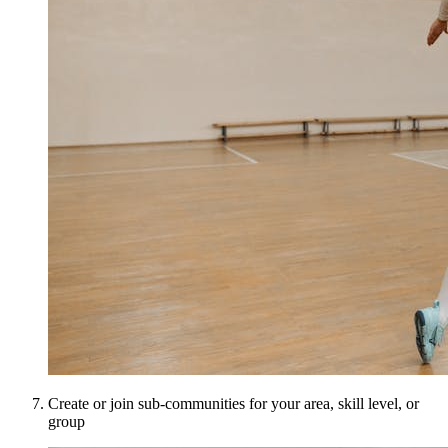
Create or join sub-communities for your area, skill level, or
group