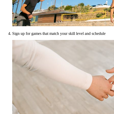
Sign up for games that match your skill level and schedule