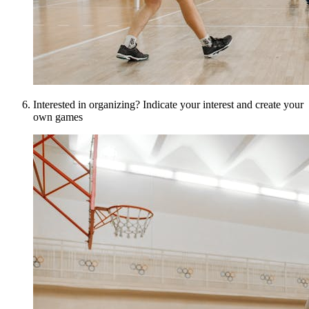
Interested in organizing? Indicate your interest and create your
own games