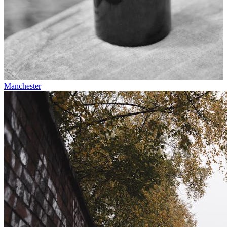
Manchester