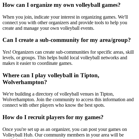
How can I organize my own volleyball games?
When you join, indicate your interest in organizing games. We'll
connect you with other organizers and provide tools to help you
create and manage your own volleyball events.
Can I create a sub-community for my area/group?
Yes! Organizers can create sub-communities for specific areas, skill
levels, or groups. This helps build local volleyball networks and
makes it easier to coordinate games.
Where can I play volleyball in Tipton,
Wolverhampton?
We're building a directory of volleyball venues in Tipton,
Wolverhampton. Join the community to access this information and
connect with other players who know the best spots.
How do I recruit players for my games?
Once you're set up as an organizer, you can post your games on
Volleyball Hub. Our community members in your area will be