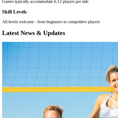
Games typically accommodate 6-12 players per side
Skill Levels
All levels welcome - from beginners to competitive players
Latest News & Updates