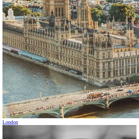
London