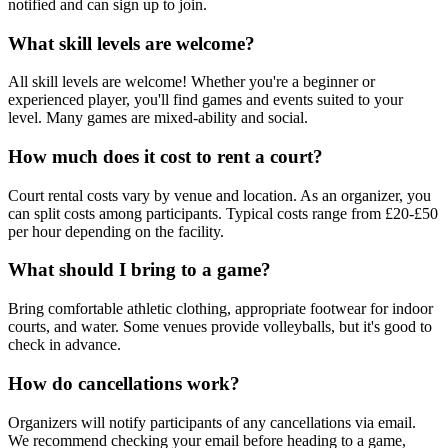
notified and can sign up to join.
What skill levels are welcome?
All skill levels are welcome! Whether you're a beginner or
experienced player, you'll find games and events suited to your
level. Many games are mixed-ability and social.
How much does it cost to rent a court?
Court rental costs vary by venue and location. As an organizer, you
can split costs among participants. Typical costs range from £20-£50
per hour depending on the facility.
What should I bring to a game?
Bring comfortable athletic clothing, appropriate footwear for indoor
courts, and water. Some venues provide volleyballs, but it's good to
check in advance.
How do cancellations work?
Organizers will notify participants of any cancellations via email.
We recommend checking your email before heading to a game,