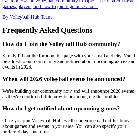
Get to know the volleyball community in Tipton. Learn about local
games, players, and how to join regular sessions.
By Volleyball Hub Team
Frequently Asked Questions
How do I join the Volleyball Hub community?
Simply fill out the form on this page with your email and city. You'll
be added to our community and notified about upcoming games and
events in 2026.
When will 2026 volleyball events be announced?
We're building our community now and will announce 2026 events
as they're confirmed. Join now to be among the first notified.
How do I get notified about upcoming games?
Once you join Volleyball Hub, we'll send you email notifications
about games and events in your area. You can also specify your
preferred days and times.