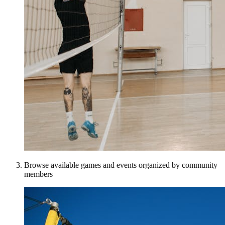
Browse available games and events organized by community
members