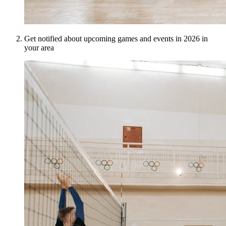
Get notified about upcoming games and events in 2026 in
your area