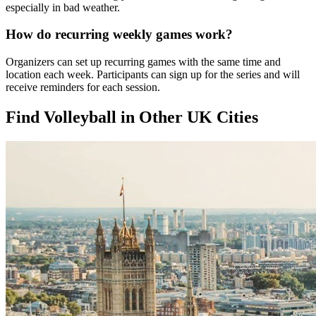
especially in bad weather.
How do recurring weekly games work?
Organizers can set up recurring games with the same time and
location each week. Participants can sign up for the series and will
receive reminders for each session.
Find Volleyball in Other UK Cities