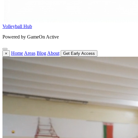
Volleyball Hub
Powered by GameOn Active
Home
Areas
Blog
About
×
Get Early Access