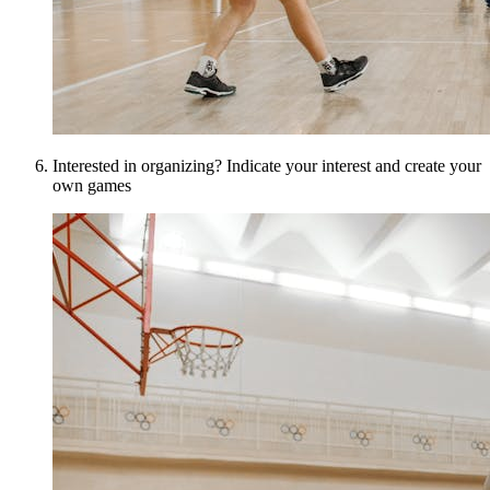
Interested in organizing? Indicate your interest and create your
own games