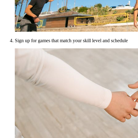
Sign up for games that match your skill level and schedule