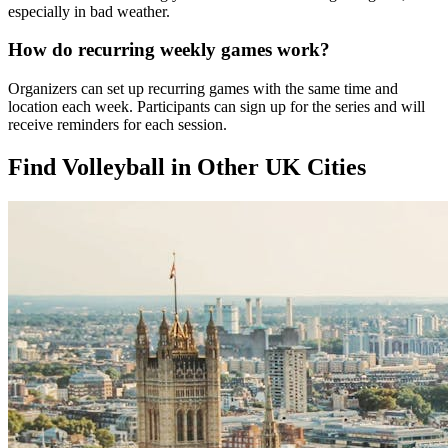
especially in bad weather.
How do recurring weekly games work?
Organizers can set up recurring games with the same time and
location each week. Participants can sign up for the series and will
receive reminders for each session.
Find Volleyball in Other UK Cities