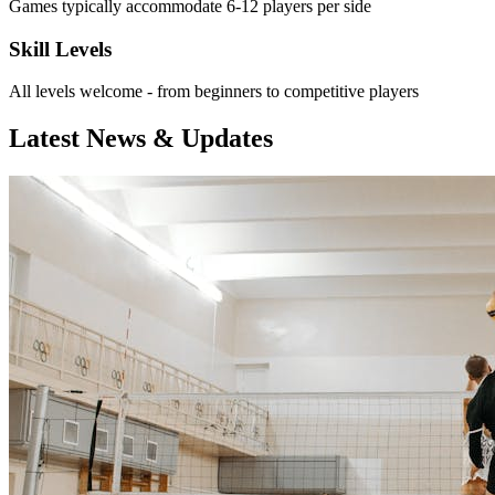
Games typically accommodate 6-12 players per side
Skill Levels
All levels welcome - from beginners to competitive players
Latest News & Updates