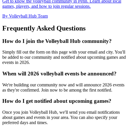
Get to know the volleyball community in Penn. Learn about local
games, players, and how to join regular sessions.
By Volleyball Hub Team
Frequently Asked Questions
How do I join the Volleyball Hub community?
Simply fill out the form on this page with your email and city. You'll
be added to our community and notified about upcoming games and
events in 2026.
When will 2026 volleyball events be announced?
We're building our community now and will announce 2026 events
as they're confirmed. Join now to be among the first notified.
How do I get notified about upcoming games?
Once you join Volleyball Hub, we'll send you email notifications
about games and events in your area. You can also specify your
preferred days and times.