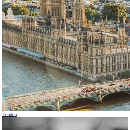
London