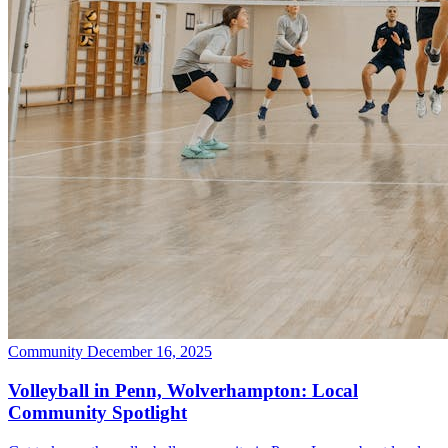
Community
December 16, 2025
Volleyball in Penn, Wolverhampton: Local
Community Spotlight