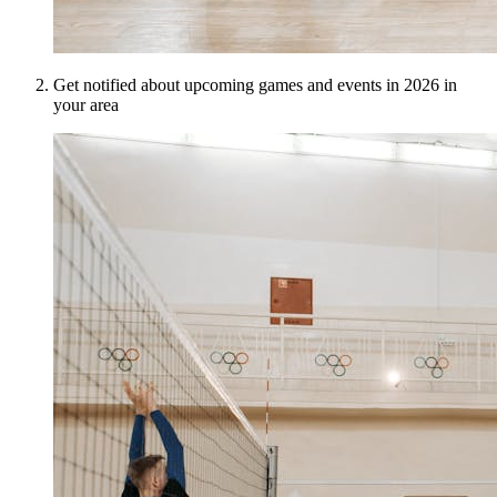
Get notified about upcoming games and events in 2026 in
your area