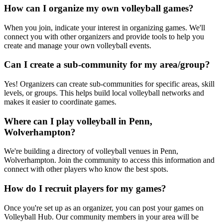
How can I organize my own volleyball games?
When you join, indicate your interest in organizing games. We'll
connect you with other organizers and provide tools to help you
create and manage your own volleyball events.
Can I create a sub-community for my area/group?
Yes! Organizers can create sub-communities for specific areas, skill
levels, or groups. This helps build local volleyball networks and
makes it easier to coordinate games.
Where can I play volleyball in Penn,
Wolverhampton?
We're building a directory of volleyball venues in Penn,
Wolverhampton. Join the community to access this information and
connect with other players who know the best spots.
How do I recruit players for my games?
Once you're set up as an organizer, you can post your games on
Volleyball Hub. Our community members in your area will be