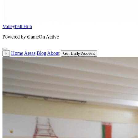
Volleyball Hub
Powered by GameOn Active
Home
Areas
Blog
About
×
Get Early Access