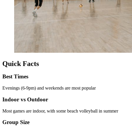
Quick Facts
Best Times
Evenings (6-9pm) and weekends are most popular
Indoor vs Outdoor
Most games are indoor, with some beach volleyball in summer
Group Size