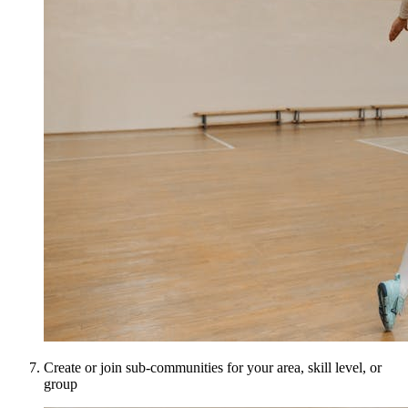
Create or join sub-communities for your area, skill level, or
group