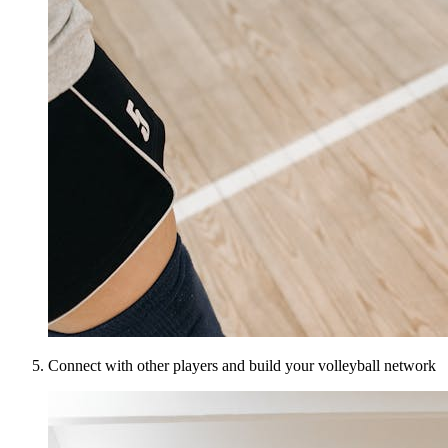
Connect with other players and build your volleyball network