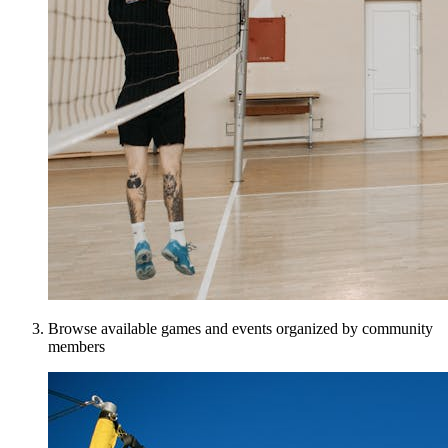
Browse available games and events organized by community
members