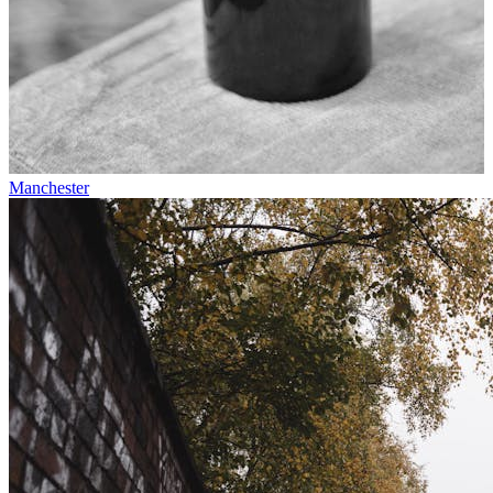
Manchester