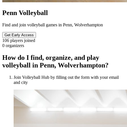
Penn Volleyball
Find and join volleyball games in Penn, Wolverhampton
Get Early Access
106
players joined
0
organizers
How do I find, organize, and play
volleyball in Penn, Wolverhampton?
Join Volleyball Hub by filling out the form with your email
and city