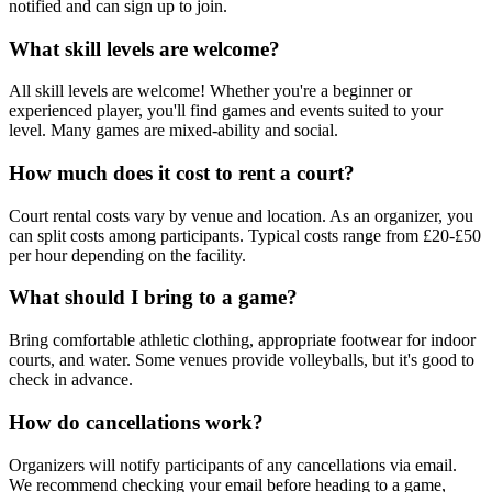
notified and can sign up to join.
What skill levels are welcome?
All skill levels are welcome! Whether you're a beginner or
experienced player, you'll find games and events suited to your
level. Many games are mixed-ability and social.
How much does it cost to rent a court?
Court rental costs vary by venue and location. As an organizer, you
can split costs among participants. Typical costs range from £20-£50
per hour depending on the facility.
What should I bring to a game?
Bring comfortable athletic clothing, appropriate footwear for indoor
courts, and water. Some venues provide volleyballs, but it's good to
check in advance.
How do cancellations work?
Organizers will notify participants of any cancellations via email.
We recommend checking your email before heading to a game,