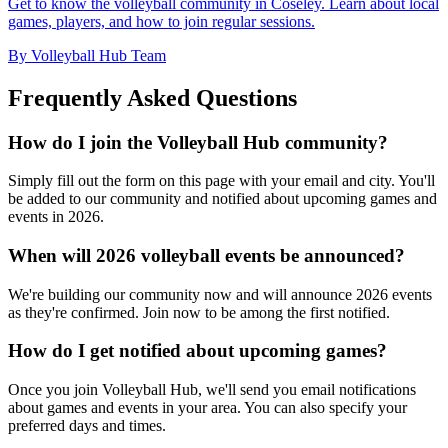
Get to know the volleyball community in Coseley. Learn about local
games, players, and how to join regular sessions.
By Volleyball Hub Team
Frequently Asked Questions
How do I join the Volleyball Hub community?
Simply fill out the form on this page with your email and city. You'll
be added to our community and notified about upcoming games and
events in 2026.
When will 2026 volleyball events be announced?
We're building our community now and will announce 2026 events
as they're confirmed. Join now to be among the first notified.
How do I get notified about upcoming games?
Once you join Volleyball Hub, we'll send you email notifications
about games and events in your area. You can also specify your
preferred days and times.