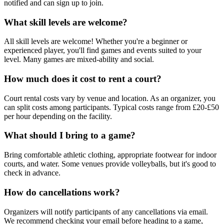
notified and can sign up to join.
What skill levels are welcome?
All skill levels are welcome! Whether you're a beginner or
experienced player, you'll find games and events suited to your
level. Many games are mixed-ability and social.
How much does it cost to rent a court?
Court rental costs vary by venue and location. As an organizer, you
can split costs among participants. Typical costs range from £20-£50
per hour depending on the facility.
What should I bring to a game?
Bring comfortable athletic clothing, appropriate footwear for indoor
courts, and water. Some venues provide volleyballs, but it's good to
check in advance.
How do cancellations work?
Organizers will notify participants of any cancellations via email.
We recommend checking your email before heading to a game,