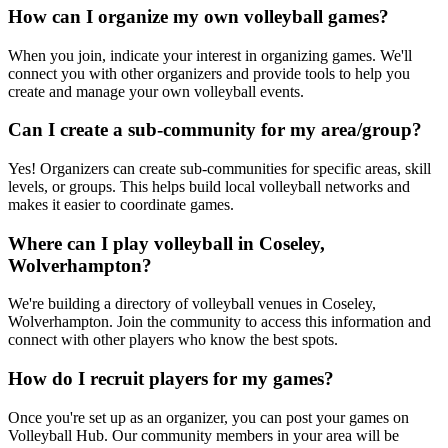
How can I organize my own volleyball games?
When you join, indicate your interest in organizing games. We'll
connect you with other organizers and provide tools to help you
create and manage your own volleyball events.
Can I create a sub-community for my area/group?
Yes! Organizers can create sub-communities for specific areas, skill
levels, or groups. This helps build local volleyball networks and
makes it easier to coordinate games.
Where can I play volleyball in Coseley,
Wolverhampton?
We're building a directory of volleyball venues in Coseley,
Wolverhampton. Join the community to access this information and
connect with other players who know the best spots.
How do I recruit players for my games?
Once you're set up as an organizer, you can post your games on
Volleyball Hub. Our community members in your area will be