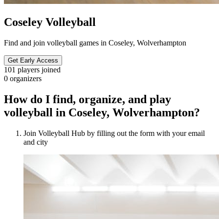
Coseley Volleyball
Find and join volleyball games in Coseley, Wolverhampton
Get Early Access
101
players joined
0
organizers
How do I find, organize, and play
volleyball in Coseley, Wolverhampton?
Join Volleyball Hub by filling out the form with your email
and city