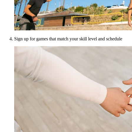
Sign up for games that match your skill level and schedule