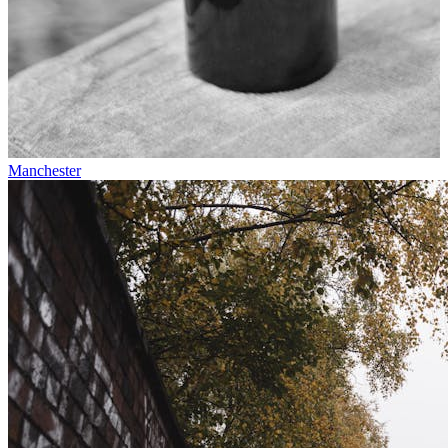
Manchester