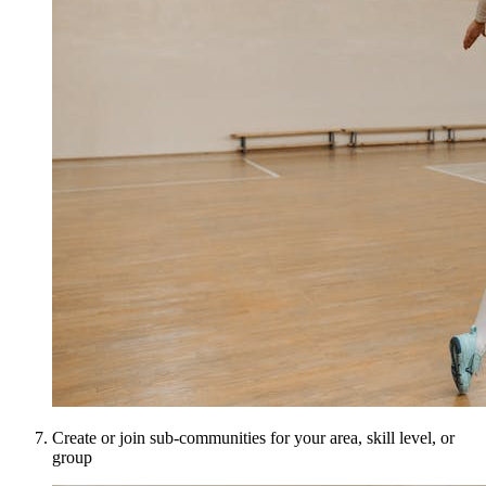
Create or join sub-communities for your area, skill level, or
group