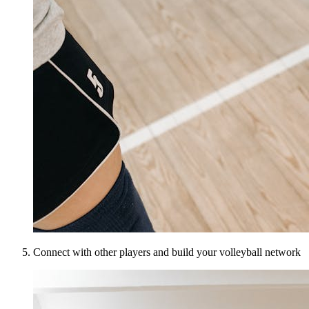
Connect with other players and build your volleyball network