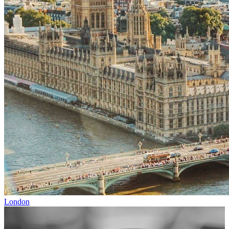
London