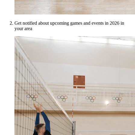
Get notified about upcoming games and events in 2026 in
your area