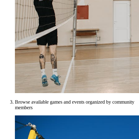
Browse available games and events organized by community
members