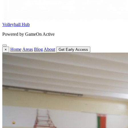
Volleyball Hub
Powered by GameOn Active
Home
Areas
Blog
About
×
Get Early Access