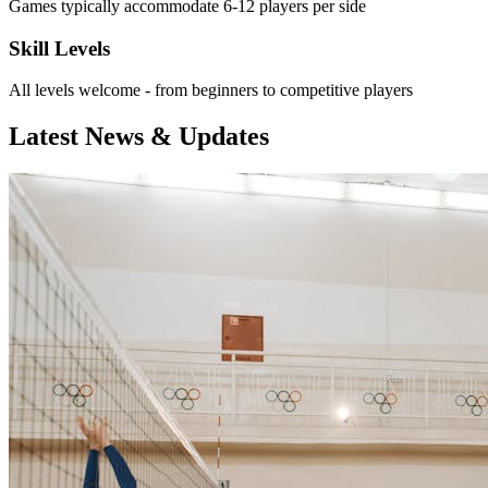
Games typically accommodate 6-12 players per side
Skill Levels
All levels welcome - from beginners to competitive players
Latest News & Updates