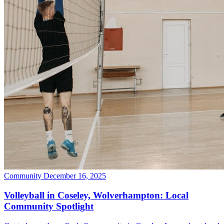
Community
December 16, 2025
Volleyball in Coseley, Wolverhampton: Local
Community Spotlight