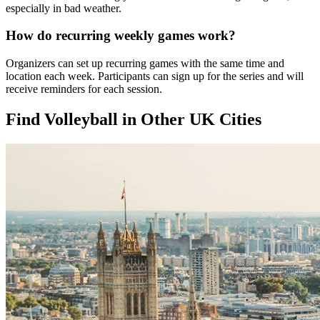
especially in bad weather.
How do recurring weekly games work?
Organizers can set up recurring games with the same time and
location each week. Participants can sign up for the series and will
receive reminders for each session.
Find Volleyball in Other UK Cities