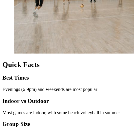
Quick Facts
Best Times
Evenings (6-9pm) and weekends are most popular
Indoor vs Outdoor
Most games are indoor, with some beach volleyball in summer
Group Size