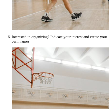
Interested in organizing? Indicate your interest and create your
own games