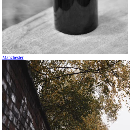
Manchester