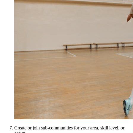
Create or join sub-communities for your area, skill level, or