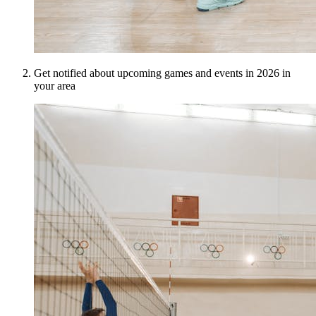
Get notified about upcoming games and events in 2026 in
your area