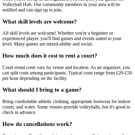
Volleyball Hub. Our community members in your area will be
notified and can sign up to join.
What skill levels are welcome?
All skill levels are welcome! Whether you're a beginner or
experienced player, you'll find games and events suited to your
level. Many games are mixed-ability and social.
How much does it cost to rent a court?
Court rental costs vary by venue and location. As an organizer, you
can split costs among participants. Typical costs range from £20-£50
per hour depending on the facility.
What should I bring to a game?
Bring comfortable athletic clothing, appropriate footwear for indoor
courts, and water. Some venues provide volleyballs, but it's good to
check in advance.
How do cancellations work?