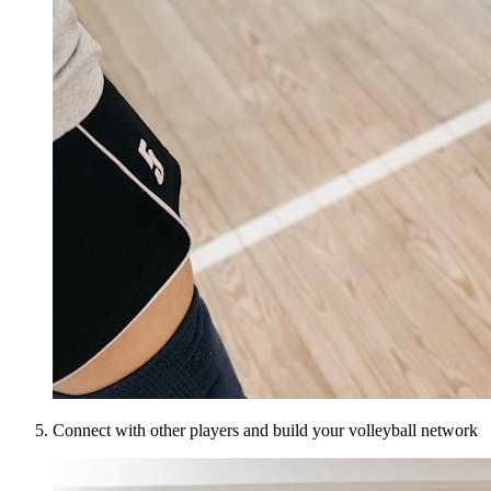
Connect with other players and build your volleyball network