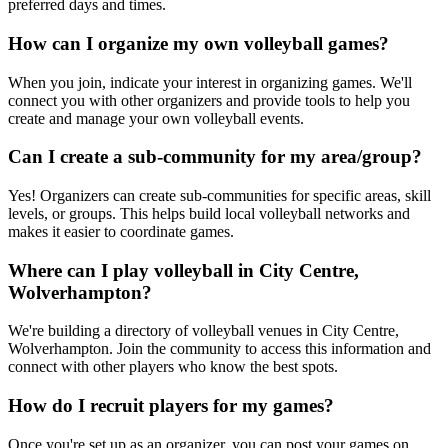
preferred days and times.
How can I organize my own volleyball games?
When you join, indicate your interest in organizing games. We'll
connect you with other organizers and provide tools to help you
create and manage your own volleyball events.
Can I create a sub-community for my area/group?
Yes! Organizers can create sub-communities for specific areas, skill
levels, or groups. This helps build local volleyball networks and
makes it easier to coordinate games.
Where can I play volleyball in City Centre,
Wolverhampton?
We're building a directory of volleyball venues in City Centre,
Wolverhampton. Join the community to access this information and
connect with other players who know the best spots.
How do I recruit players for my games?
Once you're set up as an organizer, you can post your games on