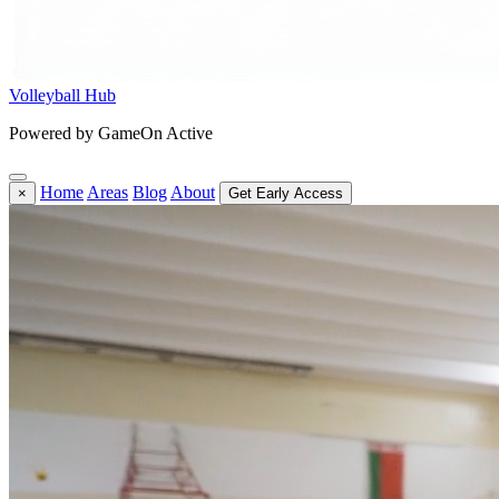
Volleyball Hub
Powered by GameOn Active
Home
Areas
Blog
About
×
Get Early Access