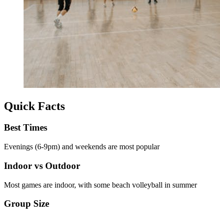
Quick Facts
Best Times
Evenings (6-9pm) and weekends are most popular
Indoor vs Outdoor
Most games are indoor, with some beach volleyball in summer
Group Size