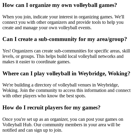
How can I organize my own volleyball games?
When you join, indicate your interest in organizing games. We'll
connect you with other organizers and provide tools to help you
create and manage your own volleyball events.
Can I create a sub-community for my area/group?
Yes! Organizers can create sub-communities for specific areas, skill
levels, or groups. This helps build local volleyball networks and
makes it easier to coordinate games.
Where can I play volleyball in Weybridge, Woking?
We're building a directory of volleyball venues in Weybridge,
Woking. Join the community to access this information and connect
with other players who know the best spots.
How do I recruit players for my games?
Once you're set up as an organizer, you can post your games on
Volleyball Hub. Our community members in your area will be
notified and can sign up to join.