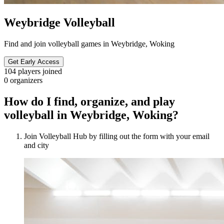
Weybridge Volleyball
Find and join volleyball games in Weybridge, Woking
Get Early Access
104
players joined
0
organizers
How do I find, organize, and play
volleyball in Weybridge, Woking?
Join Volleyball Hub by filling out the form with your email
and city