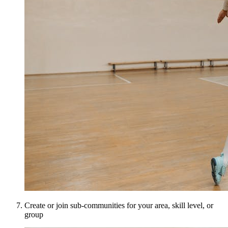
Create or join sub-communities for your area, skill level, or
group