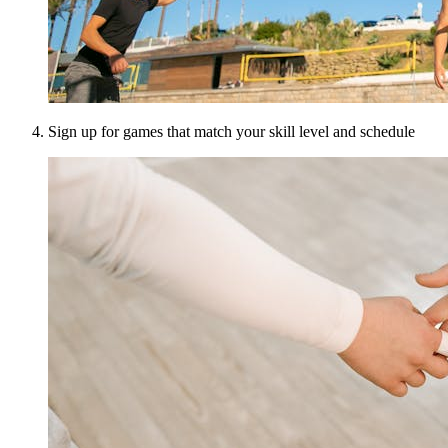
Sign up for games that match your skill level and schedule