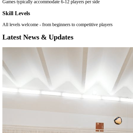
Games typically accommodate 6-12 players per side
Skill Levels
All levels welcome - from beginners to competitive players
Latest News & Updates