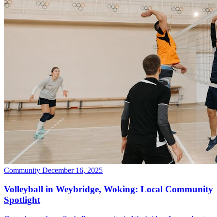
Community
December 16, 2025
Volleyball in Weybridge, Woking: Local Community
Spotlight