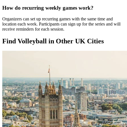
How do recurring weekly games work?
Organizers can set up recurring games with the same time and
location each week. Participants can sign up for the series and will
receive reminders for each session.
Find Volleyball in Other UK Cities