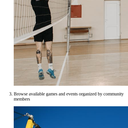
Browse available games and events organized by community
members