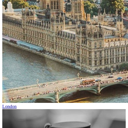
London