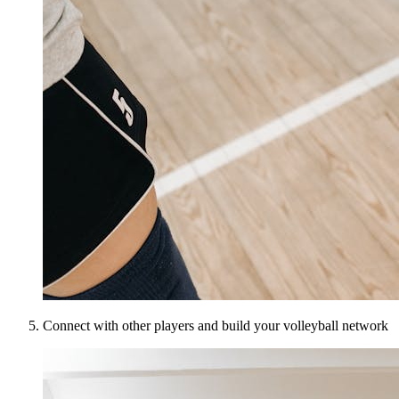
Connect with other players and build your volleyball network