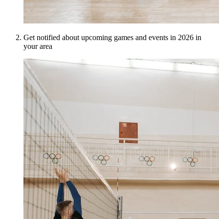
Get notified about upcoming games and events in 2026 in
your area