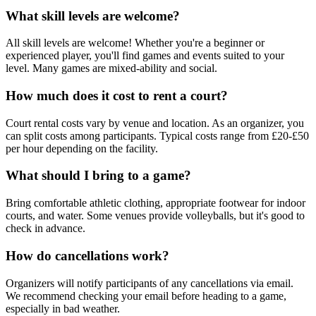
What skill levels are welcome?
All skill levels are welcome! Whether you're a beginner or
experienced player, you'll find games and events suited to your
level. Many games are mixed-ability and social.
How much does it cost to rent a court?
Court rental costs vary by venue and location. As an organizer, you
can split costs among participants. Typical costs range from £20-£50
per hour depending on the facility.
What should I bring to a game?
Bring comfortable athletic clothing, appropriate footwear for indoor
courts, and water. Some venues provide volleyballs, but it's good to
check in advance.
How do cancellations work?
Organizers will notify participants of any cancellations via email.
We recommend checking your email before heading to a game,
especially in bad weather.