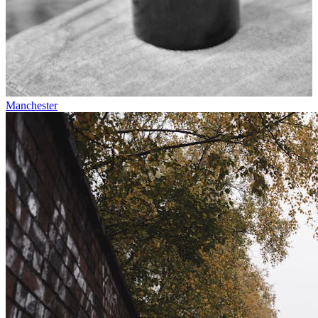
Manchester