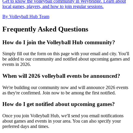
Get to know the volleyball community in Weybridge. Learn about
local games, players, and how to join regular sessions.
By Volleyball Hub Team
Frequently Asked Questions
How do I join the Volleyball Hub community?
Simply fill out the form on this page with your email and city. You'll
be added to our community and notified about upcoming games and
events in 2026.
When will 2026 volleyball events be announced?
We're building our community now and will announce 2026 events
as they're confirmed. Join now to be among the first notified.
How do I get notified about upcoming games?
Once you join Volleyball Hub, we'll send you email notifications
about games and events in your area. You can also specify your
preferred days and times.