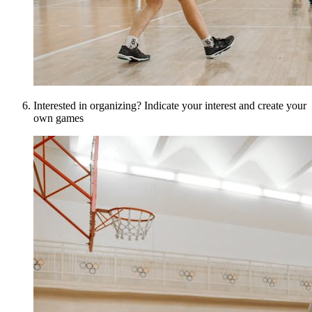
Interested in organizing? Indicate your interest and create your
own games