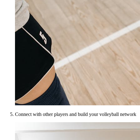
Connect with other players and build your volleyball network