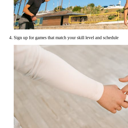
Sign up for games that match your skill level and schedule