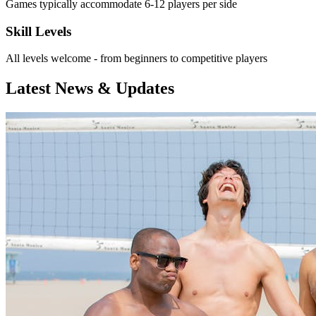
Games typically accommodate 6-12 players per side
Skill Levels
All levels welcome - from beginners to competitive players
Latest News & Updates