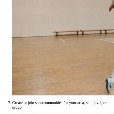
Create or join sub-communities for your area, skill level, or
group