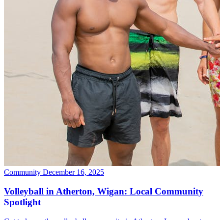
Community
December 16, 2025
Volleyball in Atherton, Wigan: Local Community
Spotlight