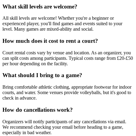
What skill levels are welcome?
All skill levels are welcome! Whether you're a beginner or
experienced player, you'll find games and events suited to your
level. Many games are mixed-ability and social.
How much does it cost to rent a court?
Court rental costs vary by venue and location. As an organizer, you
can split costs among participants. Typical costs range from £20-£50
per hour depending on the facility.
What should I bring to a game?
Bring comfortable athletic clothing, appropriate footwear for indoor
courts, and water. Some venues provide volleyballs, but it's good to
check in advance.
How do cancellations work?
Organizers will notify participants of any cancellations via email.
We recommend checking your email before heading to a game,
especially in bad weather.