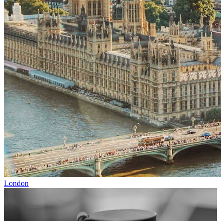
London