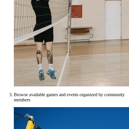
Browse available games and events organized by community
members