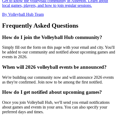
Get to know the volleyball community in Atherton. Learn about
local games, players, and how to join regular sessions.
By Volleyball Hub Team
Frequently Asked Questions
How do I join the Volleyball Hub community?
Simply fill out the form on this page with your email and city. You'll
be added to our community and notified about upcoming games and
events in 2026.
When will 2026 volleyball events be announced?
We're building our community now and will announce 2026 events
as they're confirmed. Join now to be among the first notified.
How do I get notified about upcoming games?
Once you join Volleyball Hub, we'll send you email notifications
about games and events in your area. You can also specify your
preferred days and times.