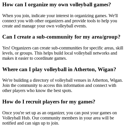
How can I organize my own volleyball games?
When you join, indicate your interest in organizing games. We'll
connect you with other organizers and provide tools to help you
create and manage your own volleyball events.
Can I create a sub-community for my area/group?
Yes! Organizers can create sub-communities for specific areas, skill
levels, or groups. This helps build local volleyball networks and
makes it easier to coordinate games.
Where can I play volleyball in Atherton, Wigan?
We're building a directory of volleyball venues in Atherton, Wigan.
Join the community to access this information and connect with
other players who know the best spots.
How do I recruit players for my games?
Once you're set up as an organizer, you can post your games on
Volleyball Hub. Our community members in your area will be
notified and can sign up to join.