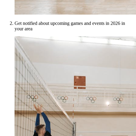
Get notified about upcoming games and events in 2026 in
your area