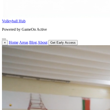
Volleyball Hub
Powered by GameOn Active
Home
Areas
Blog
About
×
Get Early Access