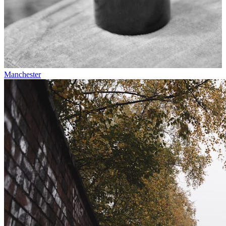
Manchester