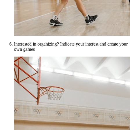
Interested in organizing? Indicate your interest and create your
own games