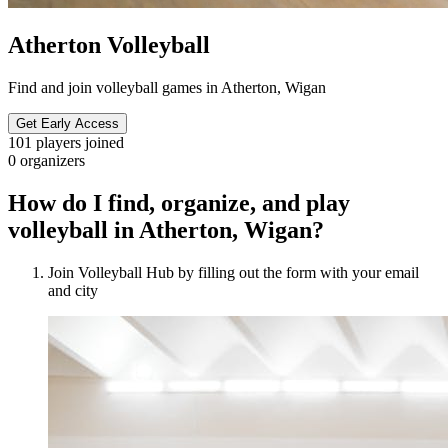
Atherton Volleyball
Find and join volleyball games in Atherton, Wigan
Get Early Access
101
players joined
0
organizers
How do I find, organize, and play
volleyball in Atherton, Wigan?
Join Volleyball Hub by filling out the form with your email
and city