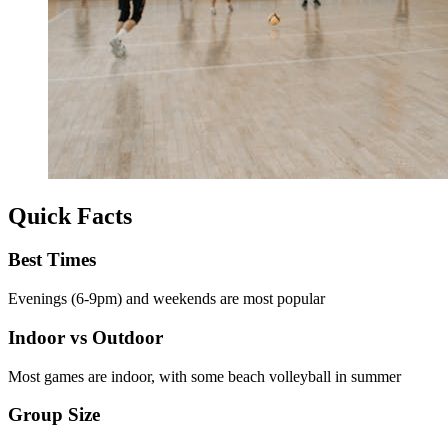
Quick Facts
Best Times
Evenings (6-9pm) and weekends are most popular
Indoor vs Outdoor
Most games are indoor, with some beach volleyball in summer
Group Size