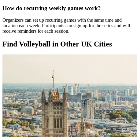
How do recurring weekly games work?
Organizers can set up recurring games with the same time and
location each week. Participants can sign up for the series and will
receive reminders for each session.
Find Volleyball in Other UK Cities