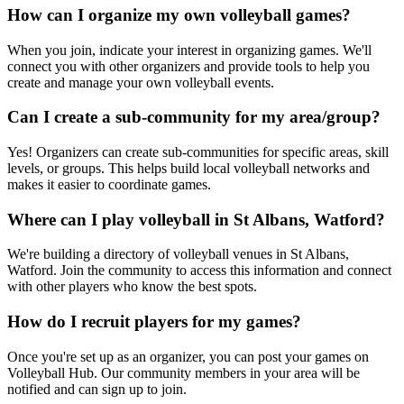
How can I organize my own volleyball games?
When you join, indicate your interest in organizing games. We'll
connect you with other organizers and provide tools to help you
create and manage your own volleyball events.
Can I create a sub-community for my area/group?
Yes! Organizers can create sub-communities for specific areas, skill
levels, or groups. This helps build local volleyball networks and
makes it easier to coordinate games.
Where can I play volleyball in St Albans, Watford?
We're building a directory of volleyball venues in St Albans,
Watford. Join the community to access this information and connect
with other players who know the best spots.
How do I recruit players for my games?
Once you're set up as an organizer, you can post your games on
Volleyball Hub. Our community members in your area will be
notified and can sign up to join.