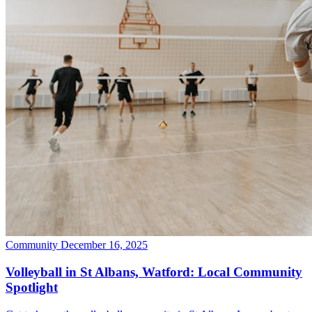
Community
December 16, 2025
Volleyball in St Albans, Watford: Local Community
Spotlight