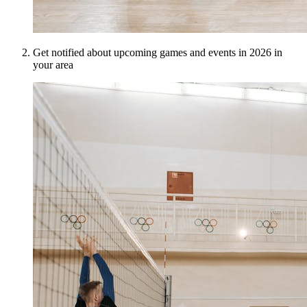
Get notified about upcoming games and events in 2026 in
your area