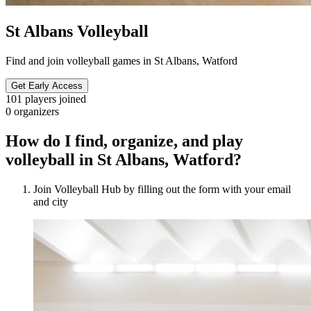
St Albans Volleyball
Find and join volleyball games in St Albans, Watford
Get Early Access
101
players joined
0
organizers
How do I find, organize, and play
volleyball in St Albans, Watford?
Join Volleyball Hub by filling out the form with your email
and city