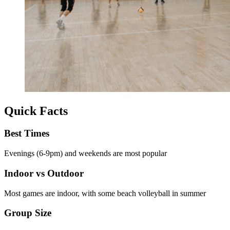
Quick Facts
Best Times
Evenings (6-9pm) and weekends are most popular
Indoor vs Outdoor
Most games are indoor, with some beach volleyball in summer
Group Size