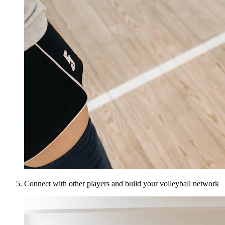
Connect with other players and build your volleyball network