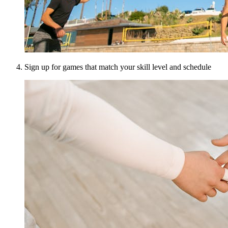
Sign up for games that match your skill level and schedule