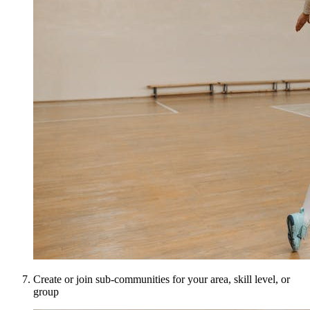
Create or join sub-communities for your area, skill level, or
group