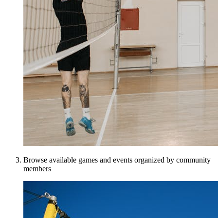
Browse available games and events organized by community
members