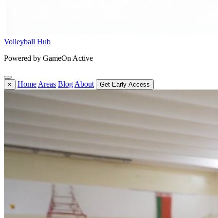
Volleyball Hub
Powered by GameOn Active
Home
Areas
Blog
About
×
Get Early Access