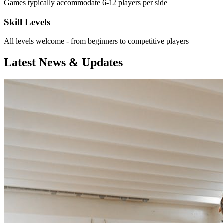
Games typically accommodate 6-12 players per side
Skill Levels
All levels welcome - from beginners to competitive players
Latest News & Updates