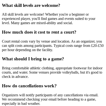
What skill levels are welcome?
All skill levels are welcome! Whether you're a beginner or
experienced player, you'll find games and events suited to your
level. Many games are mixed-ability and social.
How much does it cost to rent a court?
Court rental costs vary by venue and location. As an organizer, you
can split costs among participants. Typical costs range from £20-£50
per hour depending on the facility.
What should I bring to a game?
Bring comfortable athletic clothing, appropriate footwear for indoor
courts, and water. Some venues provide volleyballs, but it's good to
check in advance.
How do cancellations work?
Organizers will notify participants of any cancellations via email.
We recommend checking your email before heading to a game,
especially in bad weather.