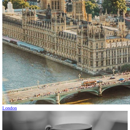
London