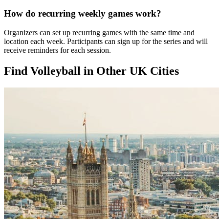
How do recurring weekly games work?
Organizers can set up recurring games with the same time and
location each week. Participants can sign up for the series and will
receive reminders for each session.
Find Volleyball in Other UK Cities