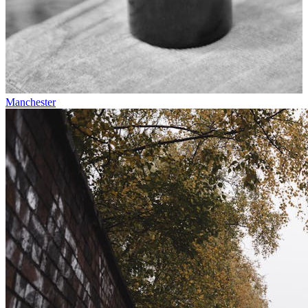
Manchester