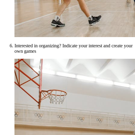
Interested in organizing? Indicate your interest and create your
own games