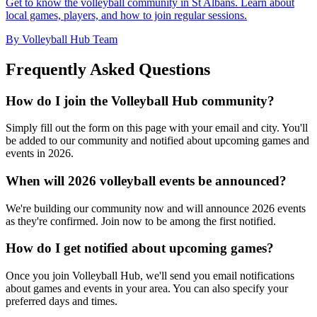
Get to know the volleyball community in St Albans. Learn about
local games, players, and how to join regular sessions.
By Volleyball Hub Team
Frequently Asked Questions
How do I join the Volleyball Hub community?
Simply fill out the form on this page with your email and city. You'll
be added to our community and notified about upcoming games and
events in 2026.
When will 2026 volleyball events be announced?
We're building our community now and will announce 2026 events
as they're confirmed. Join now to be among the first notified.
How do I get notified about upcoming games?
Once you join Volleyball Hub, we'll send you email notifications
about games and events in your area. You can also specify your
preferred days and times.