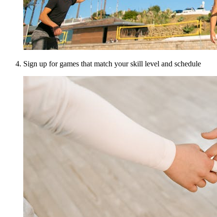
Sign up for games that match your skill level and schedule