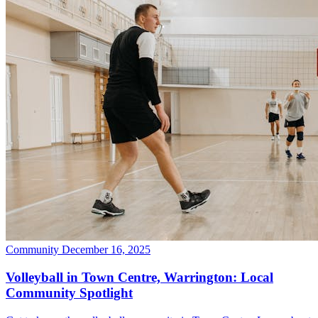
Community
December 16, 2025
Volleyball in Town Centre, Warrington: Local
Community Spotlight