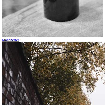
Manchester