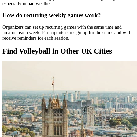
especially in bad weather.
How do recurring weekly games work?
Organizers can set up recurring games with the same time and
location each week. Participants can sign up for the series and will
receive reminders for each session.
Find Volleyball in Other UK Cities