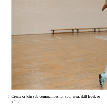
Create or join sub-communities for your area, skill level, or
group