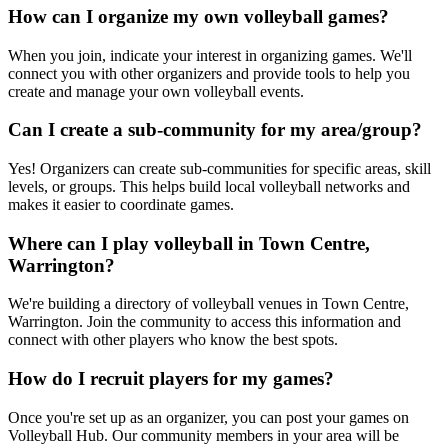
How can I organize my own volleyball games?
When you join, indicate your interest in organizing games. We'll
connect you with other organizers and provide tools to help you
create and manage your own volleyball events.
Can I create a sub-community for my area/group?
Yes! Organizers can create sub-communities for specific areas, skill
levels, or groups. This helps build local volleyball networks and
makes it easier to coordinate games.
Where can I play volleyball in Town Centre,
Warrington?
We're building a directory of volleyball venues in Town Centre,
Warrington. Join the community to access this information and
connect with other players who know the best spots.
How do I recruit players for my games?
Once you're set up as an organizer, you can post your games on
Volleyball Hub. Our community members in your area will be