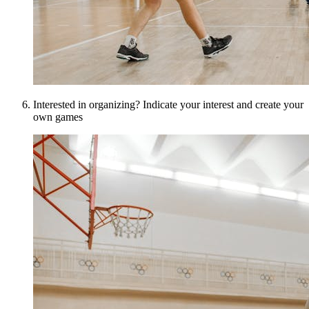
Interested in organizing? Indicate your interest and create your
own games