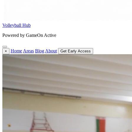
Volleyball Hub
Powered by GameOn Active
Home
Areas
Blog
About
×
Get Early Access