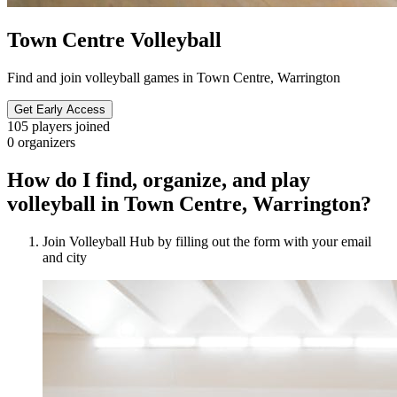
Town Centre Volleyball
Find and join volleyball games in Town Centre, Warrington
Get Early Access
105
players joined
0
organizers
How do I find, organize, and play
volleyball in Town Centre, Warrington?
Join Volleyball Hub by filling out the form with your email
and city