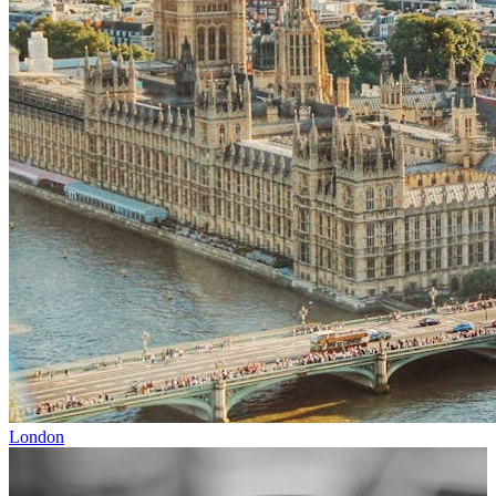
London