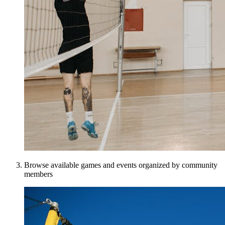
Browse available games and events organized by community
members