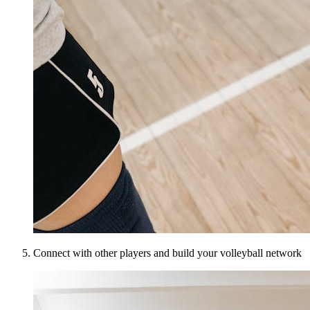
Connect with other players and build your volleyball network