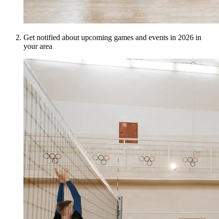
Get notified about upcoming games and events in 2026 in
your area