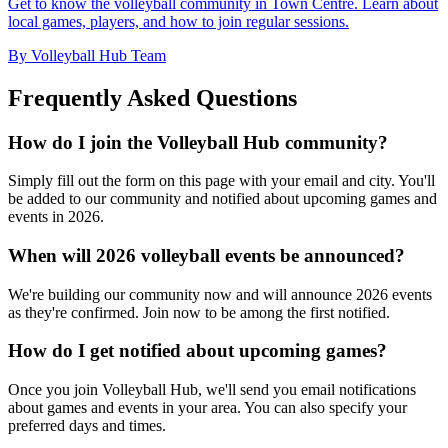
Get to know the volleyball community in Town Centre. Learn about
local games, players, and how to join regular sessions.
By Volleyball Hub Team
Frequently Asked Questions
How do I join the Volleyball Hub community?
Simply fill out the form on this page with your email and city. You'll
be added to our community and notified about upcoming games and
events in 2026.
When will 2026 volleyball events be announced?
We're building our community now and will announce 2026 events
as they're confirmed. Join now to be among the first notified.
How do I get notified about upcoming games?
Once you join Volleyball Hub, we'll send you email notifications
about games and events in your area. You can also specify your
preferred days and times.