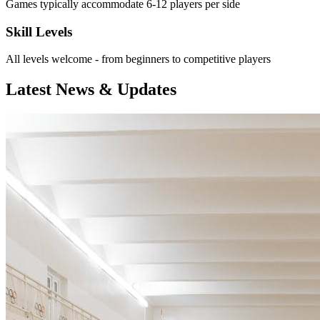
Games typically accommodate 6-12 players per side
Skill Levels
All levels welcome - from beginners to competitive players
Latest News & Updates