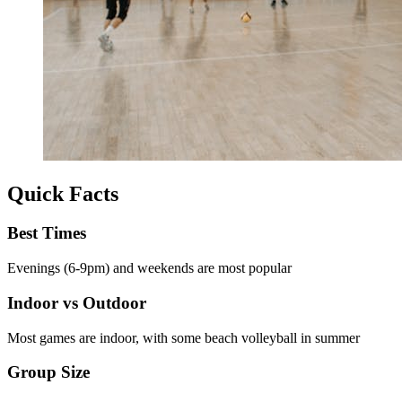
Quick Facts
Best Times
Evenings (6-9pm) and weekends are most popular
Indoor vs Outdoor
Most games are indoor, with some beach volleyball in summer
Group Size