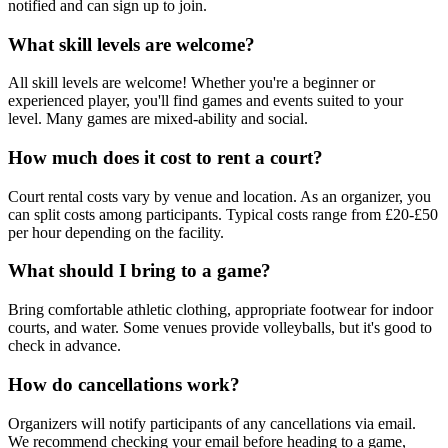
notified and can sign up to join.
What skill levels are welcome?
All skill levels are welcome! Whether you're a beginner or
experienced player, you'll find games and events suited to your
level. Many games are mixed-ability and social.
How much does it cost to rent a court?
Court rental costs vary by venue and location. As an organizer, you
can split costs among participants. Typical costs range from £20-£50
per hour depending on the facility.
What should I bring to a game?
Bring comfortable athletic clothing, appropriate footwear for indoor
courts, and water. Some venues provide volleyballs, but it's good to
check in advance.
How do cancellations work?
Organizers will notify participants of any cancellations via email.
We recommend checking your email before heading to a game,