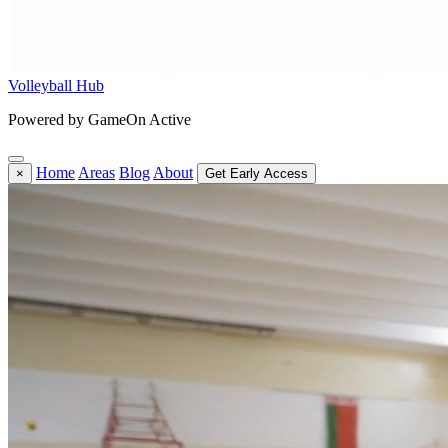
Volleyball Hub
Powered by GameOn Active
Home
Areas
Blog
About
×
Get Early Access