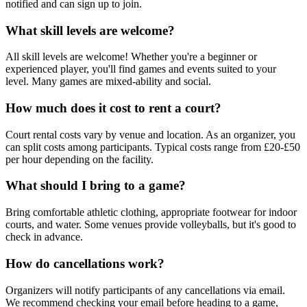
notified and can sign up to join.
What skill levels are welcome?
All skill levels are welcome! Whether you're a beginner or
experienced player, you'll find games and events suited to your
level. Many games are mixed-ability and social.
How much does it cost to rent a court?
Court rental costs vary by venue and location. As an organizer, you
can split costs among participants. Typical costs range from £20-£50
per hour depending on the facility.
What should I bring to a game?
Bring comfortable athletic clothing, appropriate footwear for indoor
courts, and water. Some venues provide volleyballs, but it's good to
check in advance.
How do cancellations work?
Organizers will notify participants of any cancellations via email.
We recommend checking your email before heading to a game,