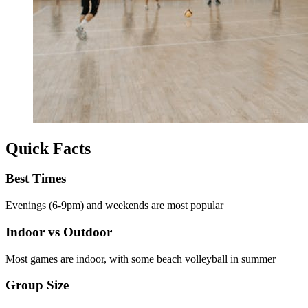
Quick Facts
Best Times
Evenings (6-9pm) and weekends are most popular
Indoor vs Outdoor
Most games are indoor, with some beach volleyball in summer
Group Size