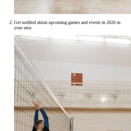
Get notified about upcoming games and events in 2026 in
your area