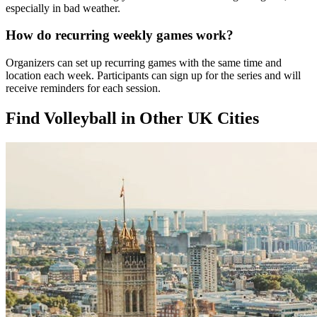
especially in bad weather.
How do recurring weekly games work?
Organizers can set up recurring games with the same time and
location each week. Participants can sign up for the series and will
receive reminders for each session.
Find Volleyball in Other UK Cities