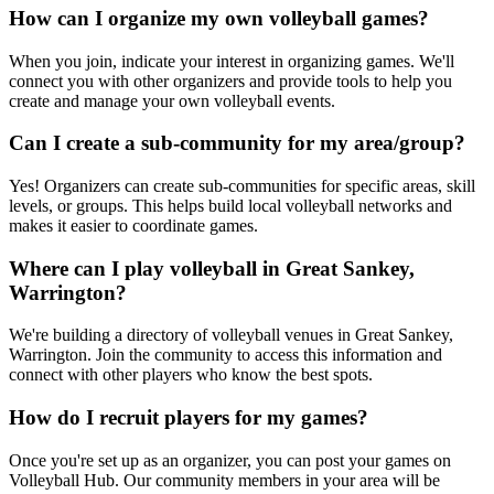
How can I organize my own volleyball games?
When you join, indicate your interest in organizing games. We'll
connect you with other organizers and provide tools to help you
create and manage your own volleyball events.
Can I create a sub-community for my area/group?
Yes! Organizers can create sub-communities for specific areas, skill
levels, or groups. This helps build local volleyball networks and
makes it easier to coordinate games.
Where can I play volleyball in Great Sankey,
Warrington?
We're building a directory of volleyball venues in Great Sankey,
Warrington. Join the community to access this information and
connect with other players who know the best spots.
How do I recruit players for my games?
Once you're set up as an organizer, you can post your games on
Volleyball Hub. Our community members in your area will be