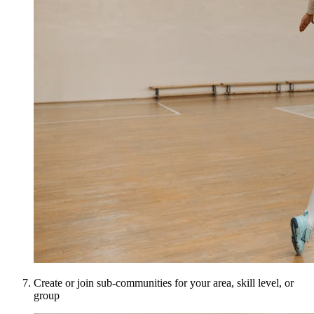
Create or join sub-communities for your area, skill level, or
group