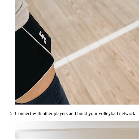
Connect with other players and build your volleyball network