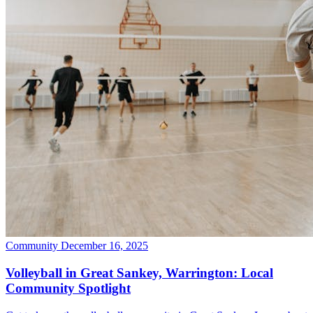
Community
December 16, 2025
Volleyball in Great Sankey, Warrington: Local
Community Spotlight