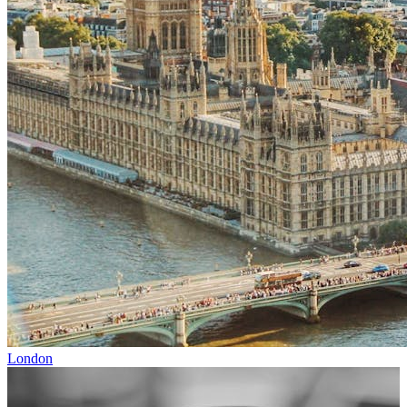
London