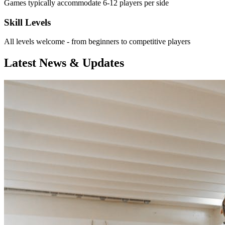
Games typically accommodate 6-12 players per side
Skill Levels
All levels welcome - from beginners to competitive players
Latest News & Updates