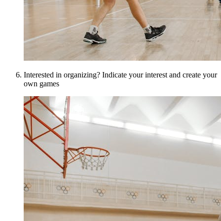
Interested in organizing? Indicate your interest and create your
own games