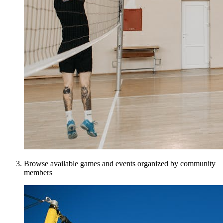
Browse available games and events organized by community
members