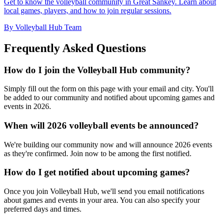
Get to know the volleyball community in Great Sankey. Learn about
local games, players, and how to join regular sessions.
By Volleyball Hub Team
Frequently Asked Questions
How do I join the Volleyball Hub community?
Simply fill out the form on this page with your email and city. You'll
be added to our community and notified about upcoming games and
events in 2026.
When will 2026 volleyball events be announced?
We're building our community now and will announce 2026 events
as they're confirmed. Join now to be among the first notified.
How do I get notified about upcoming games?
Once you join Volleyball Hub, we'll send you email notifications
about games and events in your area. You can also specify your
preferred days and times.