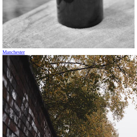
Manchester