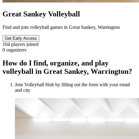
Great Sankey Volleyball
Find and join volleyball games in Great Sankey, Warrington
Get Early Access
104
players joined
0
organizers
How do I find, organize, and play
volleyball in Great Sankey, Warrington?
Join Volleyball Hub by filling out the form with your email
and city