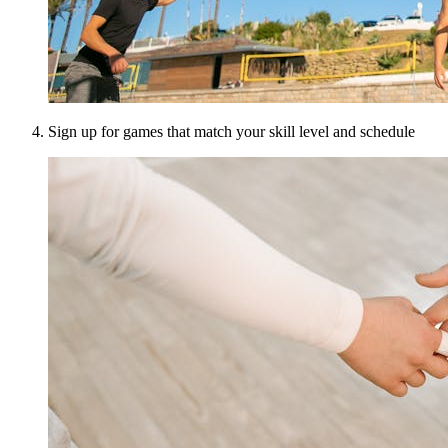
Sign up for games that match your skill level and schedule