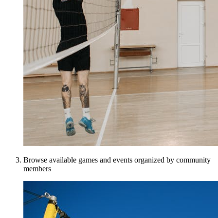
Browse available games and events organized by community
members