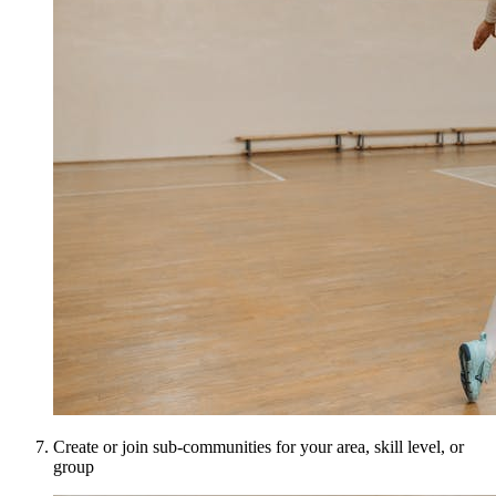
Create or join sub-communities for your area, skill level, or
group