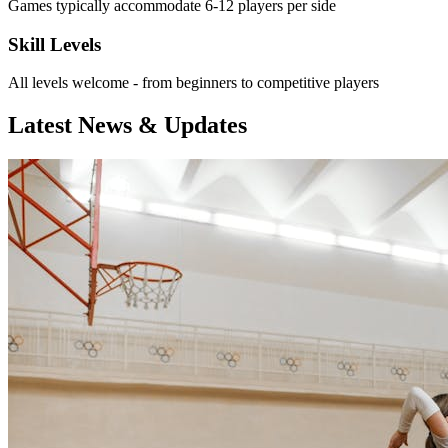
Games typically accommodate 6-12 players per side
Skill Levels
All levels welcome - from beginners to competitive players
Latest News & Updates