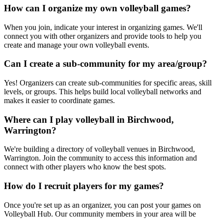
How can I organize my own volleyball games?
When you join, indicate your interest in organizing games. We'll
connect you with other organizers and provide tools to help you
create and manage your own volleyball events.
Can I create a sub-community for my area/group?
Yes! Organizers can create sub-communities for specific areas, skill
levels, or groups. This helps build local volleyball networks and
makes it easier to coordinate games.
Where can I play volleyball in Birchwood,
Warrington?
We're building a directory of volleyball venues in Birchwood,
Warrington. Join the community to access this information and
connect with other players who know the best spots.
How do I recruit players for my games?
Once you're set up as an organizer, you can post your games on
Volleyball Hub. Our community members in your area will be