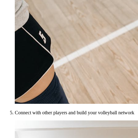
Connect with other players and build your volleyball network