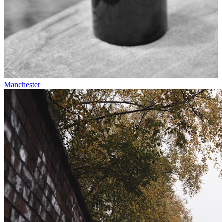
Manchester