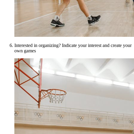
Interested in organizing? Indicate your interest and create your
own games