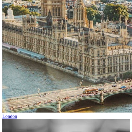
London