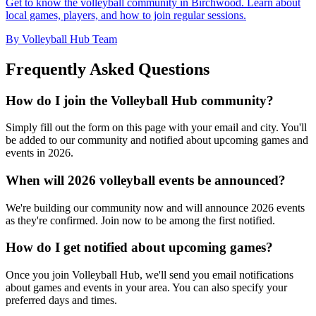
Get to know the volleyball community in Birchwood. Learn about
local games, players, and how to join regular sessions.
By Volleyball Hub Team
Frequently Asked Questions
How do I join the Volleyball Hub community?
Simply fill out the form on this page with your email and city. You'll
be added to our community and notified about upcoming games and
events in 2026.
When will 2026 volleyball events be announced?
We're building our community now and will announce 2026 events
as they're confirmed. Join now to be among the first notified.
How do I get notified about upcoming games?
Once you join Volleyball Hub, we'll send you email notifications
about games and events in your area. You can also specify your
preferred days and times.