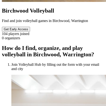
Birchwood Volleyball
Find and join volleyball games in Birchwood, Warrington
Get Early Access
104
players joined
0
organizers
How do I find, organize, and play
volleyball in Birchwood, Warrington?
Join Volleyball Hub by filling out the form with your email
and city