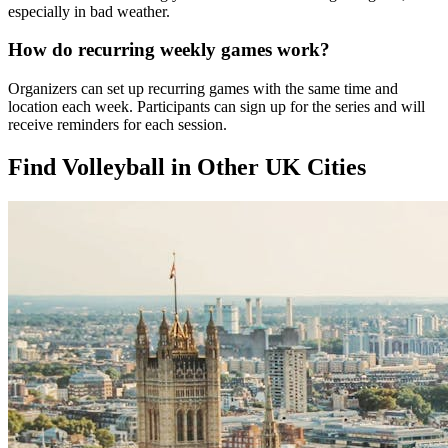
especially in bad weather.
How do recurring weekly games work?
Organizers can set up recurring games with the same time and
location each week. Participants can sign up for the series and will
receive reminders for each session.
Find Volleyball in Other UK Cities