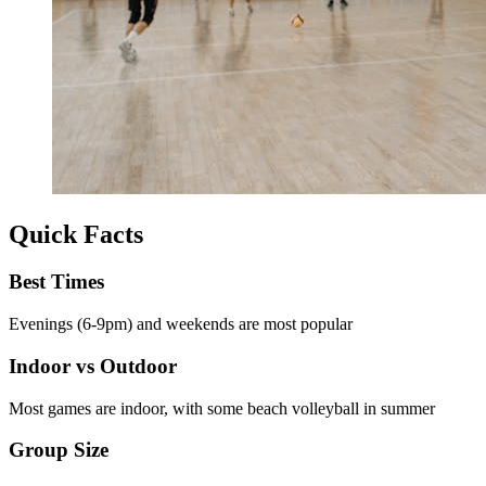
Quick Facts
Best Times
Evenings (6-9pm) and weekends are most popular
Indoor vs Outdoor
Most games are indoor, with some beach volleyball in summer
Group Size