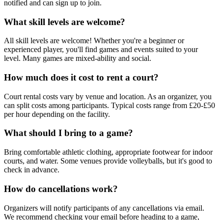
notified and can sign up to join.
What skill levels are welcome?
All skill levels are welcome! Whether you're a beginner or
experienced player, you'll find games and events suited to your
level. Many games are mixed-ability and social.
How much does it cost to rent a court?
Court rental costs vary by venue and location. As an organizer, you
can split costs among participants. Typical costs range from £20-£50
per hour depending on the facility.
What should I bring to a game?
Bring comfortable athletic clothing, appropriate footwear for indoor
courts, and water. Some venues provide volleyballs, but it's good to
check in advance.
How do cancellations work?
Organizers will notify participants of any cancellations via email.
We recommend checking your email before heading to a game,