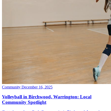
Community
December 16, 2025
Volleyball in Birchwood, Warrington: Local
Community Spotlight