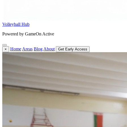
Volleyball Hub
Powered by GameOn Active
Home
Areas
Blog
About
×
Get Early Access