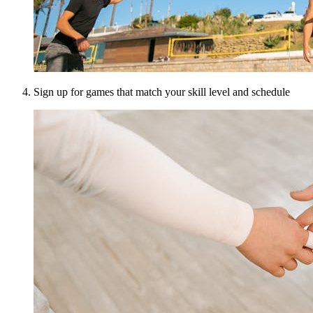
Sign up for games that match your skill level and schedule