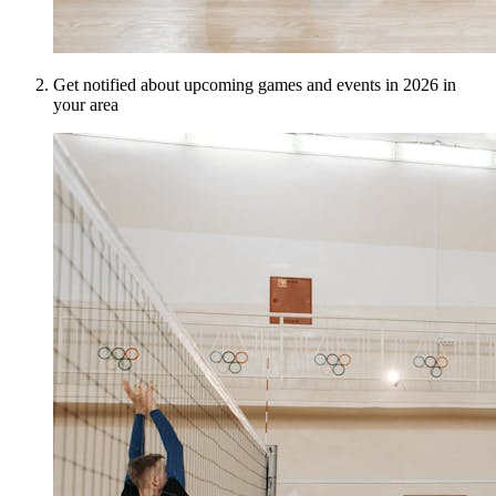
Get notified about upcoming games and events in 2026 in
your area