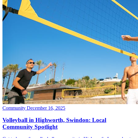
Community
December 16, 2025
Volleyball in Highworth, Swindon: Local
Community Spotlight