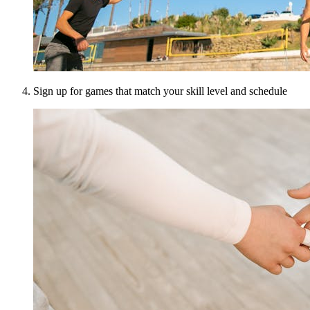
Sign up for games that match your skill level and schedule