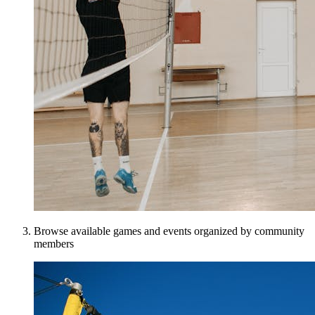
Browse available games and events organized by community
members