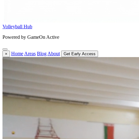
Volleyball Hub
Powered by GameOn Active
Home
Areas
Blog
About
×
Get Early Access