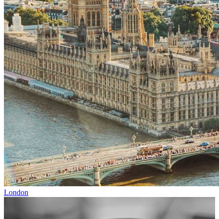
London