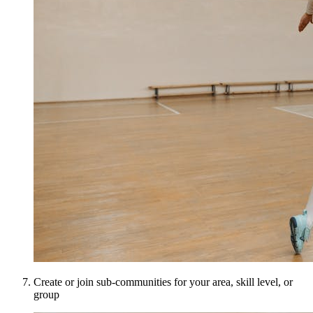
Create or join sub-communities for your area, skill level, or
group