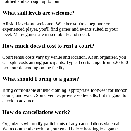
notified and can sign up to join.
What skill levels are welcome?
All skill levels are welcome! Whether you're a beginner or
experienced player, you'll find games and events suited to your
level. Many games are mixed-ability and social.
How much does it cost to rent a court?
Court rental costs vary by venue and location. As an organizer, you
can split costs among participants. Typical costs range from £20-£50
per hour depending on the facility.
What should I bring to a game?
Bring comfortable athletic clothing, appropriate footwear for indoor
courts, and water. Some venues provide volleyballs, but it's good to
check in advance.
How do cancellations work?
Organizers will notify participants of any cancellations via email.
We recommend checking your email before heading to a game,