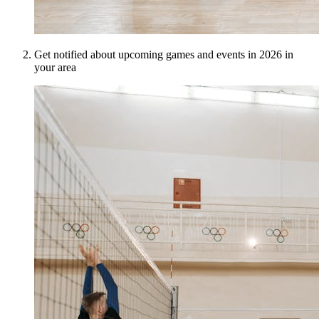
Get notified about upcoming games and events in 2026 in
your area