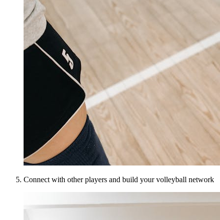
Connect with other players and build your volleyball network