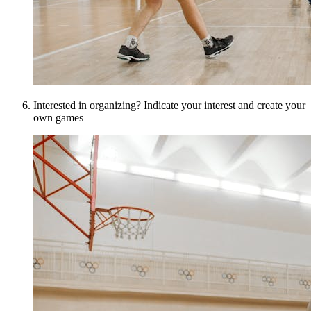
Interested in organizing? Indicate your interest and create your
own games