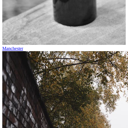
Manchester