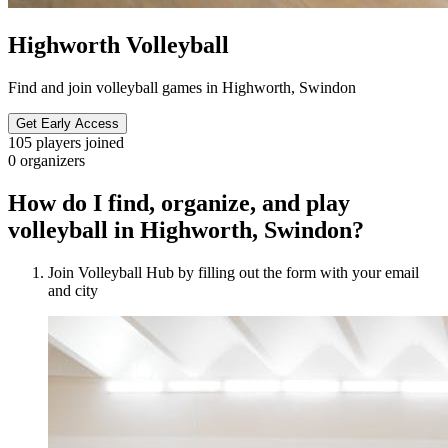
Highworth Volleyball
Find and join volleyball games in Highworth, Swindon
Get Early Access
105
players joined
0
organizers
How do I find, organize, and play
volleyball in Highworth, Swindon?
Join Volleyball Hub by filling out the form with your email
and city