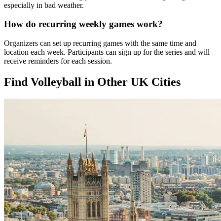
especially in bad weather.
How do recurring weekly games work?
Organizers can set up recurring games with the same time and
location each week. Participants can sign up for the series and will
receive reminders for each session.
Find Volleyball in Other UK Cities