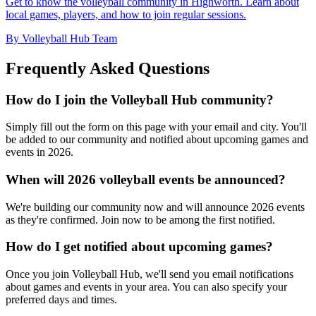
Get to know the volleyball community in Highworth. Learn about
local games, players, and how to join regular sessions.
By Volleyball Hub Team
Frequently Asked Questions
How do I join the Volleyball Hub community?
Simply fill out the form on this page with your email and city. You'll
be added to our community and notified about upcoming games and
events in 2026.
When will 2026 volleyball events be announced?
We're building our community now and will announce 2026 events
as they're confirmed. Join now to be among the first notified.
How do I get notified about upcoming games?
Once you join Volleyball Hub, we'll send you email notifications
about games and events in your area. You can also specify your
preferred days and times.