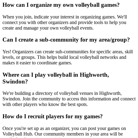
How can I organize my own volleyball games?
When you join, indicate your interest in organizing games. We'll
connect you with other organizers and provide tools to help you
create and manage your own volleyball events.
Can I create a sub-community for my area/group?
Yes! Organizers can create sub-communities for specific areas, skill
levels, or groups. This helps build local volleyball networks and
makes it easier to coordinate games.
Where can I play volleyball in Highworth,
Swindon?
We're building a directory of volleyball venues in Highworth,
Swindon. Join the community to access this information and connect
with other players who know the best spots.
How do I recruit players for my games?
Once you're set up as an organizer, you can post your games on
Volleyball Hub. Our community members in your area will be