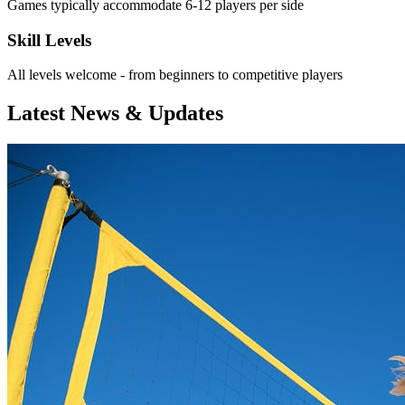
Games typically accommodate 6-12 players per side
Skill Levels
All levels welcome - from beginners to competitive players
Latest News & Updates