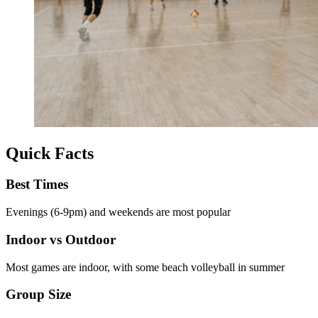
Quick Facts
Best Times
Evenings (6-9pm) and weekends are most popular
Indoor vs Outdoor
Most games are indoor, with some beach volleyball in summer
Group Size