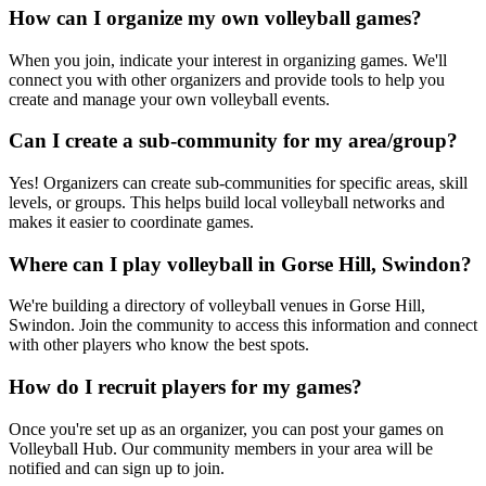
How can I organize my own volleyball games?
When you join, indicate your interest in organizing games. We'll
connect you with other organizers and provide tools to help you
create and manage your own volleyball events.
Can I create a sub-community for my area/group?
Yes! Organizers can create sub-communities for specific areas, skill
levels, or groups. This helps build local volleyball networks and
makes it easier to coordinate games.
Where can I play volleyball in Gorse Hill, Swindon?
We're building a directory of volleyball venues in Gorse Hill,
Swindon. Join the community to access this information and connect
with other players who know the best spots.
How do I recruit players for my games?
Once you're set up as an organizer, you can post your games on
Volleyball Hub. Our community members in your area will be
notified and can sign up to join.