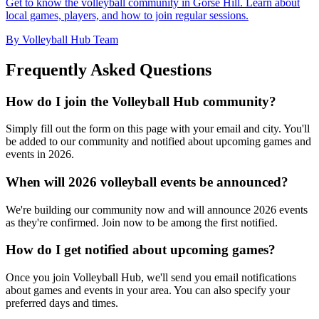
Get to know the volleyball community in Gorse Hill. Learn about
local games, players, and how to join regular sessions.
By Volleyball Hub Team
Frequently Asked Questions
How do I join the Volleyball Hub community?
Simply fill out the form on this page with your email and city. You'll
be added to our community and notified about upcoming games and
events in 2026.
When will 2026 volleyball events be announced?
We're building our community now and will announce 2026 events
as they're confirmed. Join now to be among the first notified.
How do I get notified about upcoming games?
Once you join Volleyball Hub, we'll send you email notifications
about games and events in your area. You can also specify your
preferred days and times.