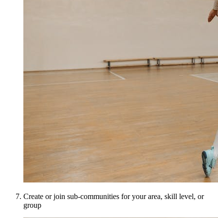
Create or join sub-communities for your area, skill level, or
group