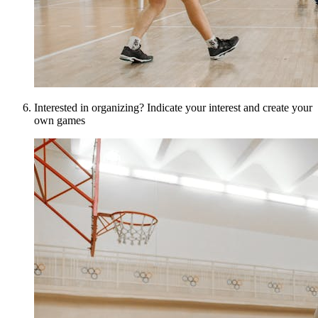
Interested in organizing? Indicate your interest and create your
own games