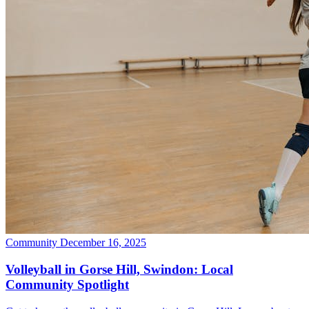
Community
December 16, 2025
Volleyball in Gorse Hill, Swindon: Local
Community Spotlight