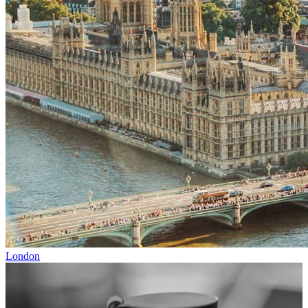
London