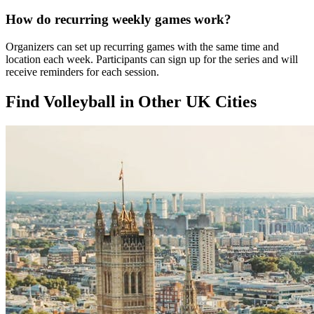
How do recurring weekly games work?
Organizers can set up recurring games with the same time and
location each week. Participants can sign up for the series and will
receive reminders for each session.
Find Volleyball in Other UK Cities