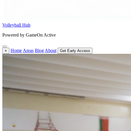
Volleyball Hub
Powered by GameOn Active
Home
Areas
Blog
About
×
Get Early Access