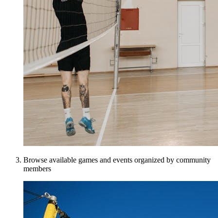
Browse available games and events organized by community
members