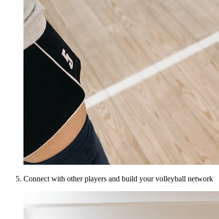
Connect with other players and build your volleyball network