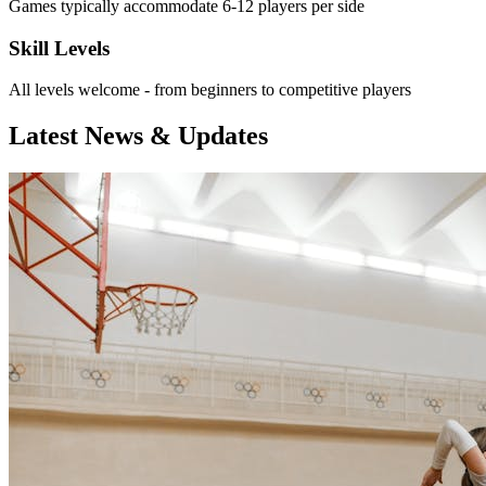
Games typically accommodate 6-12 players per side
Skill Levels
All levels welcome - from beginners to competitive players
Latest News & Updates