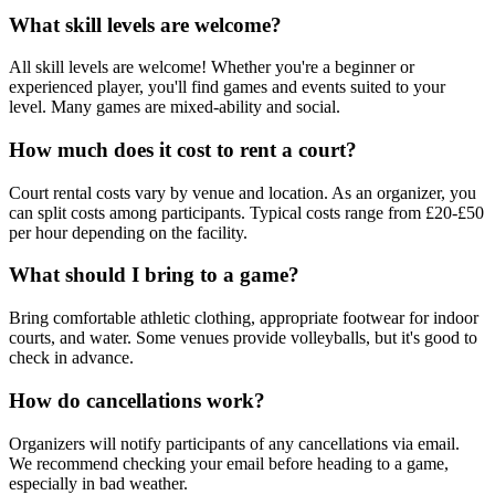
What skill levels are welcome?
All skill levels are welcome! Whether you're a beginner or
experienced player, you'll find games and events suited to your
level. Many games are mixed-ability and social.
How much does it cost to rent a court?
Court rental costs vary by venue and location. As an organizer, you
can split costs among participants. Typical costs range from £20-£50
per hour depending on the facility.
What should I bring to a game?
Bring comfortable athletic clothing, appropriate footwear for indoor
courts, and water. Some venues provide volleyballs, but it's good to
check in advance.
How do cancellations work?
Organizers will notify participants of any cancellations via email.
We recommend checking your email before heading to a game,
especially in bad weather.