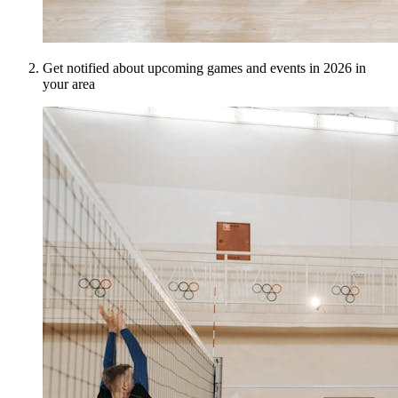
Get notified about upcoming games and events in 2026 in
your area