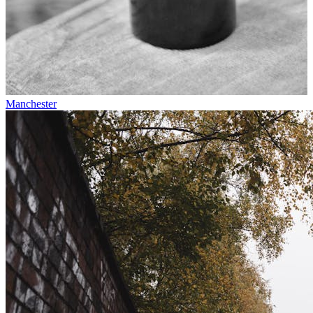
Manchester