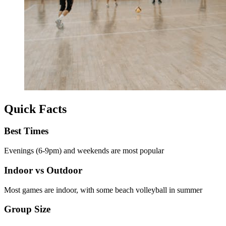
Quick Facts
Best Times
Evenings (6-9pm) and weekends are most popular
Indoor vs Outdoor
Most games are indoor, with some beach volleyball in summer
Group Size