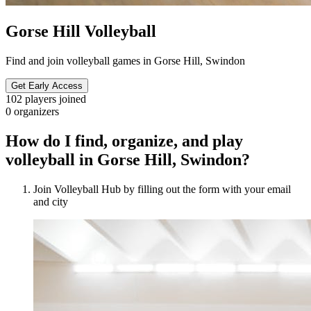
Gorse Hill Volleyball
Find and join volleyball games in Gorse Hill, Swindon
Get Early Access
102
players joined
0
organizers
How do I find, organize, and play
volleyball in Gorse Hill, Swindon?
Join Volleyball Hub by filling out the form with your email
and city