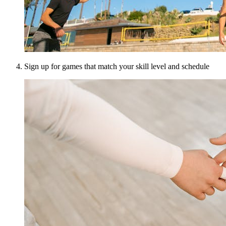
Sign up for games that match your skill level and schedule