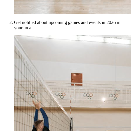
Get notified about upcoming games and events in 2026 in
your area