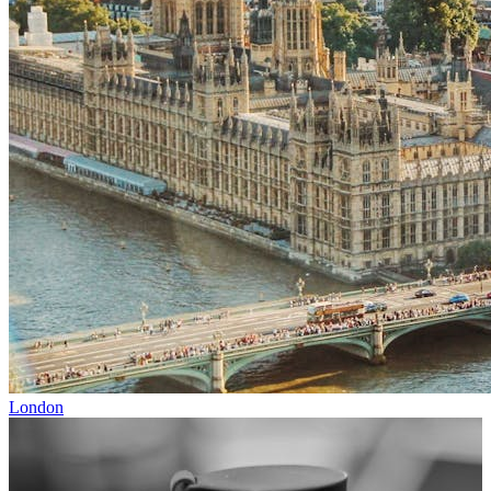
London