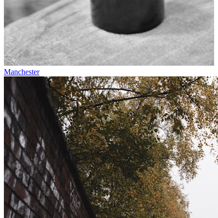
Manchester