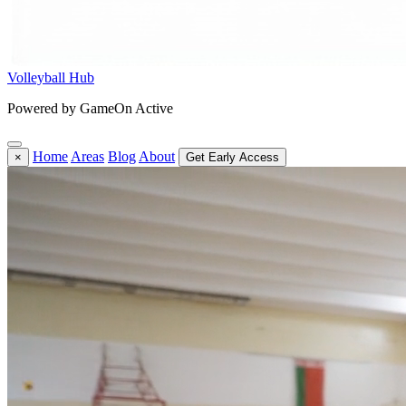
Volleyball Hub
Powered by GameOn Active
Home
Areas
Blog
About
×
Get Early Access