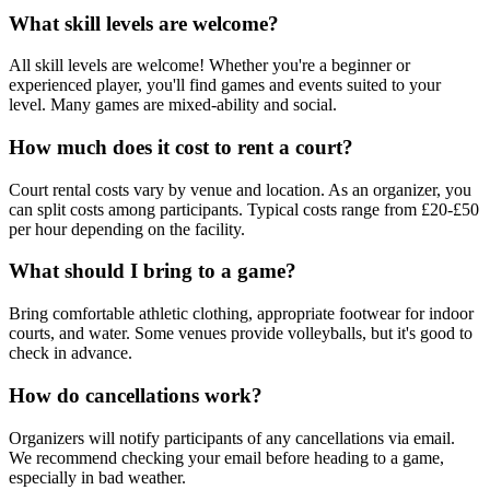
What skill levels are welcome?
All skill levels are welcome! Whether you're a beginner or
experienced player, you'll find games and events suited to your
level. Many games are mixed-ability and social.
How much does it cost to rent a court?
Court rental costs vary by venue and location. As an organizer, you
can split costs among participants. Typical costs range from £20-£50
per hour depending on the facility.
What should I bring to a game?
Bring comfortable athletic clothing, appropriate footwear for indoor
courts, and water. Some venues provide volleyballs, but it's good to
check in advance.
How do cancellations work?
Organizers will notify participants of any cancellations via email.
We recommend checking your email before heading to a game,
especially in bad weather.