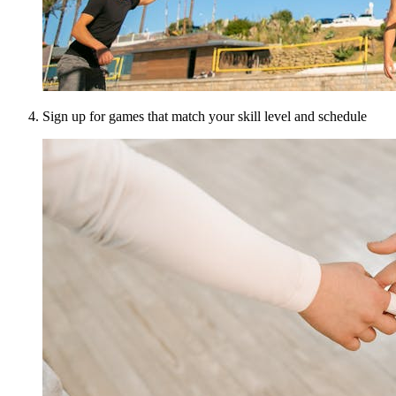
Sign up for games that match your skill level and schedule