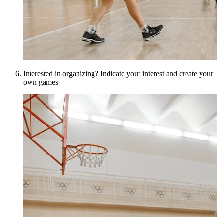
Interested in organizing? Indicate your interest and create your
own games