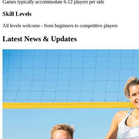
Games typically accommodate 6-12 players per side
Skill Levels
All levels welcome - from beginners to competitive players
Latest News & Updates