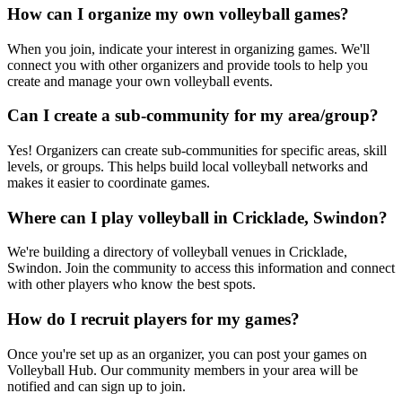
How can I organize my own volleyball games?
When you join, indicate your interest in organizing games. We'll
connect you with other organizers and provide tools to help you
create and manage your own volleyball events.
Can I create a sub-community for my area/group?
Yes! Organizers can create sub-communities for specific areas, skill
levels, or groups. This helps build local volleyball networks and
makes it easier to coordinate games.
Where can I play volleyball in Cricklade, Swindon?
We're building a directory of volleyball venues in Cricklade,
Swindon. Join the community to access this information and connect
with other players who know the best spots.
How do I recruit players for my games?
Once you're set up as an organizer, you can post your games on
Volleyball Hub. Our community members in your area will be
notified and can sign up to join.