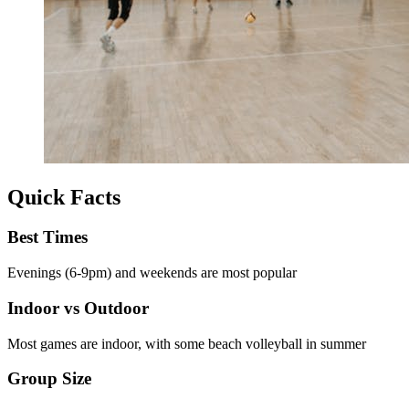
Quick Facts
Best Times
Evenings (6-9pm) and weekends are most popular
Indoor vs Outdoor
Most games are indoor, with some beach volleyball in summer
Group Size