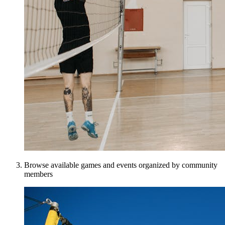
Browse available games and events organized by community
members