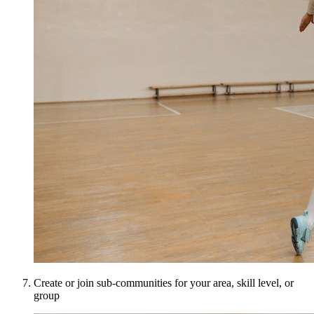
Create or join sub-communities for your area, skill level, or
group