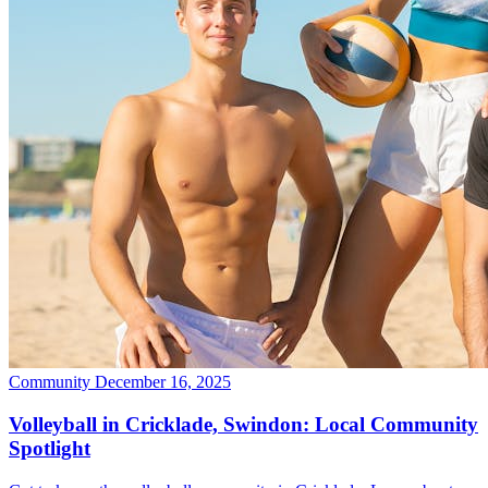
Community
December 16, 2025
Volleyball in Cricklade, Swindon: Local Community
Spotlight