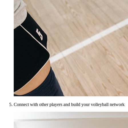
Connect with other players and build your volleyball network