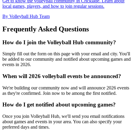
Get to know the volleyball community in Cricklade. Learn about
local games, players, and how to join regular sessions.
By Volleyball Hub Team
Frequently Asked Questions
How do I join the Volleyball Hub community?
Simply fill out the form on this page with your email and city. You'll
be added to our community and notified about upcoming games and
events in 2026.
When will 2026 volleyball events be announced?
We're building our community now and will announce 2026 events
as they're confirmed. Join now to be among the first notified.
How do I get notified about upcoming games?
Once you join Volleyball Hub, we'll send you email notifications
about games and events in your area. You can also specify your
preferred days and times.