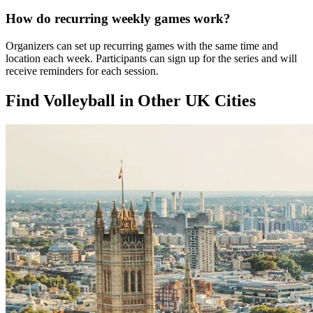
How do recurring weekly games work?
Organizers can set up recurring games with the same time and
location each week. Participants can sign up for the series and will
receive reminders for each session.
Find Volleyball in Other UK Cities