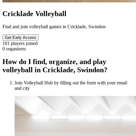
Cricklade Volleyball
Find and join volleyball games in Cricklade, Swindon
Get Early Access
101
players joined
0
organizers
How do I find, organize, and play
volleyball in Cricklade, Swindon?
Join Volleyball Hub by filling out the form with your email
and city