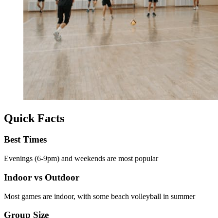
Quick Facts
Best Times
Evenings (6-9pm) and weekends are most popular
Indoor vs Outdoor
Most games are indoor, with some beach volleyball in summer
Group Size