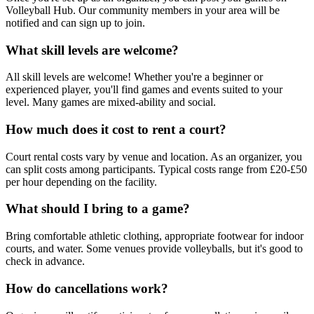
Volleyball Hub. Our community members in your area will be
notified and can sign up to join.
What skill levels are welcome?
All skill levels are welcome! Whether you're a beginner or
experienced player, you'll find games and events suited to your
level. Many games are mixed-ability and social.
How much does it cost to rent a court?
Court rental costs vary by venue and location. As an organizer, you
can split costs among participants. Typical costs range from £20-£50
per hour depending on the facility.
What should I bring to a game?
Bring comfortable athletic clothing, appropriate footwear for indoor
courts, and water. Some venues provide volleyballs, but it's good to
check in advance.
How do cancellations work?