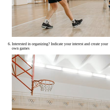
Interested in organizing? Indicate your interest and create your
own games