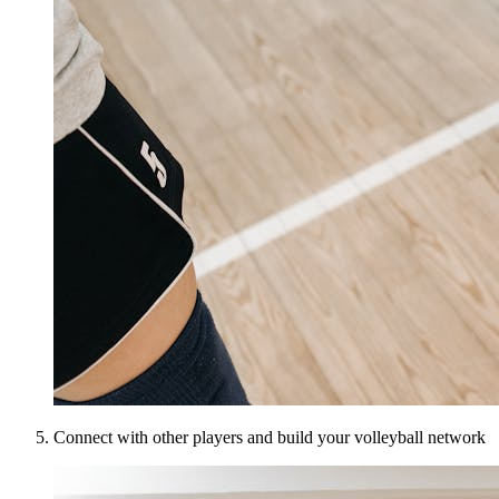
Connect with other players and build your volleyball network