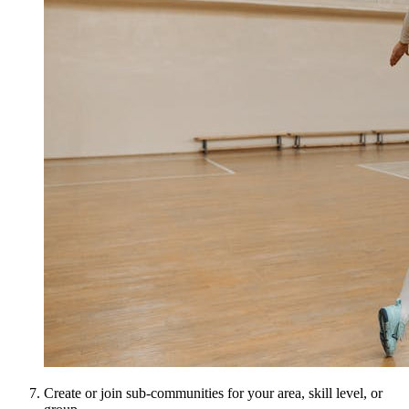
Create or join sub-communities for your area, skill level, or