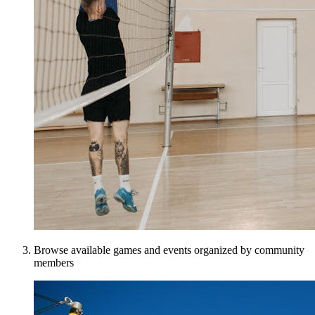
Browse available games and events organized by community
members