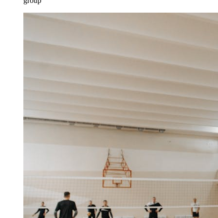
group