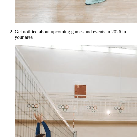
Get notified about upcoming games and events in 2026 in
your area