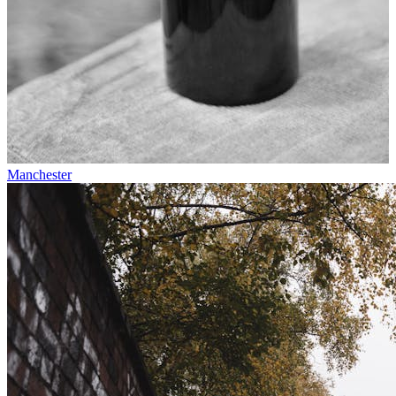
Manchester