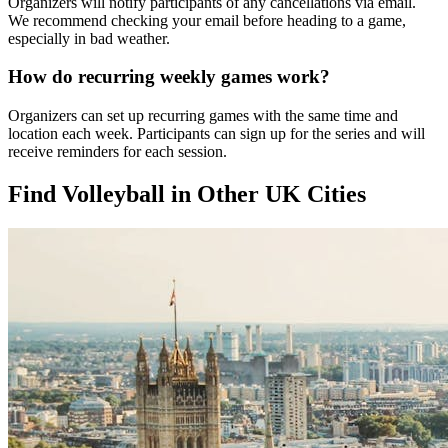
Organizers will notify participants of any cancellations via email.
We recommend checking your email before heading to a game,
especially in bad weather.
How do recurring weekly games work?
Organizers can set up recurring games with the same time and
location each week. Participants can sign up for the series and will
receive reminders for each session.
Find Volleyball in Other UK Cities