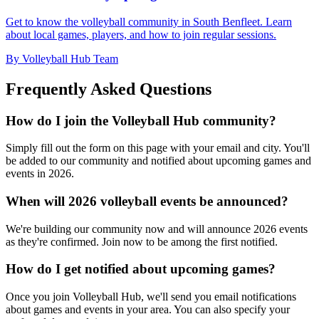
Get to know the volleyball community in South Benfleet. Learn
about local games, players, and how to join regular sessions.
By Volleyball Hub Team
Frequently Asked Questions
How do I join the Volleyball Hub community?
Simply fill out the form on this page with your email and city. You'll
be added to our community and notified about upcoming games and
events in 2026.
When will 2026 volleyball events be announced?
We're building our community now and will announce 2026 events
as they're confirmed. Join now to be among the first notified.
How do I get notified about upcoming games?
Once you join Volleyball Hub, we'll send you email notifications
about games and events in your area. You can also specify your