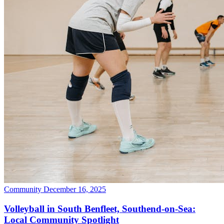
Community
December 16, 2025
Volleyball in South Benfleet, Southend-on-Sea:
Local Community Spotlight