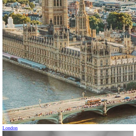
London