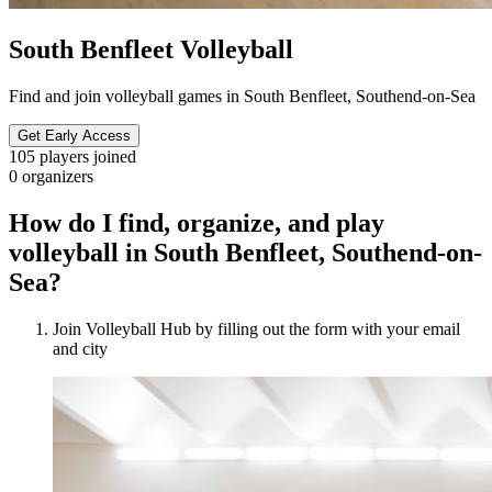
South Benfleet Volleyball
Find and join volleyball games in South Benfleet, Southend-on-Sea
Get Early Access
105
players joined
0
organizers
How do I find, organize, and play
volleyball in South Benfleet, Southend-on-
Sea?
Join Volleyball Hub by filling out the form with your email
and city