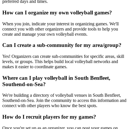
preferred days and times.
How can I organize my own volleyball games?
When you join, indicate your interest in organizing games. We'll
connect you with other organizers and provide tools to help you
create and manage your own volleyball events.
Can I create a sub-community for my area/group?
Yes! Organizers can create sub-communities for specific areas, skill
levels, or groups. This helps build local volleyball networks and
makes it easier to coordinate games.
Where can I play volleyball in South Benfleet,
Southend-on-Sea?
We're building a directory of volleyball venues in South Benfleet,
Southend-on-Sea. Join the community to access this information and
connect with other players who know the best spots.
How do I recruit players for my games?
Once you're set up as an organizer, you can post your games on