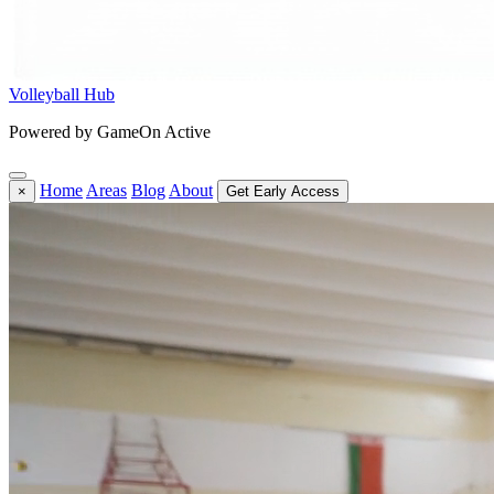
Volleyball Hub
Powered by GameOn Active
Home
Areas
Blog
About
×
Get Early Access