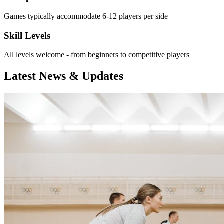
Games typically accommodate 6-12 players per side
Skill Levels
All levels welcome - from beginners to competitive players
Latest News & Updates