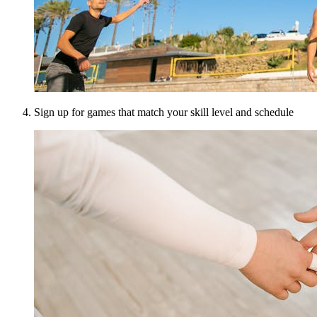
Sign up for games that match your skill level and schedule