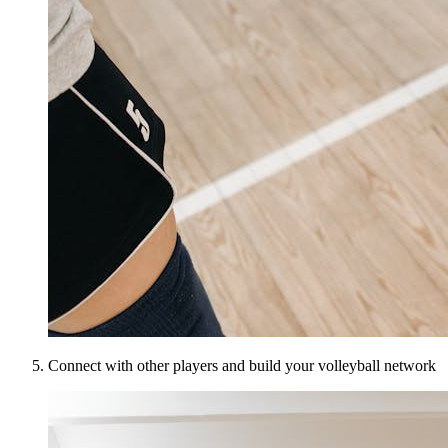
Connect with other players and build your volleyball network