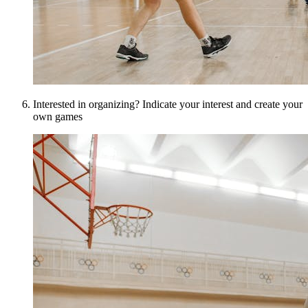
Interested in organizing? Indicate your interest and create your
own games