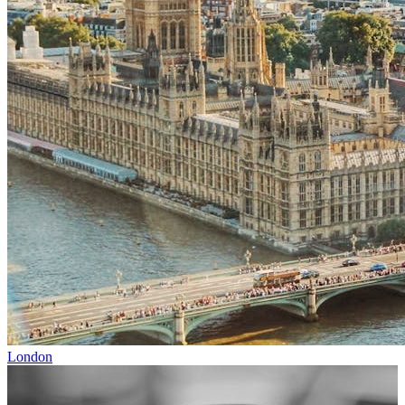
London