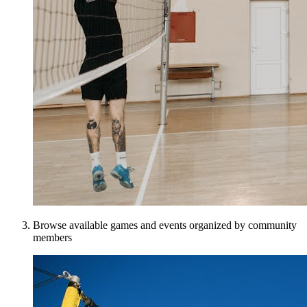
Browse available games and events organized by community
members