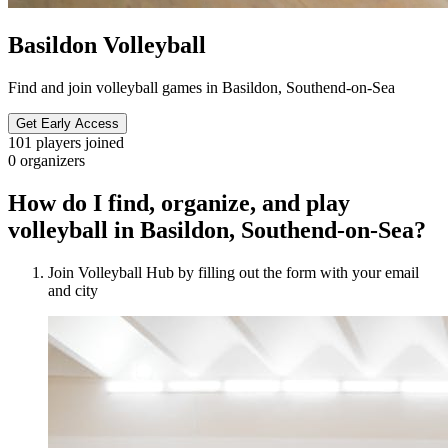
Basildon Volleyball
Find and join volleyball games in Basildon, Southend-on-Sea
Get Early Access
101
players joined
0
organizers
How do I find, organize, and play
volleyball in Basildon, Southend-on-Sea?
Join Volleyball Hub by filling out the form with your email
and city