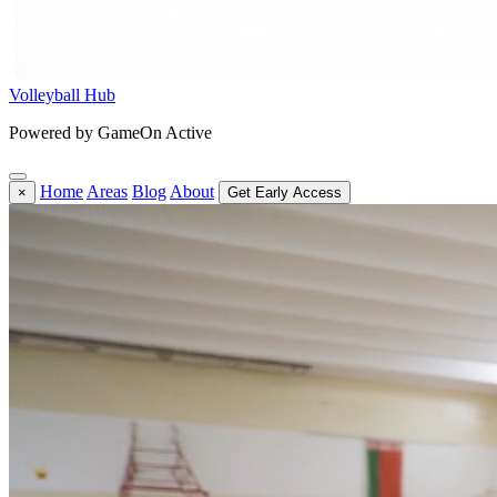
Volleyball Hub
Powered by GameOn Active
Home
Areas
Blog
About
×
Get Early Access