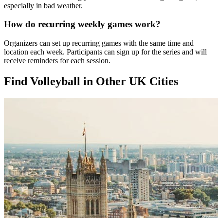
especially in bad weather.
How do recurring weekly games work?
Organizers can set up recurring games with the same time and
location each week. Participants can sign up for the series and will
receive reminders for each session.
Find Volleyball in Other UK Cities