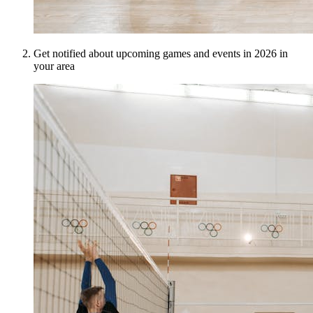
Get notified about upcoming games and events in 2026 in
your area