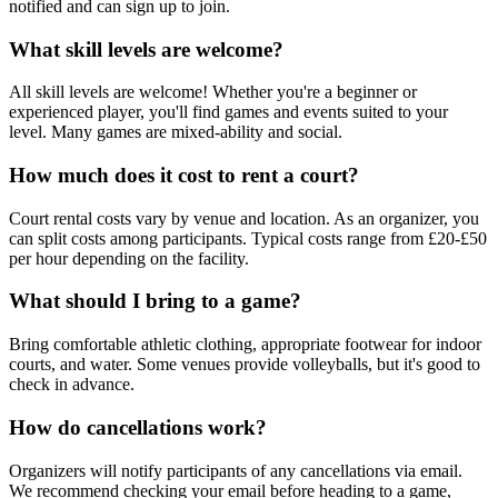
notified and can sign up to join.
What skill levels are welcome?
All skill levels are welcome! Whether you're a beginner or
experienced player, you'll find games and events suited to your
level. Many games are mixed-ability and social.
How much does it cost to rent a court?
Court rental costs vary by venue and location. As an organizer, you
can split costs among participants. Typical costs range from £20-£50
per hour depending on the facility.
What should I bring to a game?
Bring comfortable athletic clothing, appropriate footwear for indoor
courts, and water. Some venues provide volleyballs, but it's good to
check in advance.
How do cancellations work?
Organizers will notify participants of any cancellations via email.
We recommend checking your email before heading to a game,