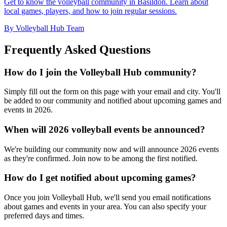
Get to know the volleyball community in Basildon. Learn about
local games, players, and how to join regular sessions.
By Volleyball Hub Team
Frequently Asked Questions
How do I join the Volleyball Hub community?
Simply fill out the form on this page with your email and city. You'll
be added to our community and notified about upcoming games and
events in 2026.
When will 2026 volleyball events be announced?
We're building our community now and will announce 2026 events
as they're confirmed. Join now to be among the first notified.
How do I get notified about upcoming games?
Once you join Volleyball Hub, we'll send you email notifications
about games and events in your area. You can also specify your
preferred days and times.