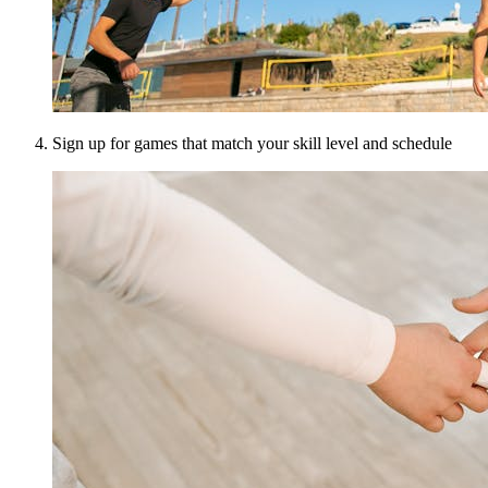
Sign up for games that match your skill level and schedule