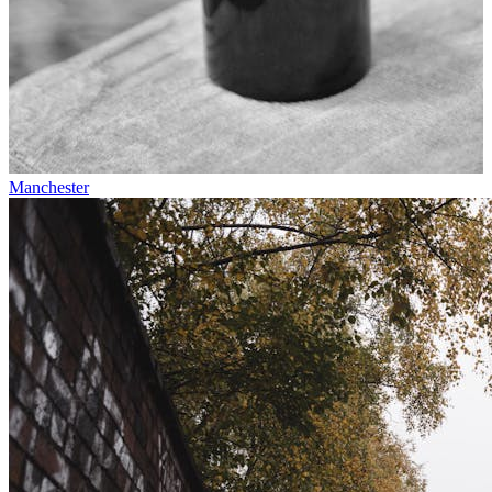
Manchester