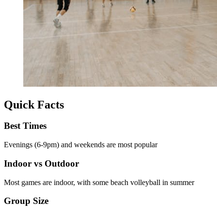
Quick Facts
Best Times
Evenings (6-9pm) and weekends are most popular
Indoor vs Outdoor
Most games are indoor, with some beach volleyball in summer
Group Size