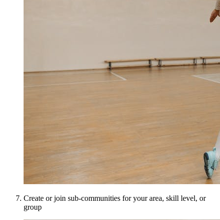
Create or join sub-communities for your area, skill level, or
group