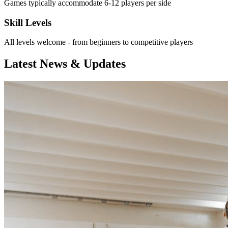
Games typically accommodate 6-12 players per side
Skill Levels
All levels welcome - from beginners to competitive players
Latest News & Updates