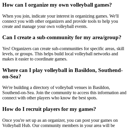
How can I organize my own volleyball games?
When you join, indicate your interest in organizing games. We'll
connect you with other organizers and provide tools to help you
create and manage your own volleyball events.
Can I create a sub-community for my area/group?
Yes! Organizers can create sub-communities for specific areas, skill
levels, or groups. This helps build local volleyball networks and
makes it easier to coordinate games.
Where can I play volleyball in Basildon, Southend-
on-Sea?
We're building a directory of volleyball venues in Basildon,
Southend-on-Sea. Join the community to access this information and
connect with other players who know the best spots.
How do I recruit players for my games?
Once you're set up as an organizer, you can post your games on
Volleyball Hub. Our community members in your area will be