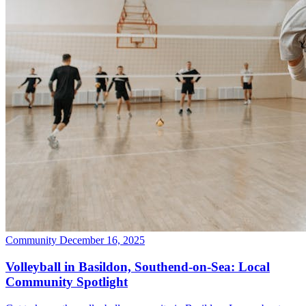
Community
December 16, 2025
Volleyball in Basildon, Southend-on-Sea: Local
Community Spotlight