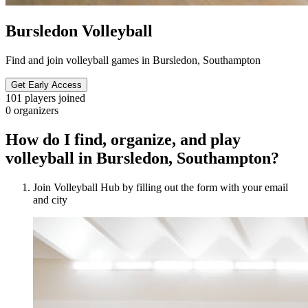
Bursledon Volleyball
Find and join volleyball games in Bursledon, Southampton
Get Early Access
101
players joined
0
organizers
How do I find, organize, and play
volleyball in Bursledon, Southampton?
Join Volleyball Hub by filling out the form with your email
and city