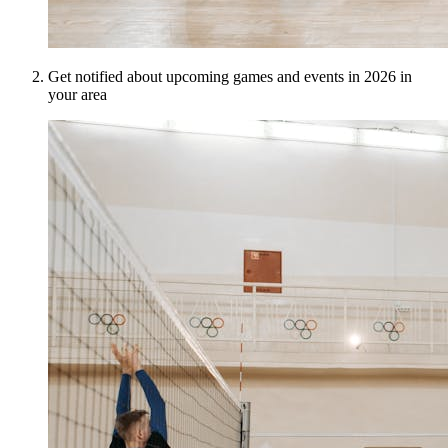
Get notified about upcoming games and events in 2026 in
your area