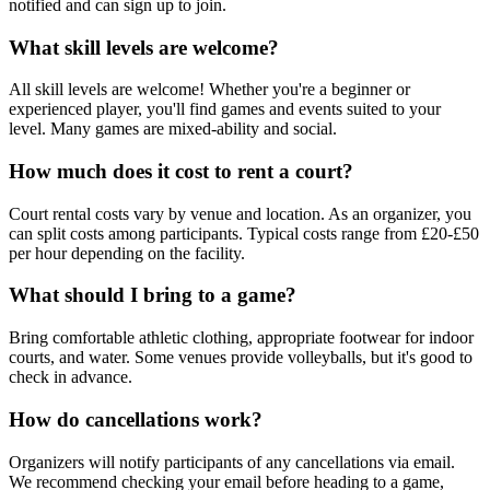
notified and can sign up to join.
What skill levels are welcome?
All skill levels are welcome! Whether you're a beginner or
experienced player, you'll find games and events suited to your
level. Many games are mixed-ability and social.
How much does it cost to rent a court?
Court rental costs vary by venue and location. As an organizer, you
can split costs among participants. Typical costs range from £20-£50
per hour depending on the facility.
What should I bring to a game?
Bring comfortable athletic clothing, appropriate footwear for indoor
courts, and water. Some venues provide volleyballs, but it's good to
check in advance.
How do cancellations work?
Organizers will notify participants of any cancellations via email.
We recommend checking your email before heading to a game,