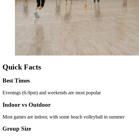
Quick Facts
Best Times
Evenings (6-9pm) and weekends are most popular
Indoor vs Outdoor
Most games are indoor, with some beach volleyball in summer
Group Size