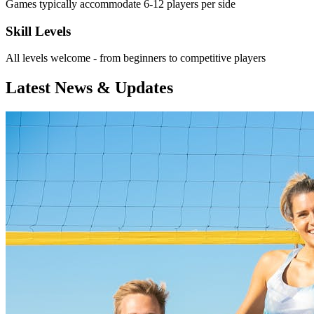
Games typically accommodate 6-12 players per side
Skill Levels
All levels welcome - from beginners to competitive players
Latest News & Updates