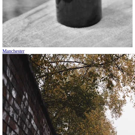
Manchester