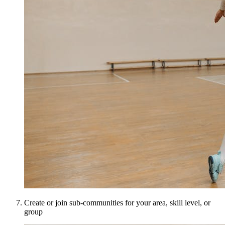
Create or join sub-communities for your area, skill level, or
group