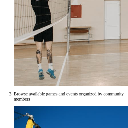
Browse available games and events organized by community
members