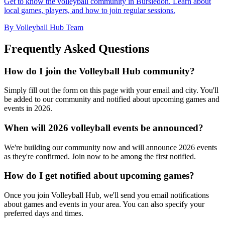
Get to know the volleyball community in Bursledon. Learn about
local games, players, and how to join regular sessions.
By Volleyball Hub Team
Frequently Asked Questions
How do I join the Volleyball Hub community?
Simply fill out the form on this page with your email and city. You'll
be added to our community and notified about upcoming games and
events in 2026.
When will 2026 volleyball events be announced?
We're building our community now and will announce 2026 events
as they're confirmed. Join now to be among the first notified.
How do I get notified about upcoming games?
Once you join Volleyball Hub, we'll send you email notifications
about games and events in your area. You can also specify your
preferred days and times.