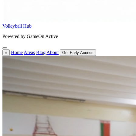
Volleyball Hub
Powered by GameOn Active
Home
Areas
Blog
About
×
Get Early Access