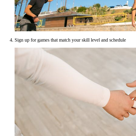
Sign up for games that match your skill level and schedule