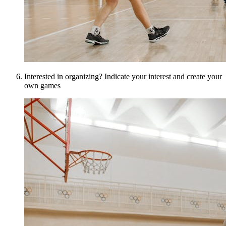
Interested in organizing? Indicate your interest and create your
own games