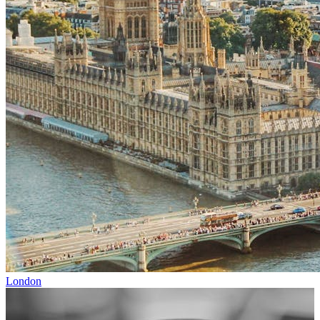
London