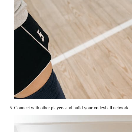
Connect with other players and build your volleyball network