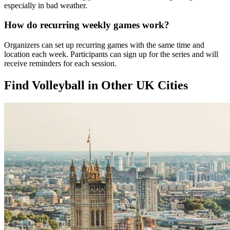
especially in bad weather.
How do recurring weekly games work?
Organizers can set up recurring games with the same time and
location each week. Participants can sign up for the series and will
receive reminders for each session.
Find Volleyball in Other UK Cities