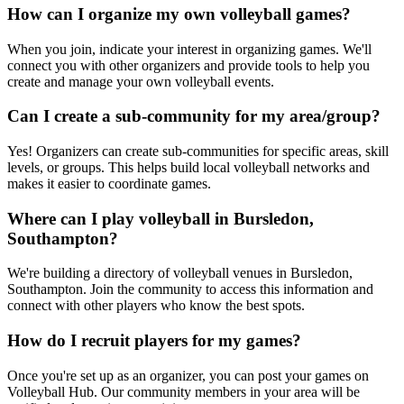
How can I organize my own volleyball games?
When you join, indicate your interest in organizing games. We'll
connect you with other organizers and provide tools to help you
create and manage your own volleyball events.
Can I create a sub-community for my area/group?
Yes! Organizers can create sub-communities for specific areas, skill
levels, or groups. This helps build local volleyball networks and
makes it easier to coordinate games.
Where can I play volleyball in Bursledon,
Southampton?
We're building a directory of volleyball venues in Bursledon,
Southampton. Join the community to access this information and
connect with other players who know the best spots.
How do I recruit players for my games?
Once you're set up as an organizer, you can post your games on
Volleyball Hub. Our community members in your area will be