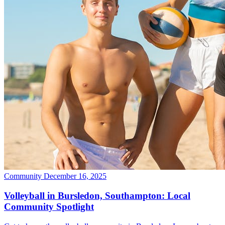
Community
December 16, 2025
Volleyball in Bursledon, Southampton: Local
Community Spotlight