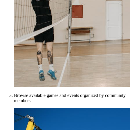
Browse available games and events organized by community
members