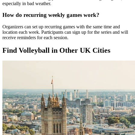
especially in bad weather.
How do recurring weekly games work?
Organizers can set up recurring games with the same time and
location each week. Participants can sign up for the series and will
receive reminders for each session.
Find Volleyball in Other UK Cities