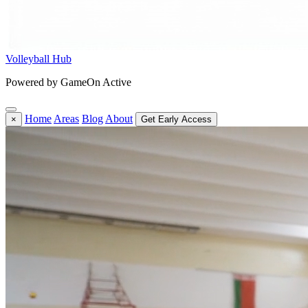
Volleyball Hub
Powered by GameOn Active
Home
Areas
Blog
About
×
Get Early Access