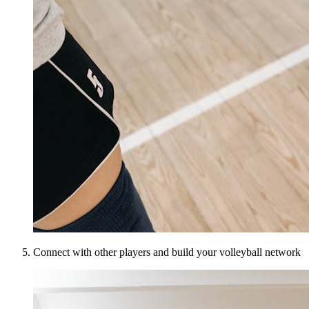
Connect with other players and build your volleyball network