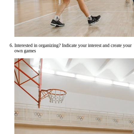
Interested in organizing? Indicate your interest and create your
own games