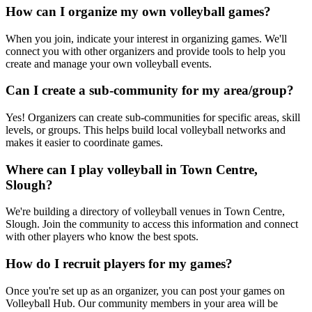
How can I organize my own volleyball games?
When you join, indicate your interest in organizing games. We'll
connect you with other organizers and provide tools to help you
create and manage your own volleyball events.
Can I create a sub-community for my area/group?
Yes! Organizers can create sub-communities for specific areas, skill
levels, or groups. This helps build local volleyball networks and
makes it easier to coordinate games.
Where can I play volleyball in Town Centre,
Slough?
We're building a directory of volleyball venues in Town Centre,
Slough. Join the community to access this information and connect
with other players who know the best spots.
How do I recruit players for my games?
Once you're set up as an organizer, you can post your games on
Volleyball Hub. Our community members in your area will be