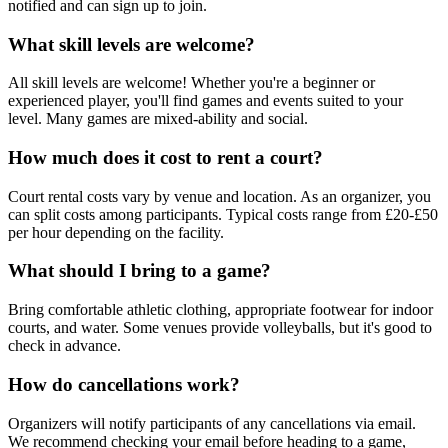
notified and can sign up to join.
What skill levels are welcome?
All skill levels are welcome! Whether you're a beginner or
experienced player, you'll find games and events suited to your
level. Many games are mixed-ability and social.
How much does it cost to rent a court?
Court rental costs vary by venue and location. As an organizer, you
can split costs among participants. Typical costs range from £20-£50
per hour depending on the facility.
What should I bring to a game?
Bring comfortable athletic clothing, appropriate footwear for indoor
courts, and water. Some venues provide volleyballs, but it's good to
check in advance.
How do cancellations work?
Organizers will notify participants of any cancellations via email.
We recommend checking your email before heading to a game,