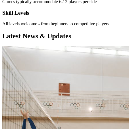
Games typically accommodate 6-12 players per side
Skill Levels
All levels welcome - from beginners to competitive players
Latest News & Updates