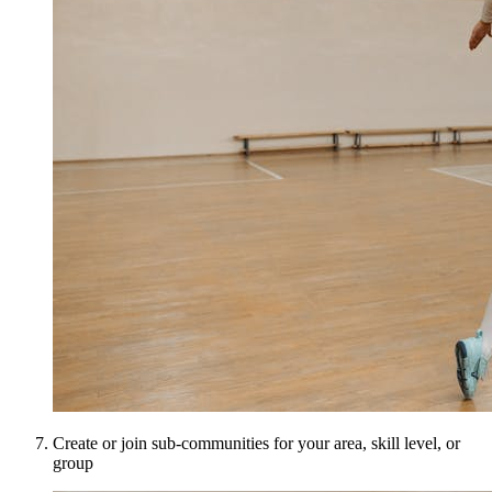
Create or join sub-communities for your area, skill level, or
group