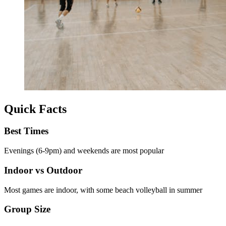
Quick Facts
Best Times
Evenings (6-9pm) and weekends are most popular
Indoor vs Outdoor
Most games are indoor, with some beach volleyball in summer
Group Size