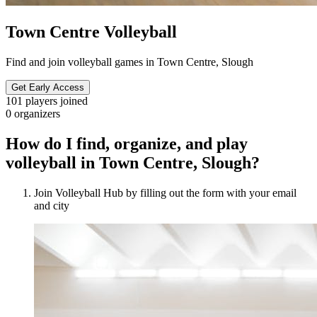
Town Centre Volleyball
Find and join volleyball games in Town Centre, Slough
Get Early Access
101
players joined
0
organizers
How do I find, organize, and play
volleyball in Town Centre, Slough?
Join Volleyball Hub by filling out the form with your email
and city