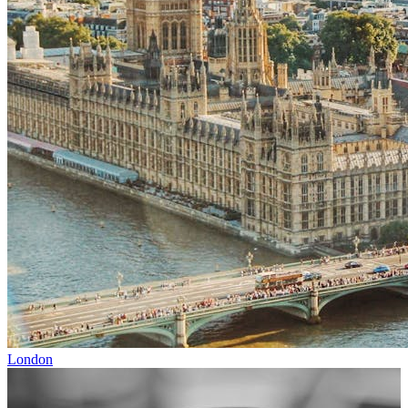
London