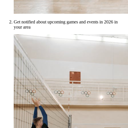
Get notified about upcoming games and events in 2026 in
your area