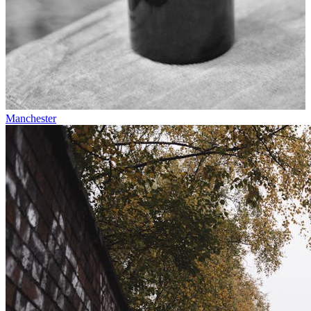
Manchester