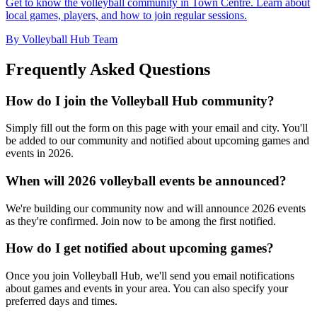
Get to know the volleyball community in Town Centre. Learn about
local games, players, and how to join regular sessions.
By Volleyball Hub Team
Frequently Asked Questions
How do I join the Volleyball Hub community?
Simply fill out the form on this page with your email and city. You'll
be added to our community and notified about upcoming games and
events in 2026.
When will 2026 volleyball events be announced?
We're building our community now and will announce 2026 events
as they're confirmed. Join now to be among the first notified.
How do I get notified about upcoming games?
Once you join Volleyball Hub, we'll send you email notifications
about games and events in your area. You can also specify your
preferred days and times.