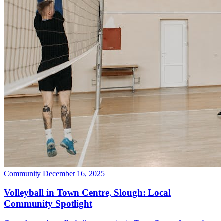
Community
December 16, 2025
Volleyball in Town Centre, Slough: Local
Community Spotlight