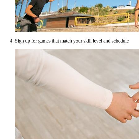
Sign up for games that match your skill level and schedule