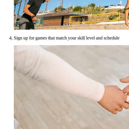
Sign up for games that match your skill level and schedule