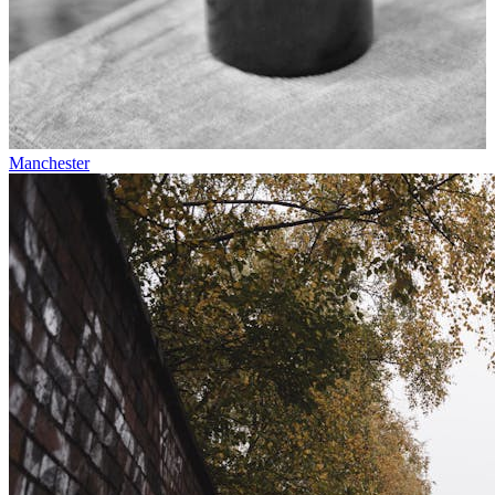
Manchester