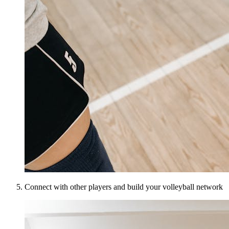
Connect with other players and build your volleyball network