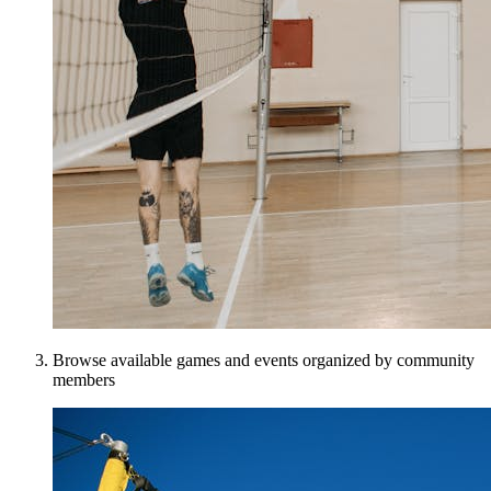
Browse available games and events organized by community
members