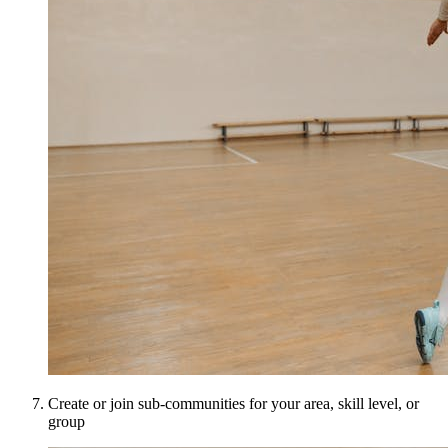
Create or join sub-communities for your area, skill level, or
group