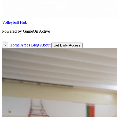
Volleyball Hub
Powered by GameOn Active
Home
Areas
Blog
About
×
Get Early Access