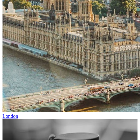
London