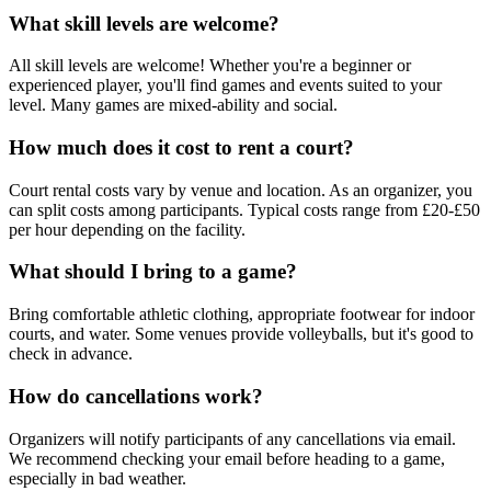
What skill levels are welcome?
All skill levels are welcome! Whether you're a beginner or
experienced player, you'll find games and events suited to your
level. Many games are mixed-ability and social.
How much does it cost to rent a court?
Court rental costs vary by venue and location. As an organizer, you
can split costs among participants. Typical costs range from £20-£50
per hour depending on the facility.
What should I bring to a game?
Bring comfortable athletic clothing, appropriate footwear for indoor
courts, and water. Some venues provide volleyballs, but it's good to
check in advance.
How do cancellations work?
Organizers will notify participants of any cancellations via email.
We recommend checking your email before heading to a game,
especially in bad weather.