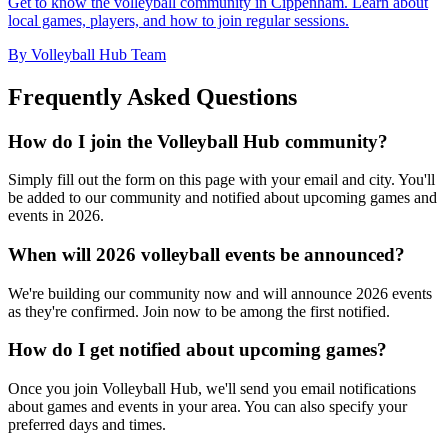
Get to know the volleyball community in Cippenham. Learn about
local games, players, and how to join regular sessions.
By Volleyball Hub Team
Frequently Asked Questions
How do I join the Volleyball Hub community?
Simply fill out the form on this page with your email and city. You'll
be added to our community and notified about upcoming games and
events in 2026.
When will 2026 volleyball events be announced?
We're building our community now and will announce 2026 events
as they're confirmed. Join now to be among the first notified.
How do I get notified about upcoming games?
Once you join Volleyball Hub, we'll send you email notifications
about games and events in your area. You can also specify your
preferred days and times.