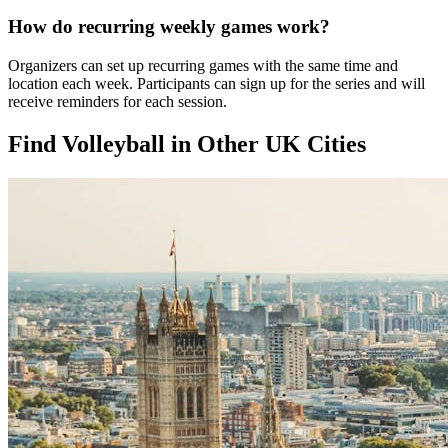
How do recurring weekly games work?
Organizers can set up recurring games with the same time and
location each week. Participants can sign up for the series and will
receive reminders for each session.
Find Volleyball in Other UK Cities