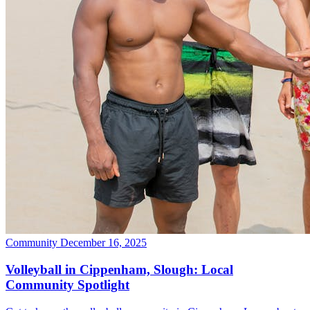
Community
December 16, 2025
Volleyball in Cippenham, Slough: Local
Community Spotlight