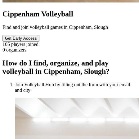
Cippenham Volleyball
Find and join volleyball games in Cippenham, Slough
Get Early Access
105
players joined
0
organizers
How do I find, organize, and play
volleyball in Cippenham, Slough?
Join Volleyball Hub by filling out the form with your email
and city