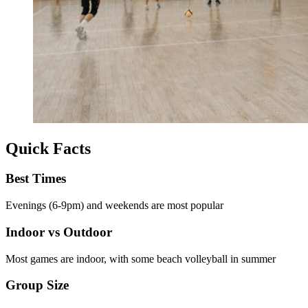
Quick Facts
Best Times
Evenings (6-9pm) and weekends are most popular
Indoor vs Outdoor
Most games are indoor, with some beach volleyball in summer
Group Size