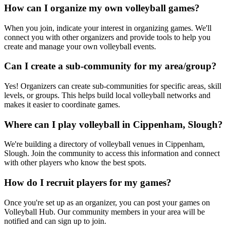
How can I organize my own volleyball games?
When you join, indicate your interest in organizing games. We'll
connect you with other organizers and provide tools to help you
create and manage your own volleyball events.
Can I create a sub-community for my area/group?
Yes! Organizers can create sub-communities for specific areas, skill
levels, or groups. This helps build local volleyball networks and
makes it easier to coordinate games.
Where can I play volleyball in Cippenham, Slough?
We're building a directory of volleyball venues in Cippenham,
Slough. Join the community to access this information and connect
with other players who know the best spots.
How do I recruit players for my games?
Once you're set up as an organizer, you can post your games on
Volleyball Hub. Our community members in your area will be
notified and can sign up to join.