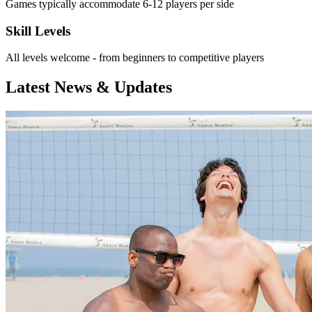
Games typically accommodate 6-12 players per side
Skill Levels
All levels welcome - from beginners to competitive players
Latest News & Updates