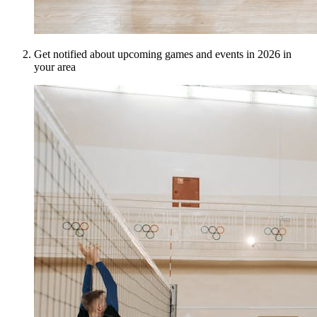
Get notified about upcoming games and events in 2026 in
your area