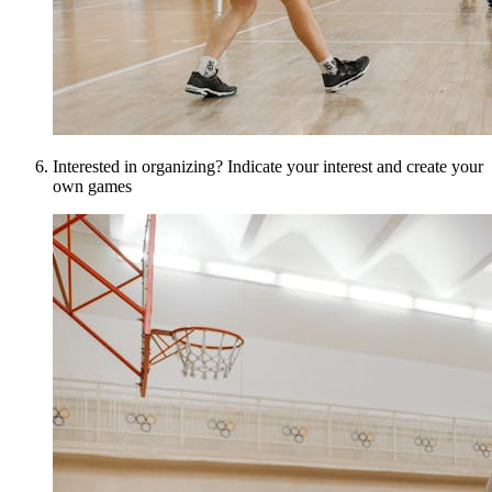
Interested in organizing? Indicate your interest and create your
own games