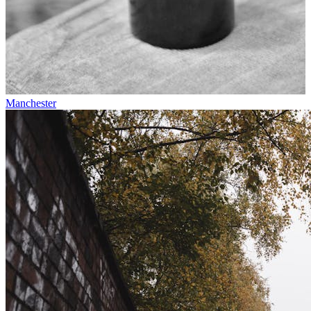
Manchester