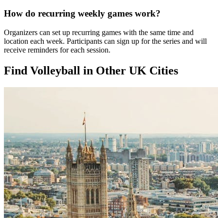
How do recurring weekly games work?
Organizers can set up recurring games with the same time and
location each week. Participants can sign up for the series and will
receive reminders for each session.
Find Volleyball in Other UK Cities