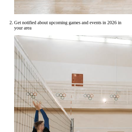
Get notified about upcoming games and events in 2026 in
your area