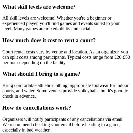
What skill levels are welcome?
All skill levels are welcome! Whether you're a beginner or
experienced player, you'll find games and events suited to your
level. Many games are mixed-ability and social.
How much does it cost to rent a court?
Court rental costs vary by venue and location. As an organizer, you
can split costs among participants. Typical costs range from £20-£50
per hour depending on the facility.
What should I bring to a game?
Bring comfortable athletic clothing, appropriate footwear for indoor
courts, and water. Some venues provide volleyballs, but it's good to
check in advance.
How do cancellations work?
Organizers will notify participants of any cancellations via email.
We recommend checking your email before heading to a game,
especially in bad weather.