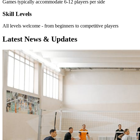
Games typically accommodate 6-12 players per side
Skill Levels
All levels welcome - from beginners to competitive players
Latest News & Updates