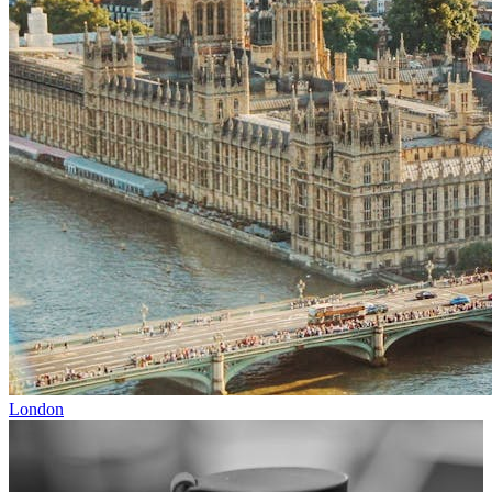
London