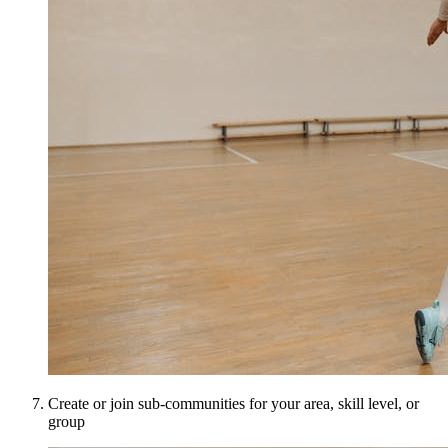
Create or join sub-communities for your area, skill level, or
group