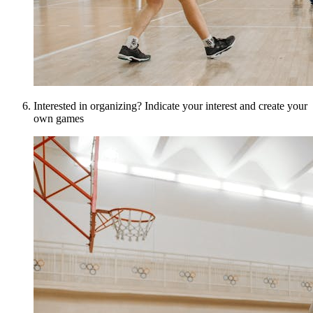
Interested in organizing? Indicate your interest and create your
own games