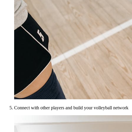
Connect with other players and build your volleyball network