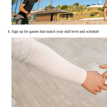
Sign up for games that match your skill level and schedule