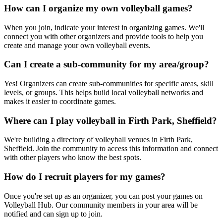
How can I organize my own volleyball games?
When you join, indicate your interest in organizing games. We'll
connect you with other organizers and provide tools to help you
create and manage your own volleyball events.
Can I create a sub-community for my area/group?
Yes! Organizers can create sub-communities for specific areas, skill
levels, or groups. This helps build local volleyball networks and
makes it easier to coordinate games.
Where can I play volleyball in Firth Park, Sheffield?
We're building a directory of volleyball venues in Firth Park,
Sheffield. Join the community to access this information and connect
with other players who know the best spots.
How do I recruit players for my games?
Once you're set up as an organizer, you can post your games on
Volleyball Hub. Our community members in your area will be
notified and can sign up to join.