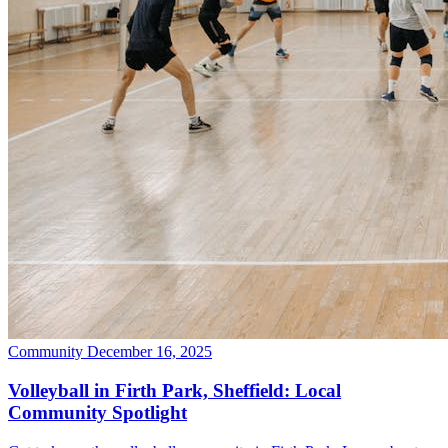
Community
December 16, 2025
Volleyball in Firth Park, Sheffield: Local
Community Spotlight