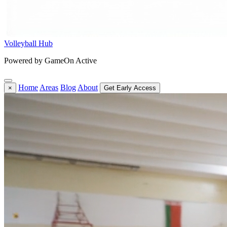
Volleyball Hub
Powered by GameOn Active
Home
Areas
Blog
About
×
Get Early Access