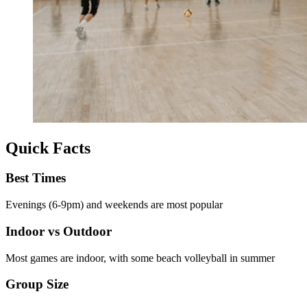
Quick Facts
Best Times
Evenings (6-9pm) and weekends are most popular
Indoor vs Outdoor
Most games are indoor, with some beach volleyball in summer
Group Size