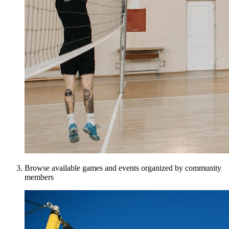
Browse available games and events organized by community
members