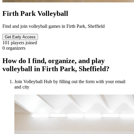
Firth Park Volleyball
Find and join volleyball games in Firth Park, Sheffield
Get Early Access
101
players joined
0
organizers
How do I find, organize, and play
volleyball in Firth Park, Sheffield?
Join Volleyball Hub by filling out the form with your email
and city