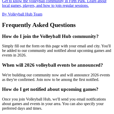
Get to know the volleyball community in Firth Park. Learn about
local games, players, and how to join regular sessions.
By Volleyball Hub Team
Frequently Asked Questions
How do I join the Volleyball Hub community?
Simply fill out the form on this page with your email and city. You'll
be added to our community and notified about upcoming games and
events in 2026.
When will 2026 volleyball events be announced?
We're building our community now and will announce 2026 events
as they're confirmed. Join now to be among the first notified.
How do I get notified about upcoming games?
Once you join Volleyball Hub, we'll send you email notifications
about games and events in your area. You can also specify your
preferred days and times.