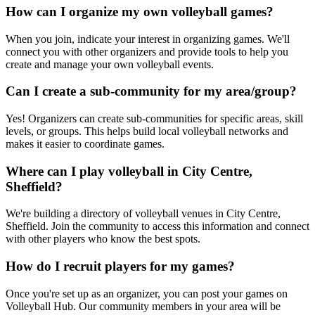
How can I organize my own volleyball games?
When you join, indicate your interest in organizing games. We'll
connect you with other organizers and provide tools to help you
create and manage your own volleyball events.
Can I create a sub-community for my area/group?
Yes! Organizers can create sub-communities for specific areas, skill
levels, or groups. This helps build local volleyball networks and
makes it easier to coordinate games.
Where can I play volleyball in City Centre,
Sheffield?
We're building a directory of volleyball venues in City Centre,
Sheffield. Join the community to access this information and connect
with other players who know the best spots.
How do I recruit players for my games?
Once you're set up as an organizer, you can post your games on
Volleyball Hub. Our community members in your area will be