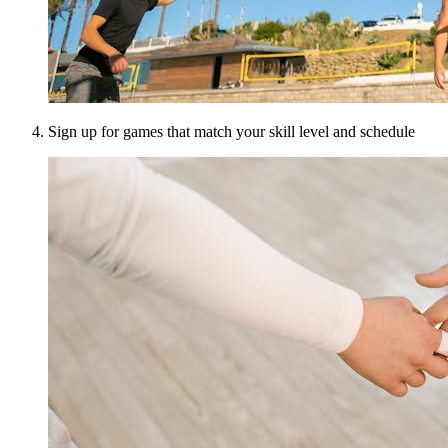
Sign up for games that match your skill level and schedule