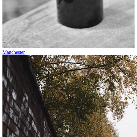
Manchester