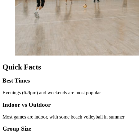
Quick Facts
Best Times
Evenings (6-9pm) and weekends are most popular
Indoor vs Outdoor
Most games are indoor, with some beach volleyball in summer
Group Size