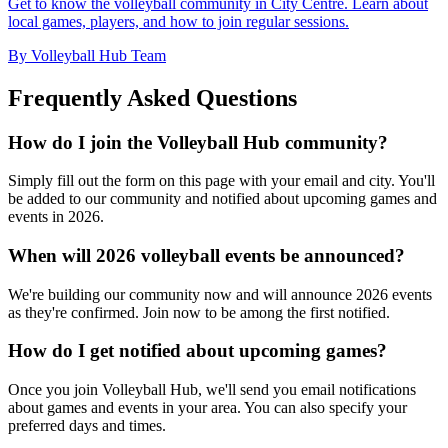
Get to know the volleyball community in City Centre. Learn about
local games, players, and how to join regular sessions.
By Volleyball Hub Team
Frequently Asked Questions
How do I join the Volleyball Hub community?
Simply fill out the form on this page with your email and city. You'll
be added to our community and notified about upcoming games and
events in 2026.
When will 2026 volleyball events be announced?
We're building our community now and will announce 2026 events
as they're confirmed. Join now to be among the first notified.
How do I get notified about upcoming games?
Once you join Volleyball Hub, we'll send you email notifications
about games and events in your area. You can also specify your
preferred days and times.