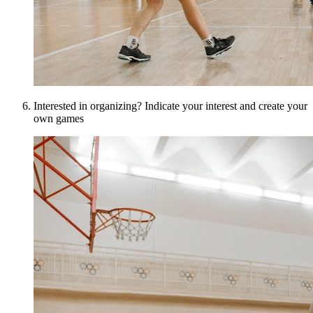
Interested in organizing? Indicate your interest and create your
own games