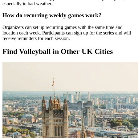
especially in bad weather.
How do recurring weekly games work?
Organizers can set up recurring games with the same time and
location each week. Participants can sign up for the series and will
receive reminders for each session.
Find Volleyball in Other UK Cities