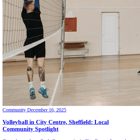
Community
December 16, 2025
Volleyball in City Centre, Sheffield: Local
Community Spotlight