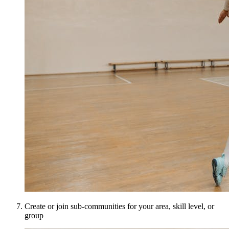
Create or join sub-communities for your area, skill level, or
group