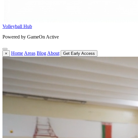
Volleyball Hub
Powered by GameOn Active
Home
Areas
Blog
About
×
Get Early Access