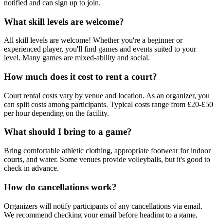
notified and can sign up to join.
What skill levels are welcome?
All skill levels are welcome! Whether you're a beginner or
experienced player, you'll find games and events suited to your
level. Many games are mixed-ability and social.
How much does it cost to rent a court?
Court rental costs vary by venue and location. As an organizer, you
can split costs among participants. Typical costs range from £20-£50
per hour depending on the facility.
What should I bring to a game?
Bring comfortable athletic clothing, appropriate footwear for indoor
courts, and water. Some venues provide volleyballs, but it's good to
check in advance.
How do cancellations work?
Organizers will notify participants of any cancellations via email.
We recommend checking your email before heading to a game,