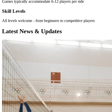
Games typically accommodate 6-12 players per side
Skill Levels
All levels welcome - from beginners to competitive players
Latest News & Updates