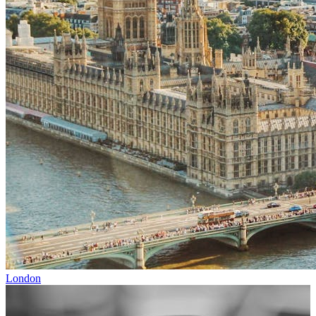
London