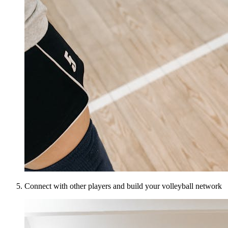
Connect with other players and build your volleyball network