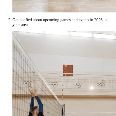
Get notified about upcoming games and events in 2026 in
your area