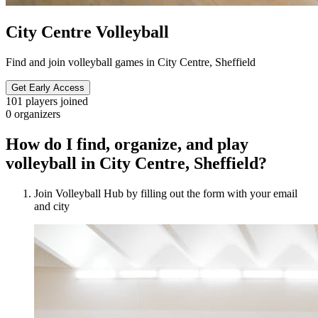
City Centre Volleyball
Find and join volleyball games in City Centre, Sheffield
Get Early Access
101
players joined
0
organizers
How do I find, organize, and play
volleyball in City Centre, Sheffield?
Join Volleyball Hub by filling out the form with your email
and city