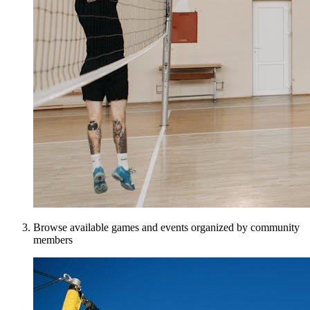
Browse available games and events organized by community
members