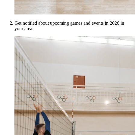
Get notified about upcoming games and events in 2026 in
your area