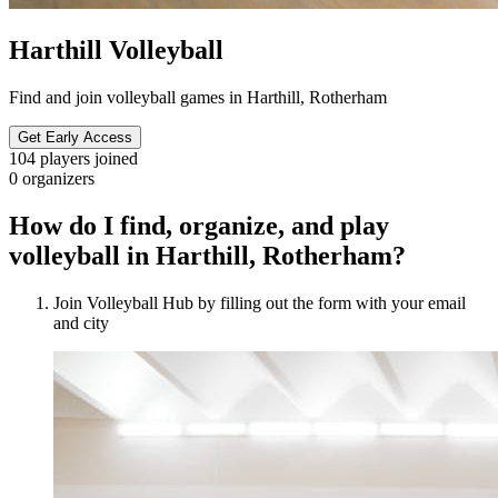
Harthill Volleyball
Find and join volleyball games in Harthill, Rotherham
Get Early Access
104
players joined
0
organizers
How do I find, organize, and play
volleyball in Harthill, Rotherham?
Join Volleyball Hub by filling out the form with your email
and city