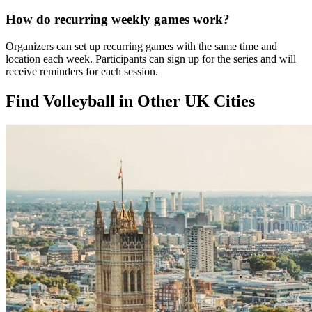
How do recurring weekly games work?
Organizers can set up recurring games with the same time and
location each week. Participants can sign up for the series and will
receive reminders for each session.
Find Volleyball in Other UK Cities