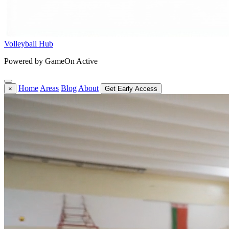
Volleyball Hub
Powered by GameOn Active
Home
Areas
Blog
About
×
Get Early Access