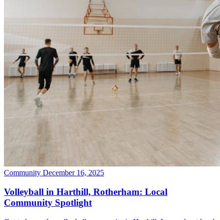
Community
December 16, 2025
Volleyball in Harthill, Rotherham: Local
Community Spotlight