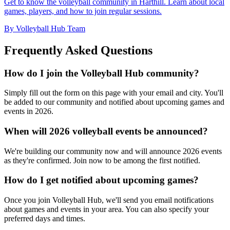
Get to know the volleyball community in Harthill. Learn about local
games, players, and how to join regular sessions.
By Volleyball Hub Team
Frequently Asked Questions
How do I join the Volleyball Hub community?
Simply fill out the form on this page with your email and city. You'll
be added to our community and notified about upcoming games and
events in 2026.
When will 2026 volleyball events be announced?
We're building our community now and will announce 2026 events
as they're confirmed. Join now to be among the first notified.
How do I get notified about upcoming games?
Once you join Volleyball Hub, we'll send you email notifications
about games and events in your area. You can also specify your
preferred days and times.