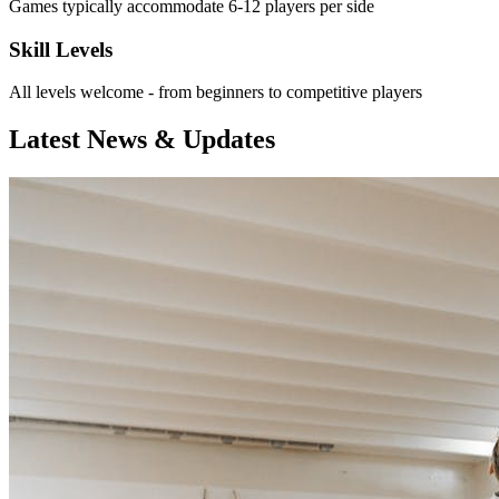
Games typically accommodate 6-12 players per side
Skill Levels
All levels welcome - from beginners to competitive players
Latest News & Updates