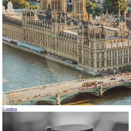
London