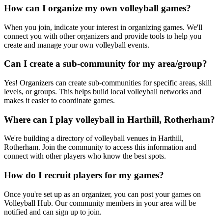
How can I organize my own volleyball games?
When you join, indicate your interest in organizing games. We'll
connect you with other organizers and provide tools to help you
create and manage your own volleyball events.
Can I create a sub-community for my area/group?
Yes! Organizers can create sub-communities for specific areas, skill
levels, or groups. This helps build local volleyball networks and
makes it easier to coordinate games.
Where can I play volleyball in Harthill, Rotherham?
We're building a directory of volleyball venues in Harthill,
Rotherham. Join the community to access this information and
connect with other players who know the best spots.
How do I recruit players for my games?
Once you're set up as an organizer, you can post your games on
Volleyball Hub. Our community members in your area will be
notified and can sign up to join.