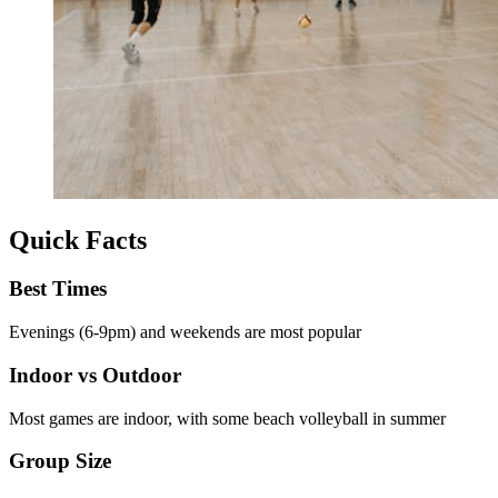
Quick Facts
Best Times
Evenings (6-9pm) and weekends are most popular
Indoor vs Outdoor
Most games are indoor, with some beach volleyball in summer
Group Size