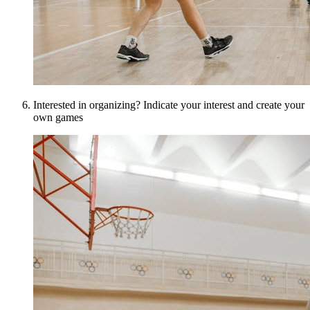
Interested in organizing? Indicate your interest and create your
own games