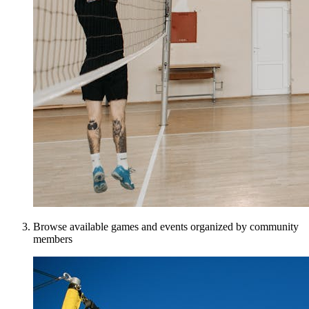
Browse available games and events organized by community
members