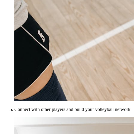
Connect with other players and build your volleyball network