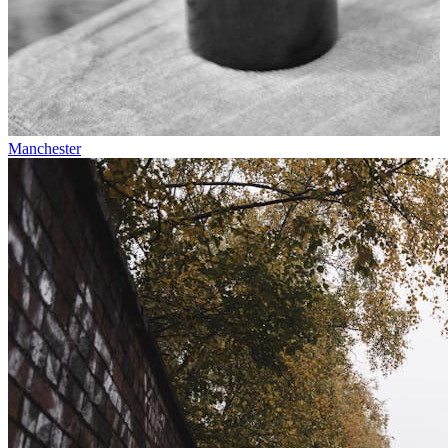
Manchester