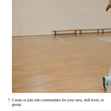
Create or join sub-communities for your area, skill level, or
group