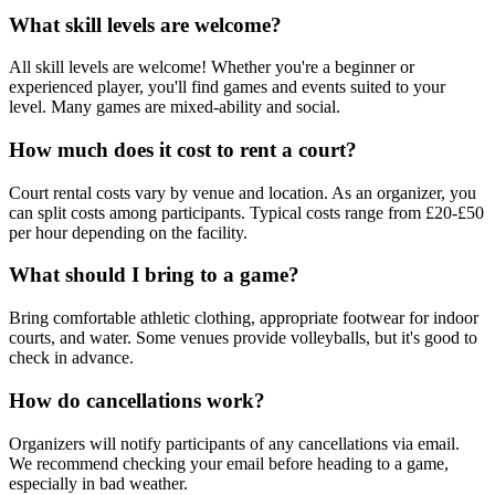
What skill levels are welcome?
All skill levels are welcome! Whether you're a beginner or
experienced player, you'll find games and events suited to your
level. Many games are mixed-ability and social.
How much does it cost to rent a court?
Court rental costs vary by venue and location. As an organizer, you
can split costs among participants. Typical costs range from £20-£50
per hour depending on the facility.
What should I bring to a game?
Bring comfortable athletic clothing, appropriate footwear for indoor
courts, and water. Some venues provide volleyballs, but it's good to
check in advance.
How do cancellations work?
Organizers will notify participants of any cancellations via email.
We recommend checking your email before heading to a game,
especially in bad weather.