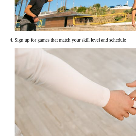
Sign up for games that match your skill level and schedule