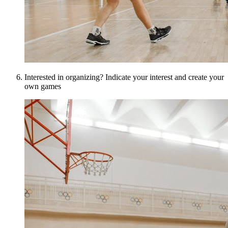
Interested in organizing? Indicate your interest and create your
own games