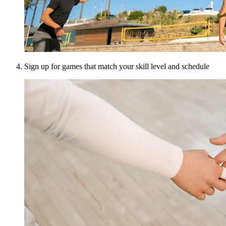
Sign up for games that match your skill level and schedule