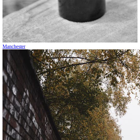
Manchester