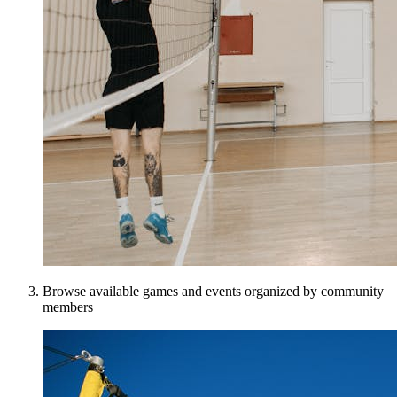
Browse available games and events organized by community
members