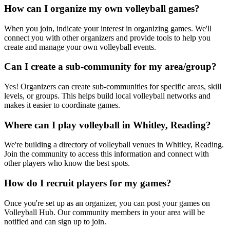
How can I organize my own volleyball games?
When you join, indicate your interest in organizing games. We'll
connect you with other organizers and provide tools to help you
create and manage your own volleyball events.
Can I create a sub-community for my area/group?
Yes! Organizers can create sub-communities for specific areas, skill
levels, or groups. This helps build local volleyball networks and
makes it easier to coordinate games.
Where can I play volleyball in Whitley, Reading?
We're building a directory of volleyball venues in Whitley, Reading.
Join the community to access this information and connect with
other players who know the best spots.
How do I recruit players for my games?
Once you're set up as an organizer, you can post your games on
Volleyball Hub. Our community members in your area will be
notified and can sign up to join.