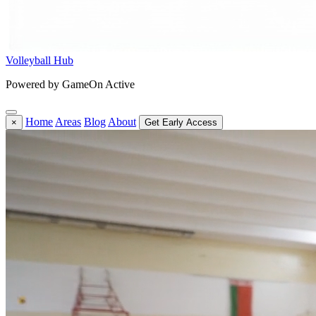
Volleyball Hub
Powered by GameOn Active
Home
Areas
Blog
About
×
Get Early Access