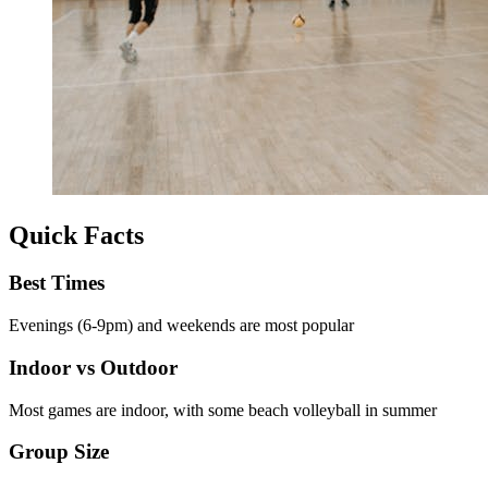
Quick Facts
Best Times
Evenings (6-9pm) and weekends are most popular
Indoor vs Outdoor
Most games are indoor, with some beach volleyball in summer
Group Size