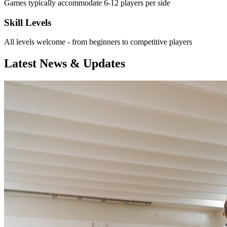
Games typically accommodate 6-12 players per side
Skill Levels
All levels welcome - from beginners to competitive players
Latest News & Updates