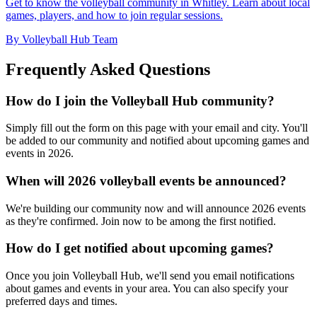
Get to know the volleyball community in Whitley. Learn about local
games, players, and how to join regular sessions.
By Volleyball Hub Team
Frequently Asked Questions
How do I join the Volleyball Hub community?
Simply fill out the form on this page with your email and city. You'll
be added to our community and notified about upcoming games and
events in 2026.
When will 2026 volleyball events be announced?
We're building our community now and will announce 2026 events
as they're confirmed. Join now to be among the first notified.
How do I get notified about upcoming games?
Once you join Volleyball Hub, we'll send you email notifications
about games and events in your area. You can also specify your
preferred days and times.