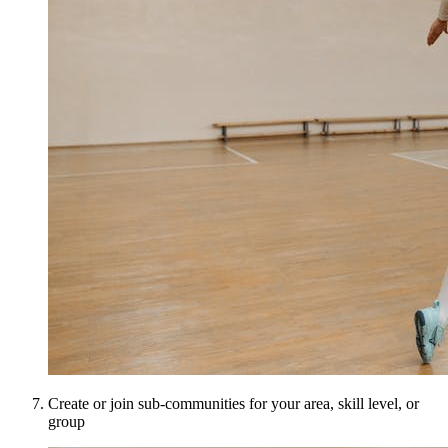
Create or join sub-communities for your area, skill level, or
group