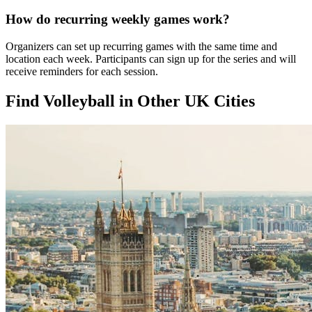
How do recurring weekly games work?
Organizers can set up recurring games with the same time and
location each week. Participants can sign up for the series and will
receive reminders for each session.
Find Volleyball in Other UK Cities