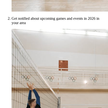
Get notified about upcoming games and events in 2026 in
your area