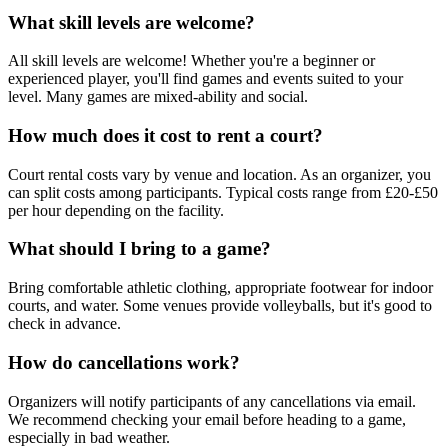
What skill levels are welcome?
All skill levels are welcome! Whether you're a beginner or
experienced player, you'll find games and events suited to your
level. Many games are mixed-ability and social.
How much does it cost to rent a court?
Court rental costs vary by venue and location. As an organizer, you
can split costs among participants. Typical costs range from £20-£50
per hour depending on the facility.
What should I bring to a game?
Bring comfortable athletic clothing, appropriate footwear for indoor
courts, and water. Some venues provide volleyballs, but it's good to
check in advance.
How do cancellations work?
Organizers will notify participants of any cancellations via email.
We recommend checking your email before heading to a game,
especially in bad weather.