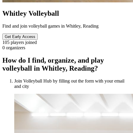
Whitley Volleyball
Find and join volleyball games in Whitley, Reading
Get Early Access
105
players joined
0
organizers
How do I find, organize, and play
volleyball in Whitley, Reading?
Join Volleyball Hub by filling out the form with your email
and city