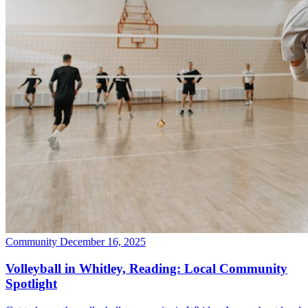
Community
December 16, 2025
Volleyball in Whitley, Reading: Local Community
Spotlight