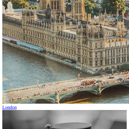
London