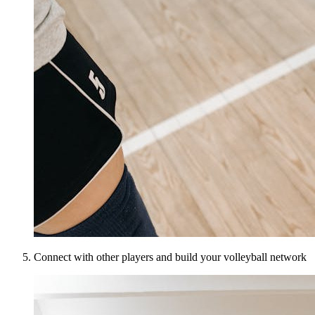
Connect with other players and build your volleyball network