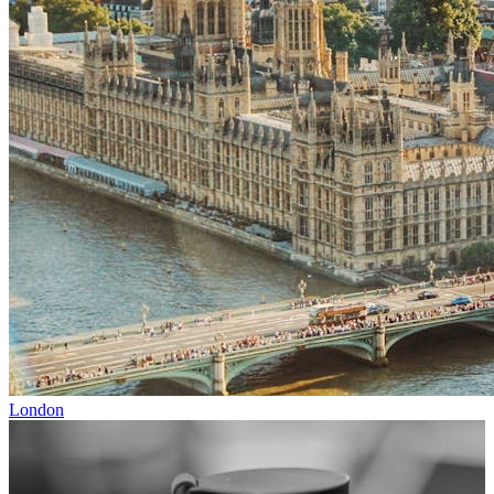
London