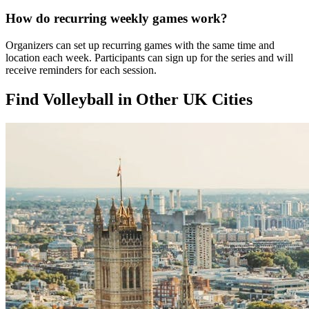
How do recurring weekly games work?
Organizers can set up recurring games with the same time and
location each week. Participants can sign up for the series and will
receive reminders for each session.
Find Volleyball in Other UK Cities