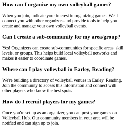
How can I organize my own volleyball games?
When you join, indicate your interest in organizing games. We'll
connect you with other organizers and provide tools to help you
create and manage your own volleyball events.
Can I create a sub-community for my area/group?
Yes! Organizers can create sub-communities for specific areas, skill
levels, or groups. This helps build local volleyball networks and
makes it easier to coordinate games.
Where can I play volleyball in Earley, Reading?
We're building a directory of volleyball venues in Earley, Reading.
Join the community to access this information and connect with
other players who know the best spots.
How do I recruit players for my games?
Once you're set up as an organizer, you can post your games on
Volleyball Hub. Our community members in your area will be
notified and can sign up to join.