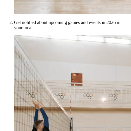
Get notified about upcoming games and events in 2026 in
your area