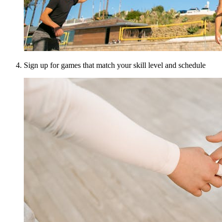
Sign up for games that match your skill level and schedule