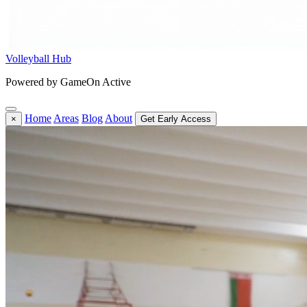
Volleyball Hub
Powered by GameOn Active
Home
Areas
Blog
About
×
Get Early Access