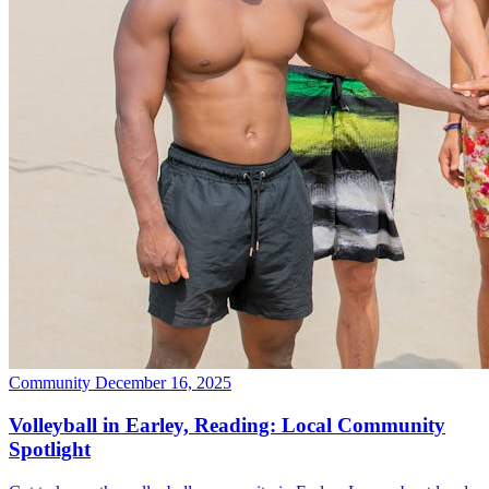
Community
December 16, 2025
Volleyball in Earley, Reading: Local Community
Spotlight