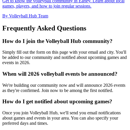
Get to know the volleyball community in Earley. Learn about local
games, players, and how to join regular sessions.
By Volleyball Hub Team
Frequently Asked Questions
How do I join the Volleyball Hub community?
Simply fill out the form on this page with your email and city. You'll
be added to our community and notified about upcoming games and
events in 2026.
When will 2026 volleyball events be announced?
We're building our community now and will announce 2026 events
as they're confirmed. Join now to be among the first notified.
How do I get notified about upcoming games?
Once you join Volleyball Hub, we'll send you email notifications
about games and events in your area. You can also specify your
preferred days and times.