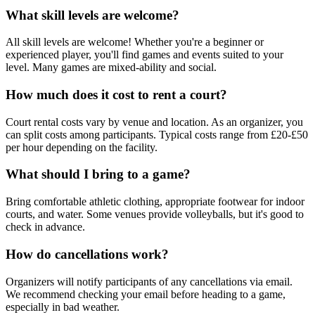
What skill levels are welcome?
All skill levels are welcome! Whether you're a beginner or
experienced player, you'll find games and events suited to your
level. Many games are mixed-ability and social.
How much does it cost to rent a court?
Court rental costs vary by venue and location. As an organizer, you
can split costs among participants. Typical costs range from £20-£50
per hour depending on the facility.
What should I bring to a game?
Bring comfortable athletic clothing, appropriate footwear for indoor
courts, and water. Some venues provide volleyballs, but it's good to
check in advance.
How do cancellations work?
Organizers will notify participants of any cancellations via email.
We recommend checking your email before heading to a game,
especially in bad weather.