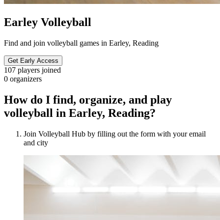
Earley Volleyball
Find and join volleyball games in Earley, Reading
Get Early Access
107
players joined
0
organizers
How do I find, organize, and play
volleyball in Earley, Reading?
Join Volleyball Hub by filling out the form with your email
and city