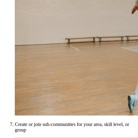
Create or join sub-communities for your area, skill level, or
group