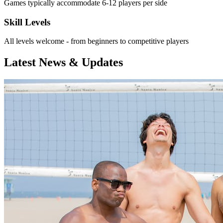
Games typically accommodate 6-12 players per side
Skill Levels
All levels welcome - from beginners to competitive players
Latest News & Updates