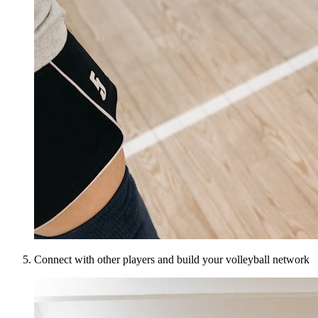
Connect with other players and build your volleyball network