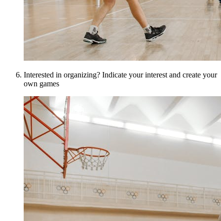
Interested in organizing? Indicate your interest and create your
own games