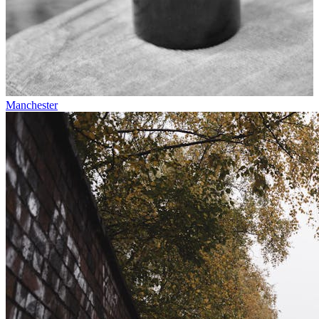
Manchester