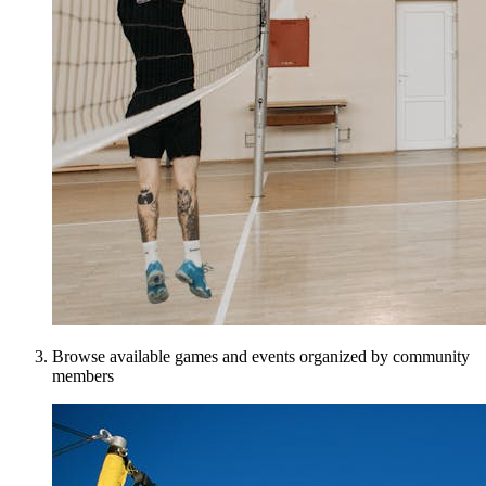
Browse available games and events organized by community
members