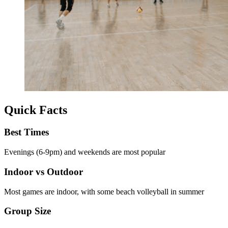
Quick Facts
Best Times
Evenings (6-9pm) and weekends are most popular
Indoor vs Outdoor
Most games are indoor, with some beach volleyball in summer
Group Size