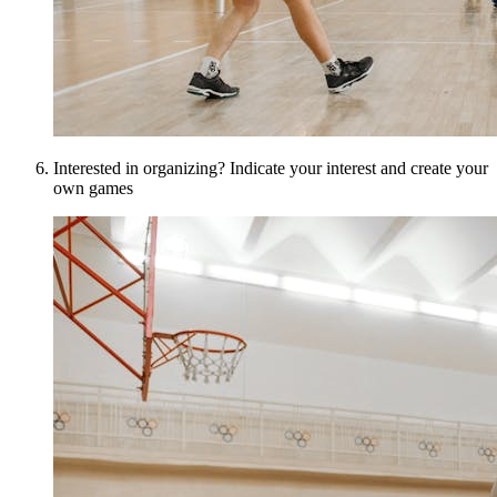
Interested in organizing? Indicate your interest and create your
own games