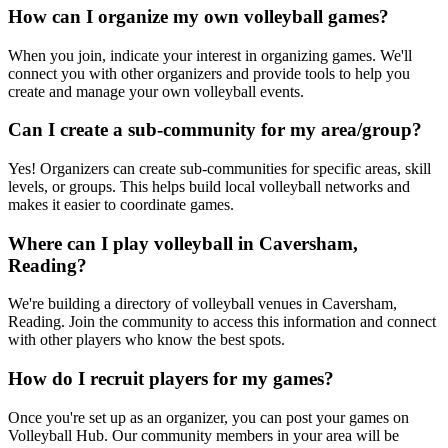
How can I organize my own volleyball games?
When you join, indicate your interest in organizing games. We'll
connect you with other organizers and provide tools to help you
create and manage your own volleyball events.
Can I create a sub-community for my area/group?
Yes! Organizers can create sub-communities for specific areas, skill
levels, or groups. This helps build local volleyball networks and
makes it easier to coordinate games.
Where can I play volleyball in Caversham,
Reading?
We're building a directory of volleyball venues in Caversham,
Reading. Join the community to access this information and connect
with other players who know the best spots.
How do I recruit players for my games?
Once you're set up as an organizer, you can post your games on
Volleyball Hub. Our community members in your area will be