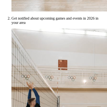
Get notified about upcoming games and events in 2026 in
your area