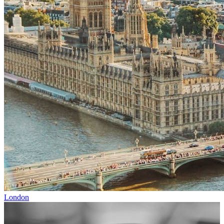
London