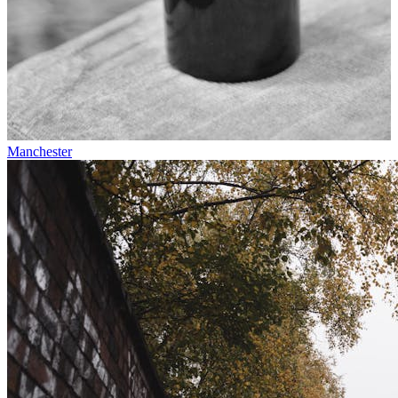
Manchester