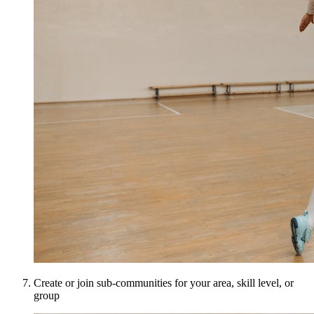
Create or join sub-communities for your area, skill level, or
group