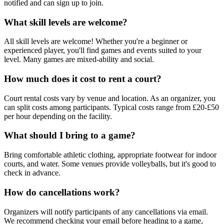
notified and can sign up to join.
What skill levels are welcome?
All skill levels are welcome! Whether you're a beginner or
experienced player, you'll find games and events suited to your
level. Many games are mixed-ability and social.
How much does it cost to rent a court?
Court rental costs vary by venue and location. As an organizer, you
can split costs among participants. Typical costs range from £20-£50
per hour depending on the facility.
What should I bring to a game?
Bring comfortable athletic clothing, appropriate footwear for indoor
courts, and water. Some venues provide volleyballs, but it's good to
check in advance.
How do cancellations work?
Organizers will notify participants of any cancellations via email.
We recommend checking your email before heading to a game,