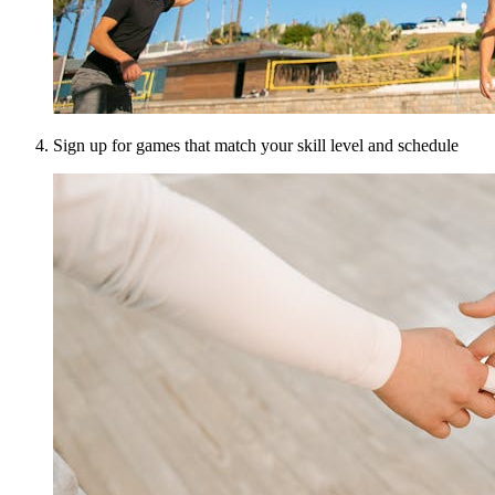
Sign up for games that match your skill level and schedule