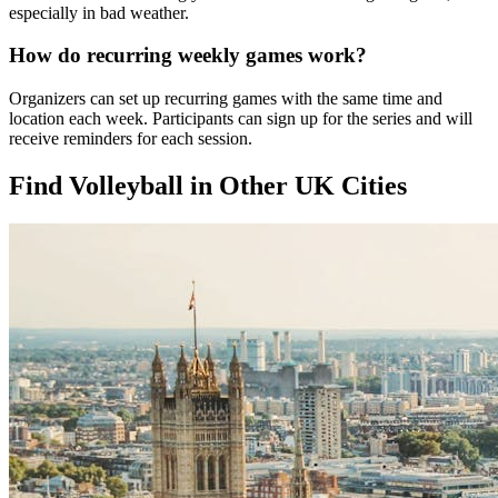
especially in bad weather.
How do recurring weekly games work?
Organizers can set up recurring games with the same time and
location each week. Participants can sign up for the series and will
receive reminders for each session.
Find Volleyball in Other UK Cities