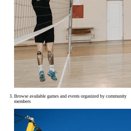
Browse available games and events organized by community
members