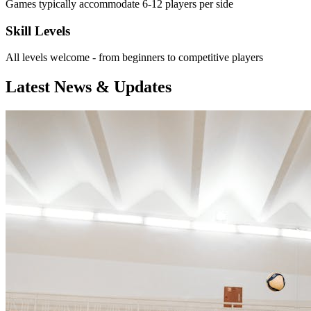
Games typically accommodate 6-12 players per side
Skill Levels
All levels welcome - from beginners to competitive players
Latest News & Updates