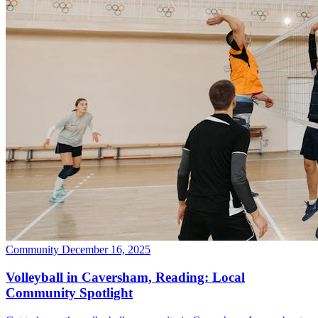
Community
December 16, 2025
Volleyball in Caversham, Reading: Local
Community Spotlight