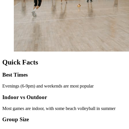
Quick Facts
Best Times
Evenings (6-9pm) and weekends are most popular
Indoor vs Outdoor
Most games are indoor, with some beach volleyball in summer
Group Size