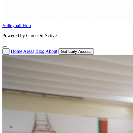
Volleyball Hub
Powered by GameOn Active
Home
Areas
Blog
About
×
Get Early Access