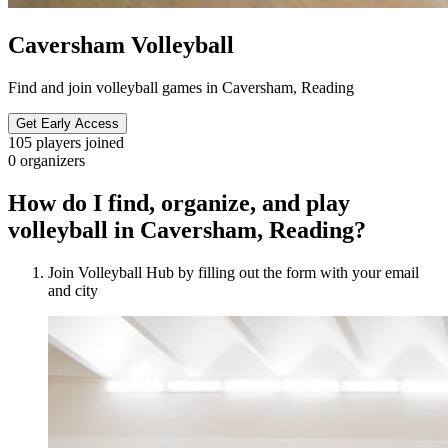
Caversham Volleyball
Find and join volleyball games in Caversham, Reading
Get Early Access
105
players joined
0
organizers
How do I find, organize, and play
volleyball in Caversham, Reading?
Join Volleyball Hub by filling out the form with your email
and city