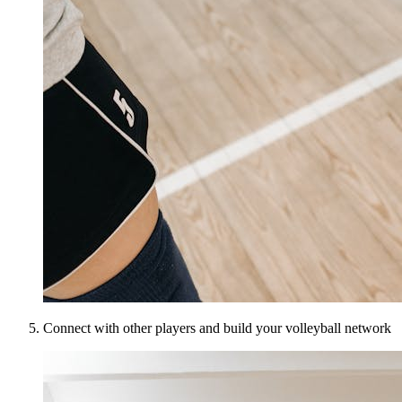
Connect with other players and build your volleyball network