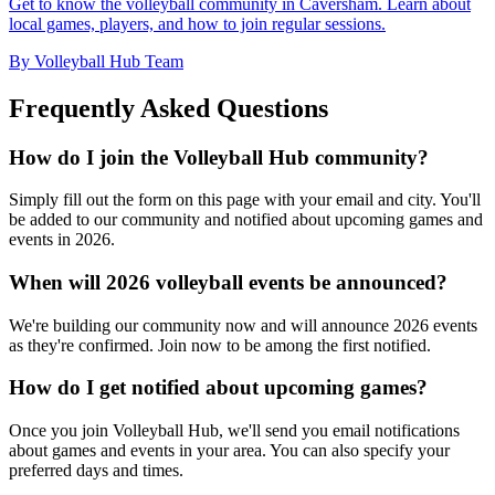
Get to know the volleyball community in Caversham. Learn about
local games, players, and how to join regular sessions.
By Volleyball Hub Team
Frequently Asked Questions
How do I join the Volleyball Hub community?
Simply fill out the form on this page with your email and city. You'll
be added to our community and notified about upcoming games and
events in 2026.
When will 2026 volleyball events be announced?
We're building our community now and will announce 2026 events
as they're confirmed. Join now to be among the first notified.
How do I get notified about upcoming games?
Once you join Volleyball Hub, we'll send you email notifications
about games and events in your area. You can also specify your
preferred days and times.