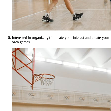
Interested in organizing? Indicate your interest and create your
own games