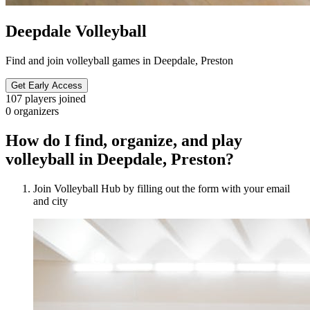
Deepdale Volleyball
Find and join volleyball games in Deepdale, Preston
Get Early Access
107
players joined
0
organizers
How do I find, organize, and play
volleyball in Deepdale, Preston?
Join Volleyball Hub by filling out the form with your email
and city