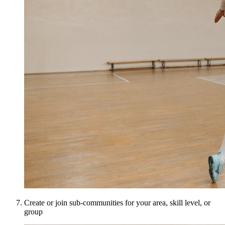
Create or join sub-communities for your area, skill level, or
group