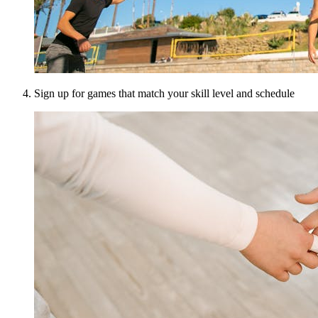
Sign up for games that match your skill level and schedule