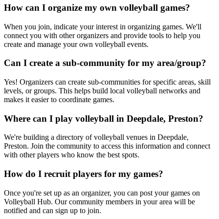
How can I organize my own volleyball games?
When you join, indicate your interest in organizing games. We'll
connect you with other organizers and provide tools to help you
create and manage your own volleyball events.
Can I create a sub-community for my area/group?
Yes! Organizers can create sub-communities for specific areas, skill
levels, or groups. This helps build local volleyball networks and
makes it easier to coordinate games.
Where can I play volleyball in Deepdale, Preston?
We're building a directory of volleyball venues in Deepdale,
Preston. Join the community to access this information and connect
with other players who know the best spots.
How do I recruit players for my games?
Once you're set up as an organizer, you can post your games on
Volleyball Hub. Our community members in your area will be
notified and can sign up to join.