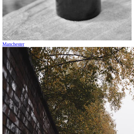
Manchester