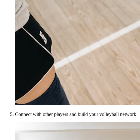
Connect with other players and build your volleyball network