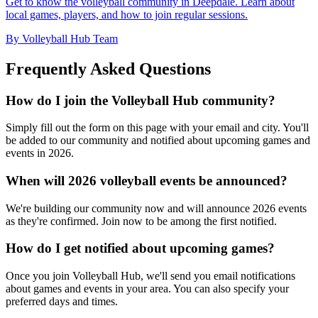
Get to know the volleyball community in Deepdale. Learn about
local games, players, and how to join regular sessions.
By Volleyball Hub Team
Frequently Asked Questions
How do I join the Volleyball Hub community?
Simply fill out the form on this page with your email and city. You'll
be added to our community and notified about upcoming games and
events in 2026.
When will 2026 volleyball events be announced?
We're building our community now and will announce 2026 events
as they're confirmed. Join now to be among the first notified.
How do I get notified about upcoming games?
Once you join Volleyball Hub, we'll send you email notifications
about games and events in your area. You can also specify your
preferred days and times.