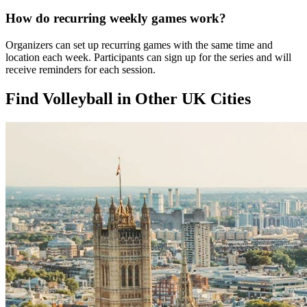
How do recurring weekly games work?
Organizers can set up recurring games with the same time and
location each week. Participants can sign up for the series and will
receive reminders for each session.
Find Volleyball in Other UK Cities