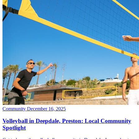
Community
December 16, 2025
Volleyball in Deepdale, Preston: Local Community
Spotlight