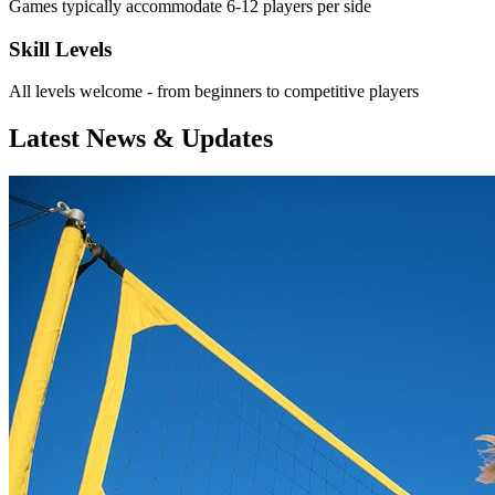
Games typically accommodate 6-12 players per side
Skill Levels
All levels welcome - from beginners to competitive players
Latest News & Updates