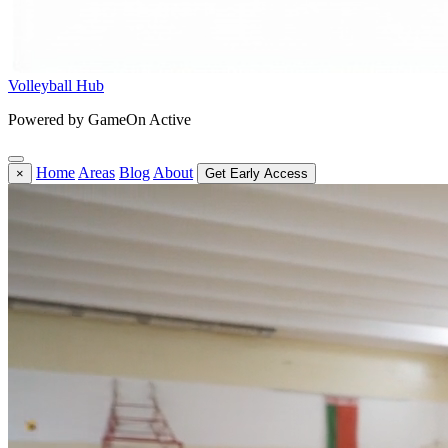
Volleyball Hub
Powered by GameOn Active
Home
Areas
Blog
About
×
Get Early Access