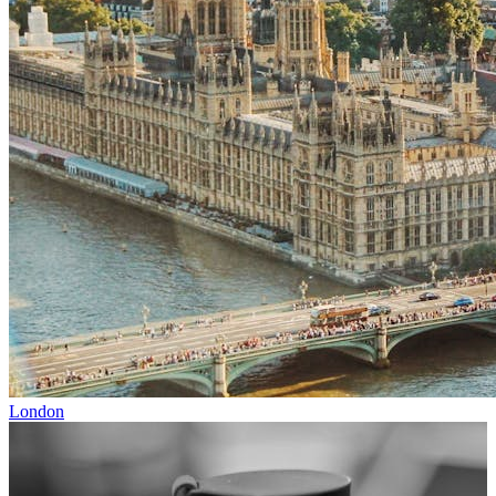
London