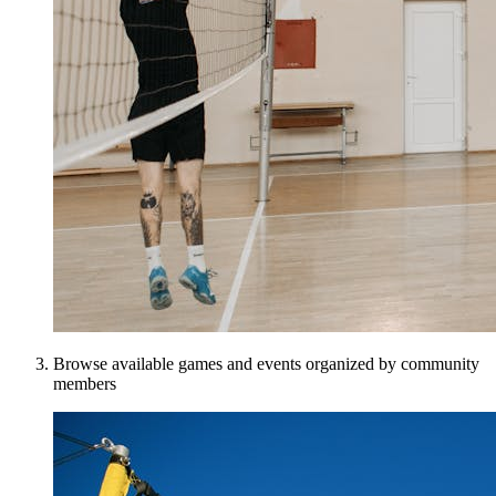
Browse available games and events organized by community
members