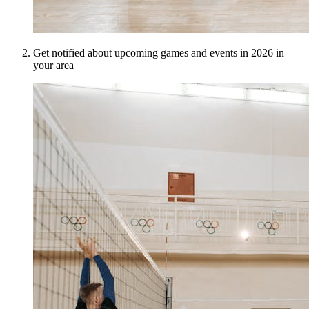
Get notified about upcoming games and events in 2026 in
your area