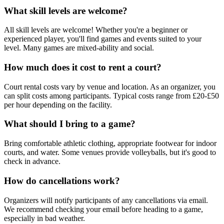
What skill levels are welcome?
All skill levels are welcome! Whether you're a beginner or
experienced player, you'll find games and events suited to your
level. Many games are mixed-ability and social.
How much does it cost to rent a court?
Court rental costs vary by venue and location. As an organizer, you
can split costs among participants. Typical costs range from £20-£50
per hour depending on the facility.
What should I bring to a game?
Bring comfortable athletic clothing, appropriate footwear for indoor
courts, and water. Some venues provide volleyballs, but it's good to
check in advance.
How do cancellations work?
Organizers will notify participants of any cancellations via email.
We recommend checking your email before heading to a game,
especially in bad weather.