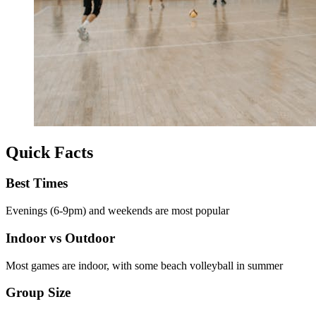
Quick Facts
Best Times
Evenings (6-9pm) and weekends are most popular
Indoor vs Outdoor
Most games are indoor, with some beach volleyball in summer
Group Size