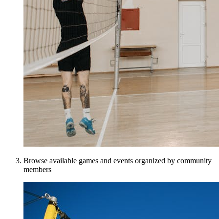
Browse available games and events organized by community
members