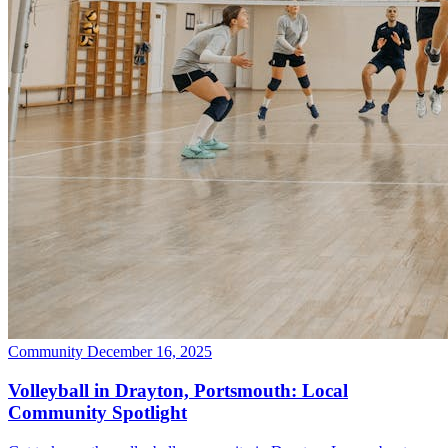
Community
December 16, 2025
Volleyball in Drayton, Portsmouth: Local
Community Spotlight