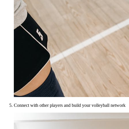
Connect with other players and build your volleyball network