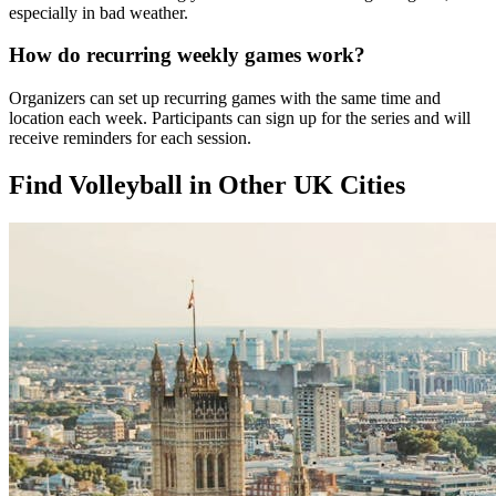
especially in bad weather.
How do recurring weekly games work?
Organizers can set up recurring games with the same time and
location each week. Participants can sign up for the series and will
receive reminders for each session.
Find Volleyball in Other UK Cities