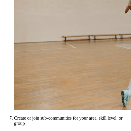
Create or join sub-communities for your area, skill level, or
group