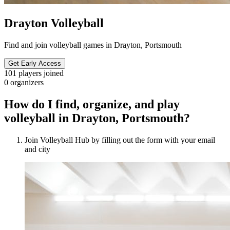
Drayton Volleyball
Find and join volleyball games in Drayton, Portsmouth
Get Early Access
101
players joined
0
organizers
How do I find, organize, and play
volleyball in Drayton, Portsmouth?
Join Volleyball Hub by filling out the form with your email
and city