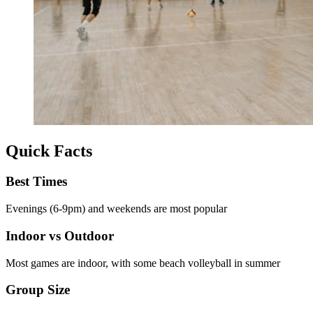
Quick Facts
Best Times
Evenings (6-9pm) and weekends are most popular
Indoor vs Outdoor
Most games are indoor, with some beach volleyball in summer
Group Size