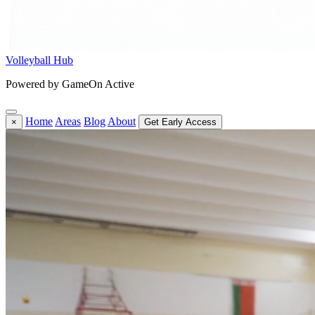
Volleyball Hub
Powered by GameOn Active
Home
Areas
Blog
About
×
Get Early Access