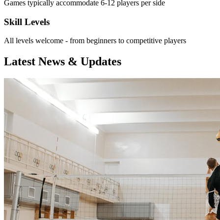
Games typically accommodate 6-12 players per side
Skill Levels
All levels welcome - from beginners to competitive players
Latest News & Updates