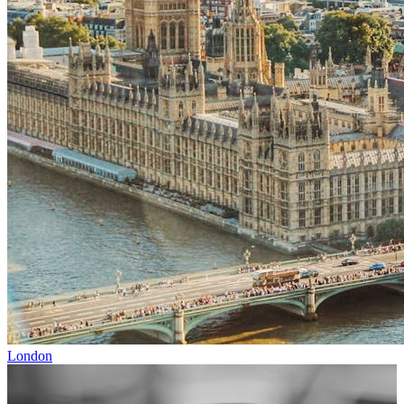
London