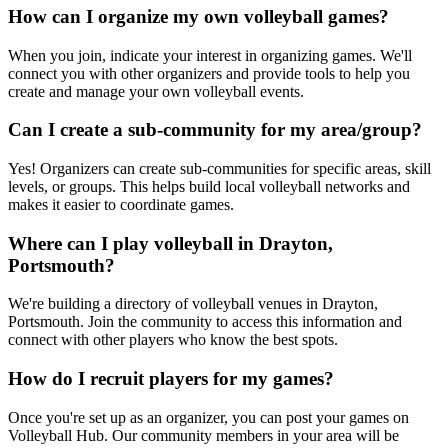
How can I organize my own volleyball games?
When you join, indicate your interest in organizing games. We'll
connect you with other organizers and provide tools to help you
create and manage your own volleyball events.
Can I create a sub-community for my area/group?
Yes! Organizers can create sub-communities for specific areas, skill
levels, or groups. This helps build local volleyball networks and
makes it easier to coordinate games.
Where can I play volleyball in Drayton,
Portsmouth?
We're building a directory of volleyball venues in Drayton,
Portsmouth. Join the community to access this information and
connect with other players who know the best spots.
How do I recruit players for my games?
Once you're set up as an organizer, you can post your games on
Volleyball Hub. Our community members in your area will be