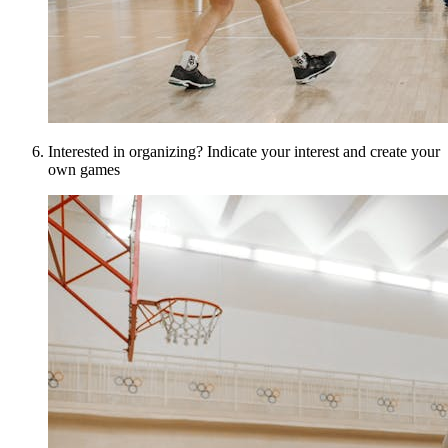
Interested in organizing? Indicate your interest and create your
own games