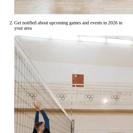
Get notified about upcoming games and events in 2026 in
your area