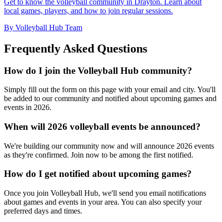
Get to know the volleyball community in Drayton. Learn about
local games, players, and how to join regular sessions.
By Volleyball Hub Team
Frequently Asked Questions
How do I join the Volleyball Hub community?
Simply fill out the form on this page with your email and city. You'll
be added to our community and notified about upcoming games and
events in 2026.
When will 2026 volleyball events be announced?
We're building our community now and will announce 2026 events
as they're confirmed. Join now to be among the first notified.
How do I get notified about upcoming games?
Once you join Volleyball Hub, we'll send you email notifications
about games and events in your area. You can also specify your
preferred days and times.