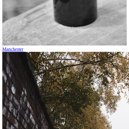
Manchester