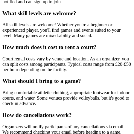
notified and can sign up to join.
What skill levels are welcome?
All skill levels are welcome! Whether you're a beginner or
experienced player, you'll find games and events suited to your
level. Many games are mixed-ability and social.
How much does it cost to rent a court?
Court rental costs vary by venue and location. As an organizer, you
can split costs among participants. Typical costs range from £20-£50
per hour depending on the facility.
What should I bring to a game?
Bring comfortable athletic clothing, appropriate footwear for indoor
courts, and water. Some venues provide volleyballs, but it's good to
check in advance.
How do cancellations work?
Organizers will notify participants of any cancellations via email.
We recommend checking your email before heading to a game,