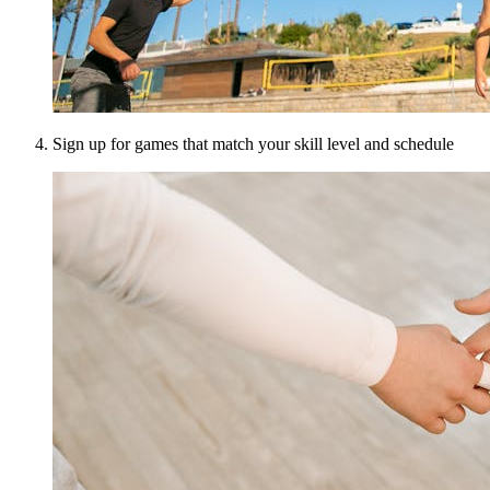
Sign up for games that match your skill level and schedule