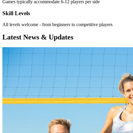
Games typically accommodate 6-12 players per side
Skill Levels
All levels welcome - from beginners to competitive players
Latest News & Updates