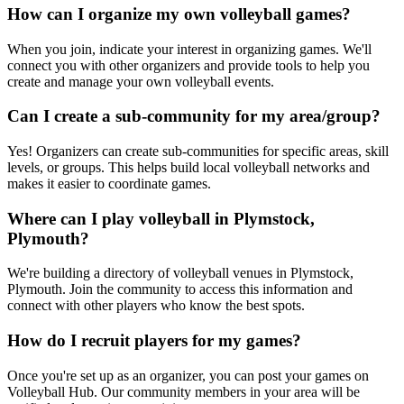
How can I organize my own volleyball games?
When you join, indicate your interest in organizing games. We'll
connect you with other organizers and provide tools to help you
create and manage your own volleyball events.
Can I create a sub-community for my area/group?
Yes! Organizers can create sub-communities for specific areas, skill
levels, or groups. This helps build local volleyball networks and
makes it easier to coordinate games.
Where can I play volleyball in Plymstock,
Plymouth?
We're building a directory of volleyball venues in Plymstock,
Plymouth. Join the community to access this information and
connect with other players who know the best spots.
How do I recruit players for my games?
Once you're set up as an organizer, you can post your games on
Volleyball Hub. Our community members in your area will be