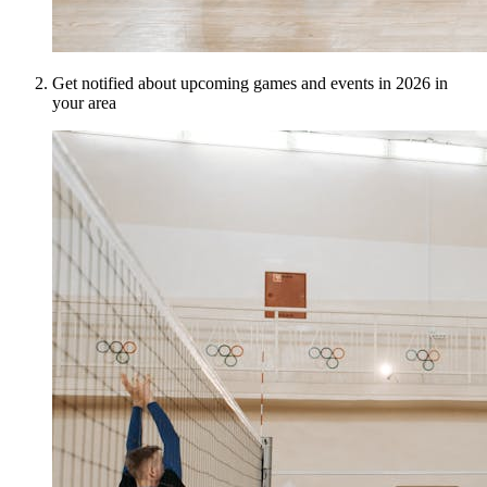
Get notified about upcoming games and events in 2026 in
your area