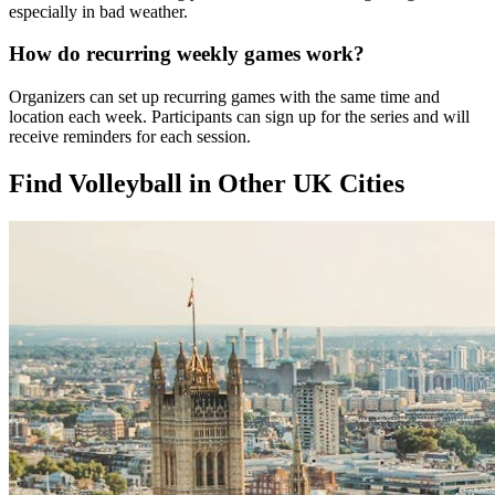
especially in bad weather.
How do recurring weekly games work?
Organizers can set up recurring games with the same time and
location each week. Participants can sign up for the series and will
receive reminders for each session.
Find Volleyball in Other UK Cities