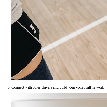
Connect with other players and build your volleyball network