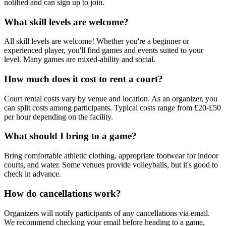
notified and can sign up to join.
What skill levels are welcome?
All skill levels are welcome! Whether you're a beginner or
experienced player, you'll find games and events suited to your
level. Many games are mixed-ability and social.
How much does it cost to rent a court?
Court rental costs vary by venue and location. As an organizer, you
can split costs among participants. Typical costs range from £20-£50
per hour depending on the facility.
What should I bring to a game?
Bring comfortable athletic clothing, appropriate footwear for indoor
courts, and water. Some venues provide volleyballs, but it's good to
check in advance.
How do cancellations work?
Organizers will notify participants of any cancellations via email.
We recommend checking your email before heading to a game,