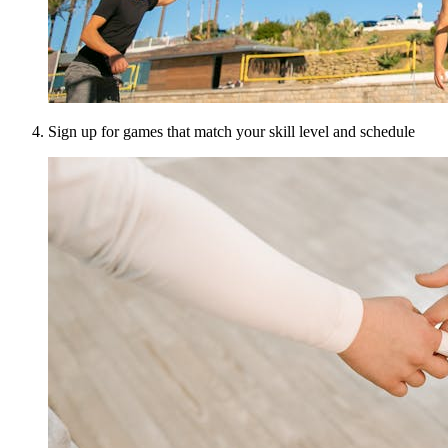
Sign up for games that match your skill level and schedule