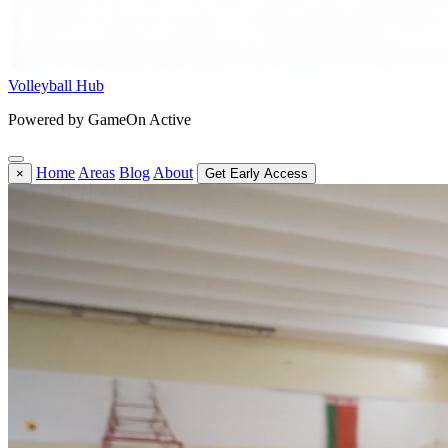
Volleyball Hub
Powered by GameOn Active
Home
Areas
Blog
About
×
Get Early Access