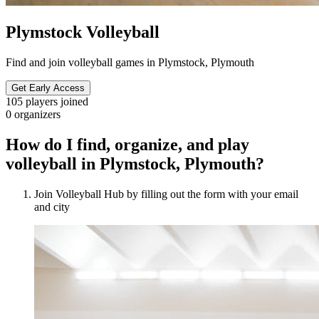
Plymstock Volleyball
Find and join volleyball games in Plymstock, Plymouth
Get Early Access
105
players joined
0
organizers
How do I find, organize, and play
volleyball in Plymstock, Plymouth?
Join Volleyball Hub by filling out the form with your email
and city