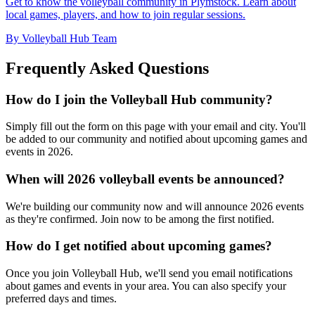
Get to know the volleyball community in Plymstock. Learn about
local games, players, and how to join regular sessions.
By Volleyball Hub Team
Frequently Asked Questions
How do I join the Volleyball Hub community?
Simply fill out the form on this page with your email and city. You'll
be added to our community and notified about upcoming games and
events in 2026.
When will 2026 volleyball events be announced?
We're building our community now and will announce 2026 events
as they're confirmed. Join now to be among the first notified.
How do I get notified about upcoming games?
Once you join Volleyball Hub, we'll send you email notifications
about games and events in your area. You can also specify your
preferred days and times.