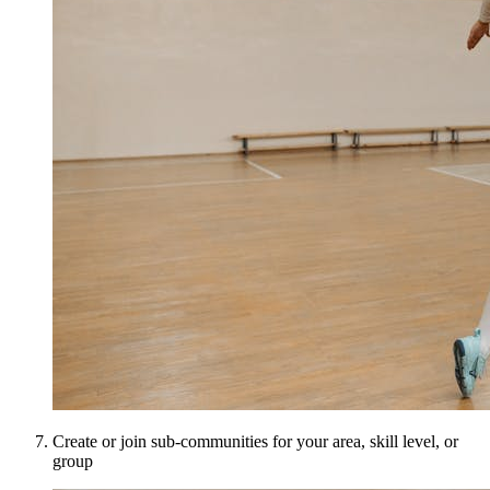
Create or join sub-communities for your area, skill level, or
group