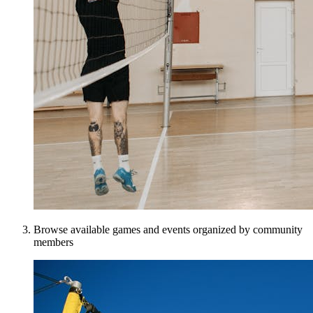
Browse available games and events organized by community
members