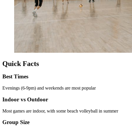
Quick Facts
Best Times
Evenings (6-9pm) and weekends are most popular
Indoor vs Outdoor
Most games are indoor, with some beach volleyball in summer
Group Size