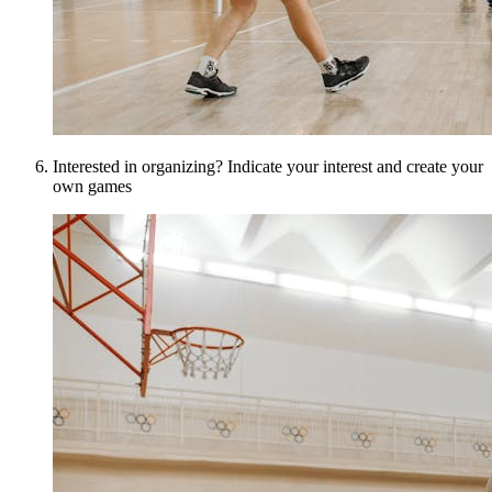
Interested in organizing? Indicate your interest and create your
own games