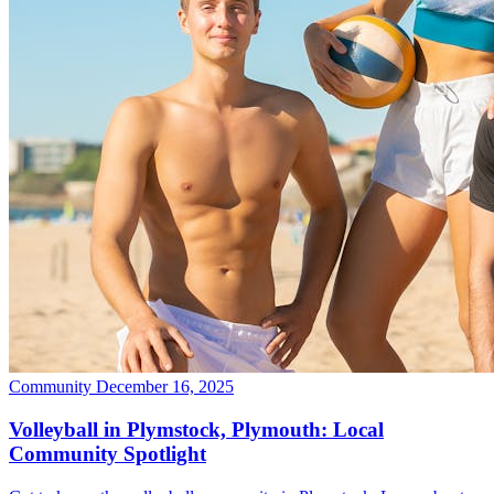
Community
December 16, 2025
Volleyball in Plymstock, Plymouth: Local
Community Spotlight