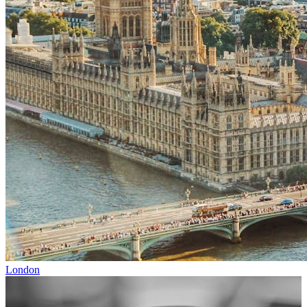
London