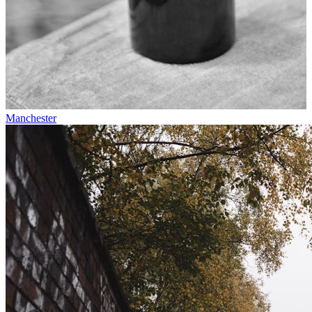
Manchester