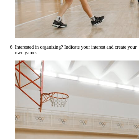
Interested in organizing? Indicate your interest and create your
own games