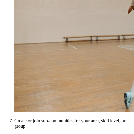
Create or join sub-communities for your area, skill level, or
group