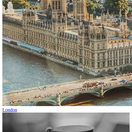
London