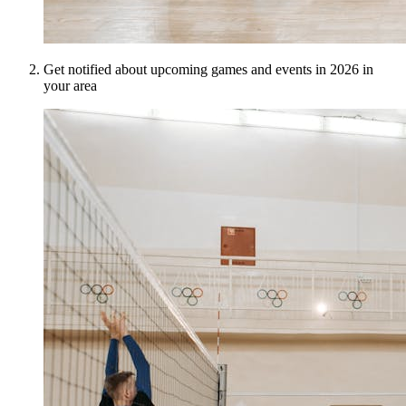
Get notified about upcoming games and events in 2026 in
your area