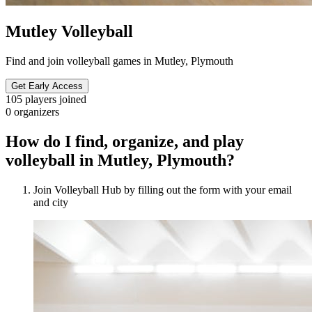
Mutley Volleyball
Find and join volleyball games in Mutley, Plymouth
Get Early Access
105
players joined
0
organizers
How do I find, organize, and play
volleyball in Mutley, Plymouth?
Join Volleyball Hub by filling out the form with your email
and city