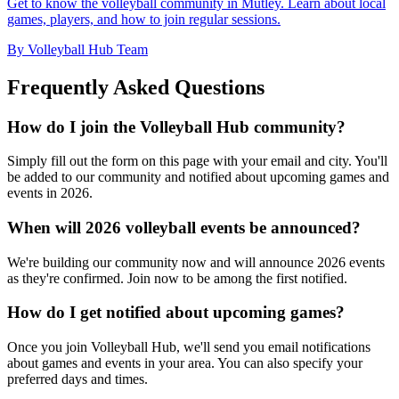
Get to know the volleyball community in Mutley. Learn about local
games, players, and how to join regular sessions.
By Volleyball Hub Team
Frequently Asked Questions
How do I join the Volleyball Hub community?
Simply fill out the form on this page with your email and city. You'll
be added to our community and notified about upcoming games and
events in 2026.
When will 2026 volleyball events be announced?
We're building our community now and will announce 2026 events
as they're confirmed. Join now to be among the first notified.
How do I get notified about upcoming games?
Once you join Volleyball Hub, we'll send you email notifications
about games and events in your area. You can also specify your
preferred days and times.