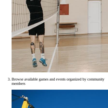
Browse available games and events organized by community
members