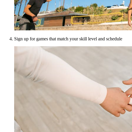
Sign up for games that match your skill level and schedule