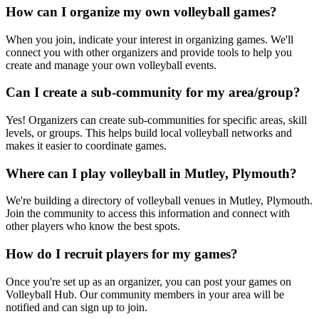
How can I organize my own volleyball games?
When you join, indicate your interest in organizing games. We'll
connect you with other organizers and provide tools to help you
create and manage your own volleyball events.
Can I create a sub-community for my area/group?
Yes! Organizers can create sub-communities for specific areas, skill
levels, or groups. This helps build local volleyball networks and
makes it easier to coordinate games.
Where can I play volleyball in Mutley, Plymouth?
We're building a directory of volleyball venues in Mutley, Plymouth.
Join the community to access this information and connect with
other players who know the best spots.
How do I recruit players for my games?
Once you're set up as an organizer, you can post your games on
Volleyball Hub. Our community members in your area will be
notified and can sign up to join.