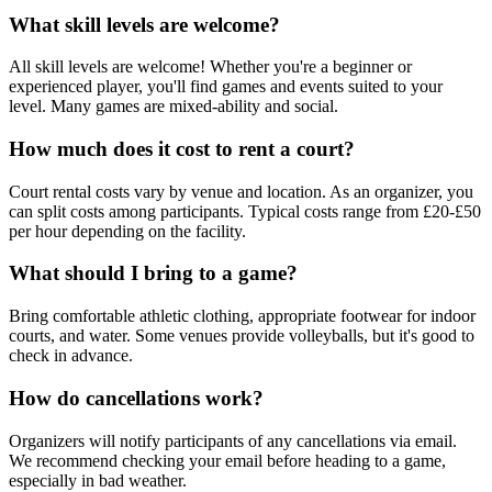
What skill levels are welcome?
All skill levels are welcome! Whether you're a beginner or
experienced player, you'll find games and events suited to your
level. Many games are mixed-ability and social.
How much does it cost to rent a court?
Court rental costs vary by venue and location. As an organizer, you
can split costs among participants. Typical costs range from £20-£50
per hour depending on the facility.
What should I bring to a game?
Bring comfortable athletic clothing, appropriate footwear for indoor
courts, and water. Some venues provide volleyballs, but it's good to
check in advance.
How do cancellations work?
Organizers will notify participants of any cancellations via email.
We recommend checking your email before heading to a game,
especially in bad weather.