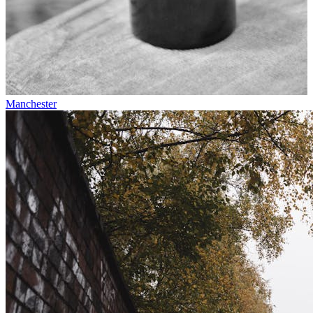
Manchester