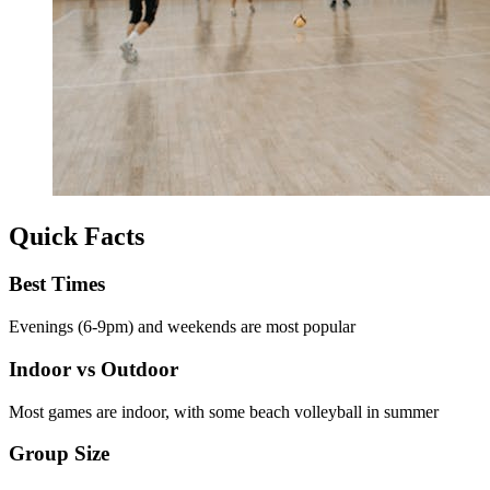
Quick Facts
Best Times
Evenings (6-9pm) and weekends are most popular
Indoor vs Outdoor
Most games are indoor, with some beach volleyball in summer
Group Size