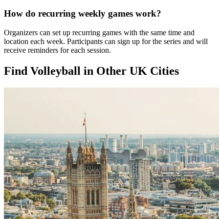
How do recurring weekly games work?
Organizers can set up recurring games with the same time and
location each week. Participants can sign up for the series and will
receive reminders for each session.
Find Volleyball in Other UK Cities