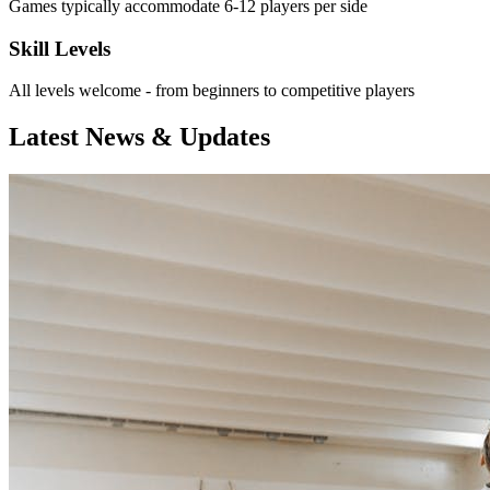
Games typically accommodate 6-12 players per side
Skill Levels
All levels welcome - from beginners to competitive players
Latest News & Updates