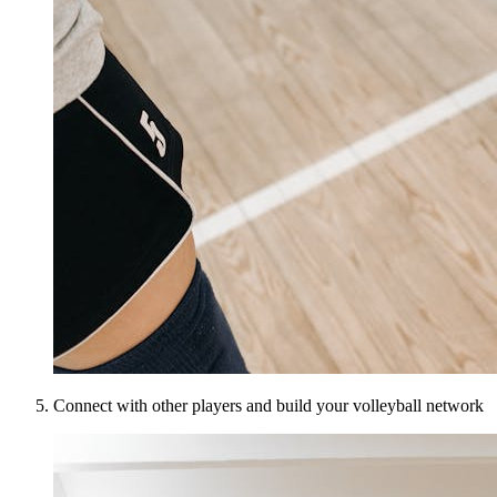
Connect with other players and build your volleyball network