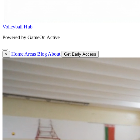
Volleyball Hub
Powered by GameOn Active
Home
Areas
Blog
About
×
Get Early Access