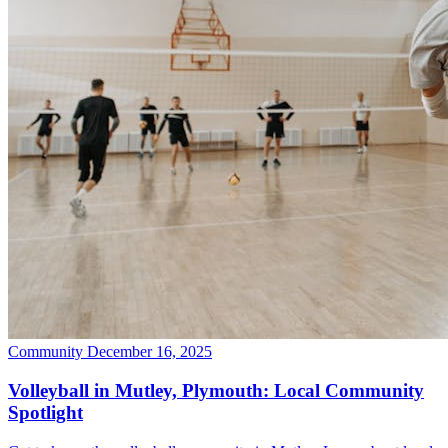
Community
December 16, 2025
Volleyball in Mutley, Plymouth: Local Community
Spotlight