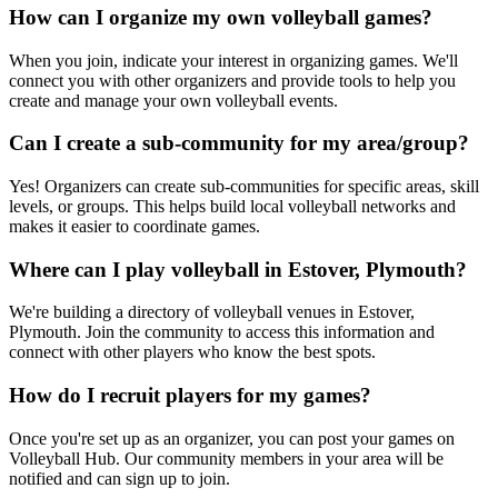
How can I organize my own volleyball games?
When you join, indicate your interest in organizing games. We'll
connect you with other organizers and provide tools to help you
create and manage your own volleyball events.
Can I create a sub-community for my area/group?
Yes! Organizers can create sub-communities for specific areas, skill
levels, or groups. This helps build local volleyball networks and
makes it easier to coordinate games.
Where can I play volleyball in Estover, Plymouth?
We're building a directory of volleyball venues in Estover,
Plymouth. Join the community to access this information and
connect with other players who know the best spots.
How do I recruit players for my games?
Once you're set up as an organizer, you can post your games on
Volleyball Hub. Our community members in your area will be
notified and can sign up to join.