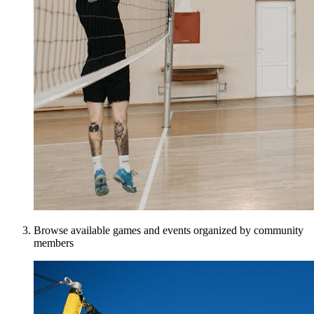
Browse available games and events organized by community
members