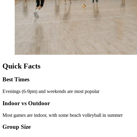
Quick Facts
Best Times
Evenings (6-9pm) and weekends are most popular
Indoor vs Outdoor
Most games are indoor, with some beach volleyball in summer
Group Size