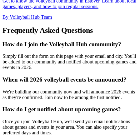
Get to know the volleyball community in Estover. Learn about local
games, players, and how to join regular sessions.
By Volleyball Hub Team
Frequently Asked Questions
How do I join the Volleyball Hub community?
Simply fill out the form on this page with your email and city. You'll
be added to our community and notified about upcoming games and
events in 2026.
When will 2026 volleyball events be announced?
We're building our community now and will announce 2026 events
as they're confirmed. Join now to be among the first notified.
How do I get notified about upcoming games?
Once you join Volleyball Hub, we'll send you email notifications
about games and events in your area. You can also specify your
preferred days and times.