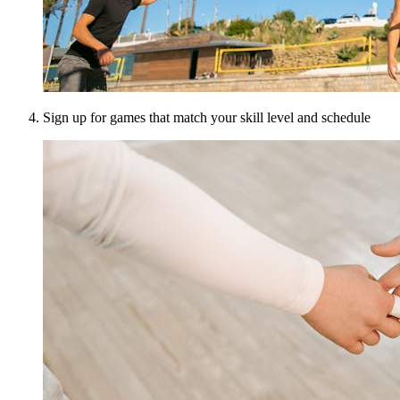
Sign up for games that match your skill level and schedule