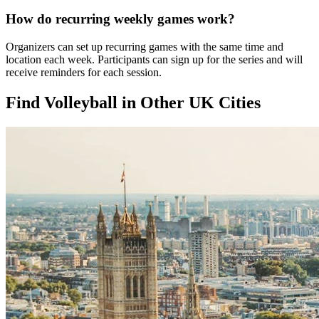
How do recurring weekly games work?
Organizers can set up recurring games with the same time and
location each week. Participants can sign up for the series and will
receive reminders for each session.
Find Volleyball in Other UK Cities