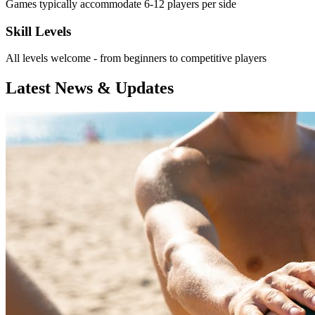
Games typically accommodate 6-12 players per side
Skill Levels
All levels welcome - from beginners to competitive players
Latest News & Updates