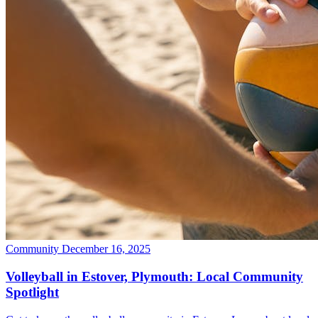
Community
December 16, 2025
Volleyball in Estover, Plymouth: Local Community
Spotlight