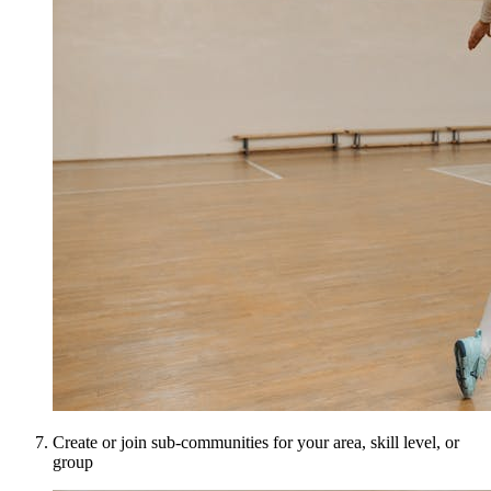
Create or join sub-communities for your area, skill level, or
group