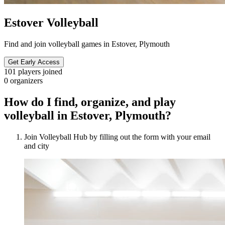
Estover Volleyball
Find and join volleyball games in Estover, Plymouth
Get Early Access
101
players joined
0
organizers
How do I find, organize, and play
volleyball in Estover, Plymouth?
Join Volleyball Hub by filling out the form with your email
and city