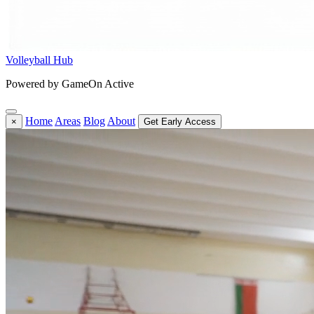
Volleyball Hub
Powered by GameOn Active
Home
Areas
Blog
About
×
Get Early Access