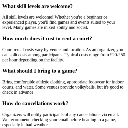
What skill levels are welcome?
All skill levels are welcome! Whether you're a beginner or
experienced player, you'll find games and events suited to your
level. Many games are mixed-ability and social.
How much does it cost to rent a court?
Court rental costs vary by venue and location. As an organizer, you
can split costs among participants. Typical costs range from £20-£50
per hour depending on the facility.
What should I bring to a game?
Bring comfortable athletic clothing, appropriate footwear for indoor
courts, and water. Some venues provide volleyballs, but it's good to
check in advance.
How do cancellations work?
Organizers will notify participants of any cancellations via email.
We recommend checking your email before heading to a game,
especially in bad weather.