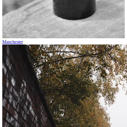
Manchester