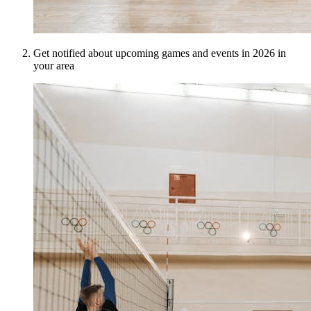
Get notified about upcoming games and events in 2026 in
your area