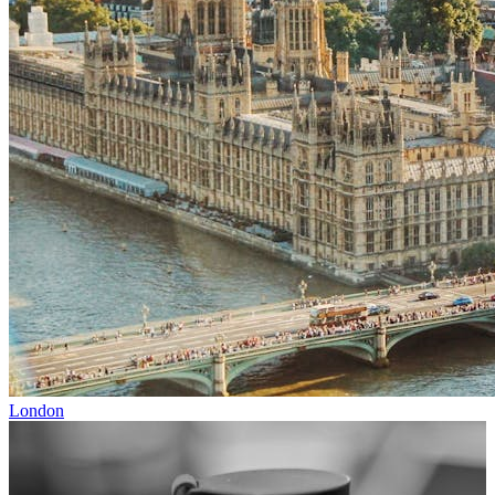
London