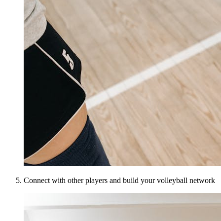
Connect with other players and build your volleyball network