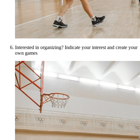
Interested in organizing? Indicate your interest and create your
own games