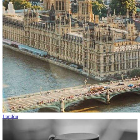
London