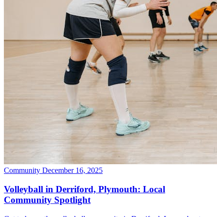
Community
December 16, 2025
Volleyball in Derriford, Plymouth: Local
Community Spotlight