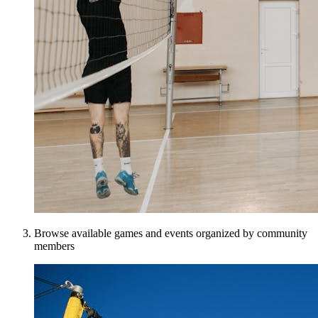
Browse available games and events organized by community
members