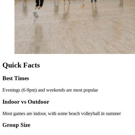
Quick Facts
Best Times
Evenings (6-9pm) and weekends are most popular
Indoor vs Outdoor
Most games are indoor, with some beach volleyball in summer
Group Size