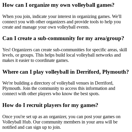
How can I organize my own volleyball games?
When you join, indicate your interest in organizing games. We'll
connect you with other organizers and provide tools to help you
create and manage your own volleyball events.
Can I create a sub-community for my area/group?
Yes! Organizers can create sub-communities for specific areas, skill
levels, or groups. This helps build local volleyball networks and
makes it easier to coordinate games.
Where can I play volleyball in Derriford, Plymouth?
We're building a directory of volleyball venues in Derriford,
Plymouth. Join the community to access this information and
connect with other players who know the best spots.
How do I recruit players for my games?
Once you're set up as an organizer, you can post your games on
Volleyball Hub. Our community members in your area will be
notified and can sign up to join.