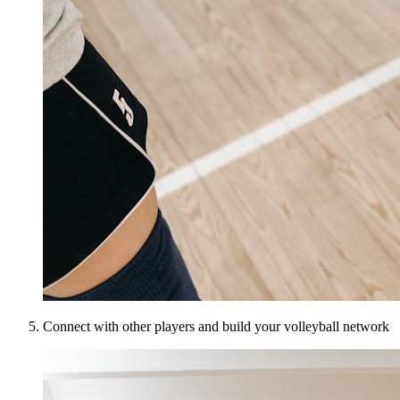
Connect with other players and build your volleyball network