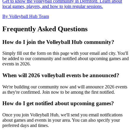
Get to know the volleyball community in Derriford. Learn about
local games, players, and how to join regular sessions.
By Volleyball Hub Team
Frequently Asked Questions
How do I join the Volleyball Hub community?
Simply fill out the form on this page with your email and city. You'll
be added to our community and notified about upcoming games and
events in 2026.
When will 2026 volleyball events be announced?
We're building our community now and will announce 2026 events
as they're confirmed. Join now to be among the first notified.
How do I get notified about upcoming games?
Once you join Volleyball Hub, we'll send you email notifications
about games and events in your area. You can also specify your
preferred days and times.