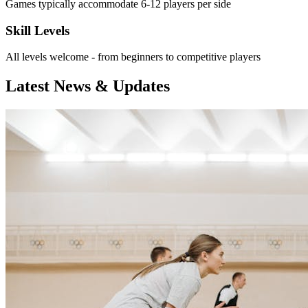
Games typically accommodate 6-12 players per side
Skill Levels
All levels welcome - from beginners to competitive players
Latest News & Updates