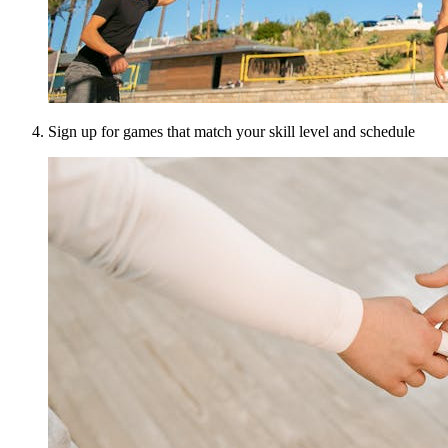
Sign up for games that match your skill level and schedule