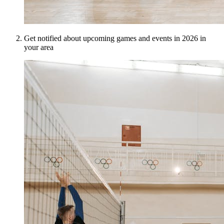
Get notified about upcoming games and events in 2026 in
your area