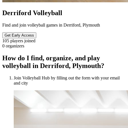
Derriford Volleyball
Find and join volleyball games in Derriford, Plymouth
Get Early Access
105
players joined
0
organizers
How do I find, organize, and play
volleyball in Derriford, Plymouth?
Join Volleyball Hub by filling out the form with your email
and city