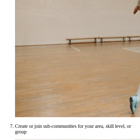
Create or join sub-communities for your area, skill level, or
group