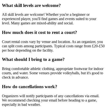
What skill levels are welcome?
All skill levels are welcome! Whether you're a beginner or
experienced player, you'll find games and events suited to your
level. Many games are mixed-ability and social.
How much does it cost to rent a court?
Court rental costs vary by venue and location. As an organizer, you
can split costs among participants. Typical costs range from £20-£50
per hour depending on the facility.
What should I bring to a game?
Bring comfortable athletic clothing, appropriate footwear for indoor
courts, and water. Some venues provide volleyballs, but it's good to
check in advance.
How do cancellations work?
Organizers will notify participants of any cancellations via email.
We recommend checking your email before heading to a game,
especially in bad weather.