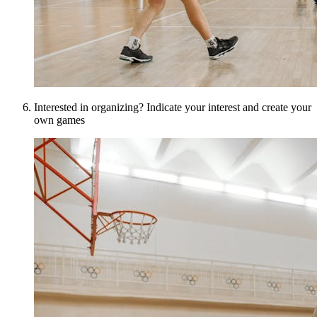
Interested in organizing? Indicate your interest and create your
own games