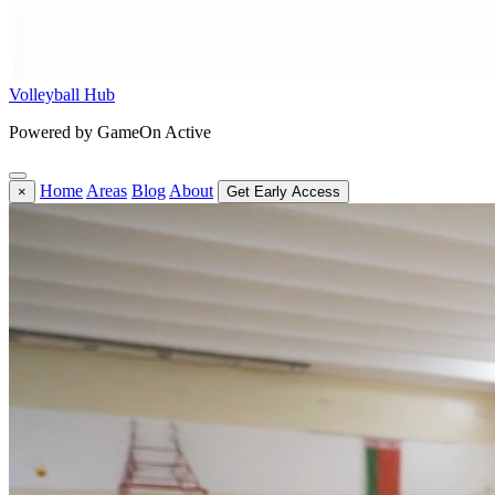
Volleyball Hub
Powered by GameOn Active
Home
Areas
Blog
About
×
Get Early Access