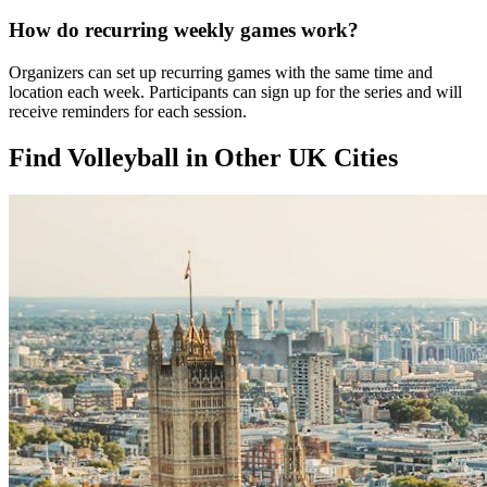
How do recurring weekly games work?
Organizers can set up recurring games with the same time and
location each week. Participants can sign up for the series and will
receive reminders for each session.
Find Volleyball in Other UK Cities