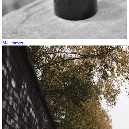
Manchester