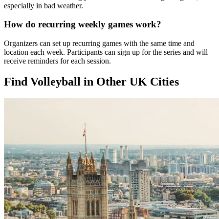
especially in bad weather.
How do recurring weekly games work?
Organizers can set up recurring games with the same time and
location each week. Participants can sign up for the series and will
receive reminders for each session.
Find Volleyball in Other UK Cities