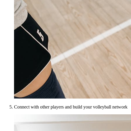
Connect with other players and build your volleyball network