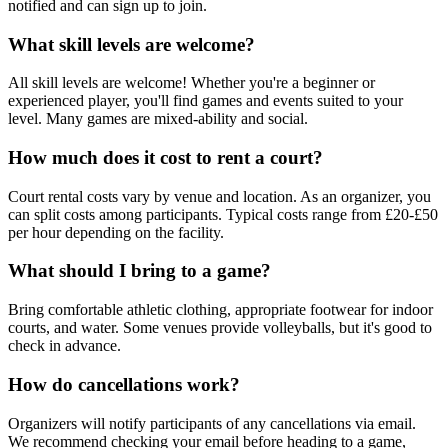
notified and can sign up to join.
What skill levels are welcome?
All skill levels are welcome! Whether you're a beginner or
experienced player, you'll find games and events suited to your
level. Many games are mixed-ability and social.
How much does it cost to rent a court?
Court rental costs vary by venue and location. As an organizer, you
can split costs among participants. Typical costs range from £20-£50
per hour depending on the facility.
What should I bring to a game?
Bring comfortable athletic clothing, appropriate footwear for indoor
courts, and water. Some venues provide volleyballs, but it's good to
check in advance.
How do cancellations work?
Organizers will notify participants of any cancellations via email.
We recommend checking your email before heading to a game,