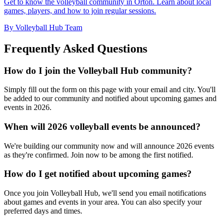
Get to know the volleyball community in Orton. Learn about local
games, players, and how to join regular sessions.
By Volleyball Hub Team
Frequently Asked Questions
How do I join the Volleyball Hub community?
Simply fill out the form on this page with your email and city. You'll
be added to our community and notified about upcoming games and
events in 2026.
When will 2026 volleyball events be announced?
We're building our community now and will announce 2026 events
as they're confirmed. Join now to be among the first notified.
How do I get notified about upcoming games?
Once you join Volleyball Hub, we'll send you email notifications
about games and events in your area. You can also specify your
preferred days and times.