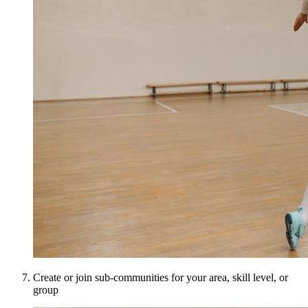
Create or join sub-communities for your area, skill level, or
group