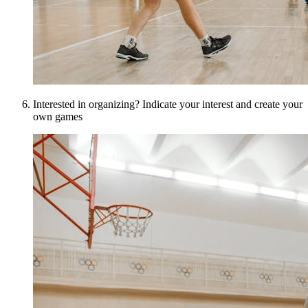
Interested in organizing? Indicate your interest and create your
own games