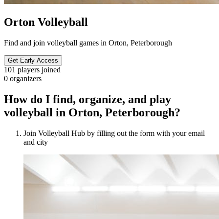
Orton Volleyball
Find and join volleyball games in Orton, Peterborough
Get Early Access
101
players joined
0
organizers
How do I find, organize, and play
volleyball in Orton, Peterborough?
Join Volleyball Hub by filling out the form with your email
and city