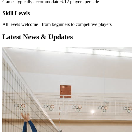
Games typically accommodate 6-12 players per side
Skill Levels
All levels welcome - from beginners to competitive players
Latest News & Updates