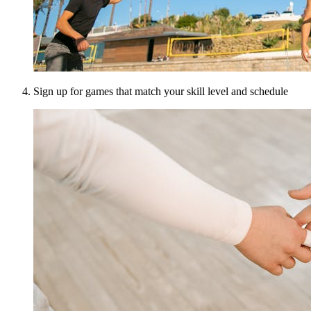
Sign up for games that match your skill level and schedule