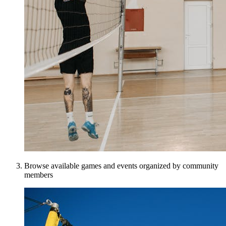
Browse available games and events organized by community
members