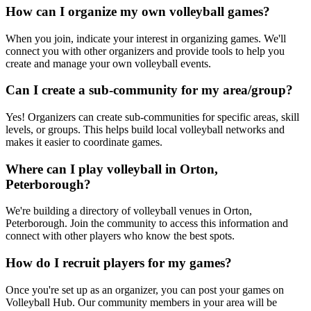
How can I organize my own volleyball games?
When you join, indicate your interest in organizing games. We'll
connect you with other organizers and provide tools to help you
create and manage your own volleyball events.
Can I create a sub-community for my area/group?
Yes! Organizers can create sub-communities for specific areas, skill
levels, or groups. This helps build local volleyball networks and
makes it easier to coordinate games.
Where can I play volleyball in Orton,
Peterborough?
We're building a directory of volleyball venues in Orton,
Peterborough. Join the community to access this information and
connect with other players who know the best spots.
How do I recruit players for my games?
Once you're set up as an organizer, you can post your games on
Volleyball Hub. Our community members in your area will be