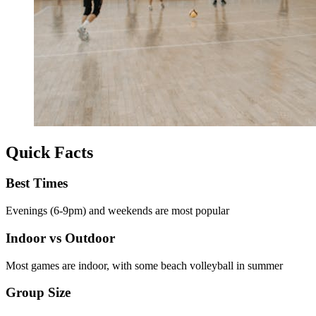
Quick Facts
Best Times
Evenings (6-9pm) and weekends are most popular
Indoor vs Outdoor
Most games are indoor, with some beach volleyball in summer
Group Size