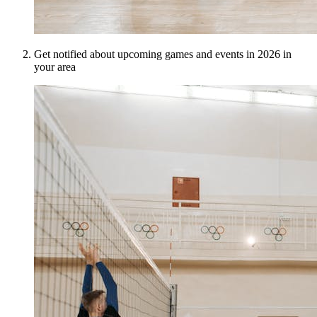
Get notified about upcoming games and events in 2026 in
your area