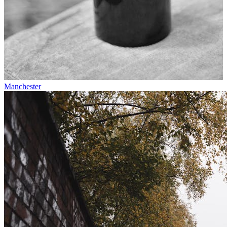
Manchester