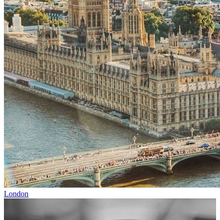
London