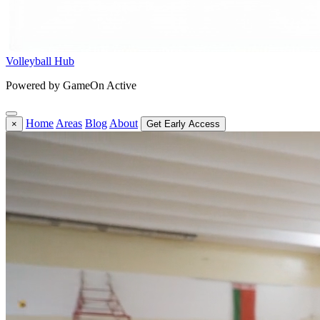
Volleyball Hub
Powered by GameOn Active
Home
Areas
Blog
About
×
Get Early Access