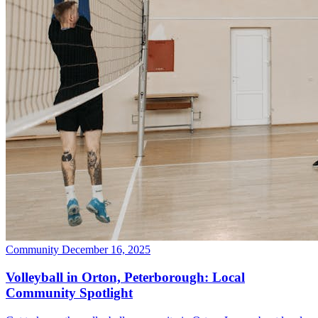
Community
December 16, 2025
Volleyball in Orton, Peterborough: Local
Community Spotlight