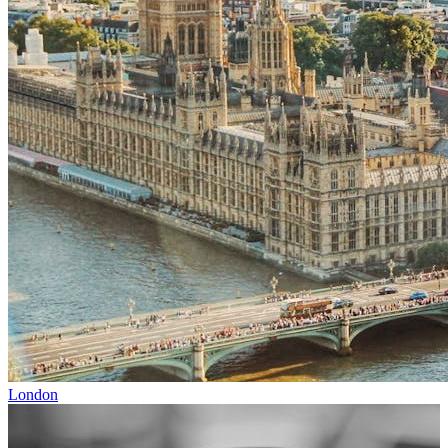
London