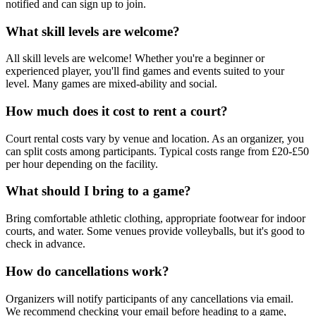
notified and can sign up to join.
What skill levels are welcome?
All skill levels are welcome! Whether you're a beginner or
experienced player, you'll find games and events suited to your
level. Many games are mixed-ability and social.
How much does it cost to rent a court?
Court rental costs vary by venue and location. As an organizer, you
can split costs among participants. Typical costs range from £20-£50
per hour depending on the facility.
What should I bring to a game?
Bring comfortable athletic clothing, appropriate footwear for indoor
courts, and water. Some venues provide volleyballs, but it's good to
check in advance.
How do cancellations work?
Organizers will notify participants of any cancellations via email.
We recommend checking your email before heading to a game,