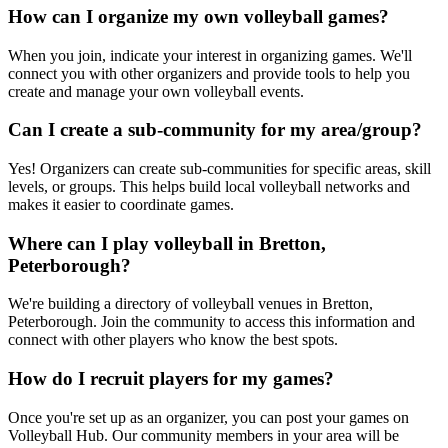
How can I organize my own volleyball games?
When you join, indicate your interest in organizing games. We'll
connect you with other organizers and provide tools to help you
create and manage your own volleyball events.
Can I create a sub-community for my area/group?
Yes! Organizers can create sub-communities for specific areas, skill
levels, or groups. This helps build local volleyball networks and
makes it easier to coordinate games.
Where can I play volleyball in Bretton,
Peterborough?
We're building a directory of volleyball venues in Bretton,
Peterborough. Join the community to access this information and
connect with other players who know the best spots.
How do I recruit players for my games?
Once you're set up as an organizer, you can post your games on
Volleyball Hub. Our community members in your area will be