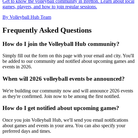
Get to know the volleyball community in Bretton. Learn about local
games, players, and how to join regular sessions.
By Volleyball Hub Team
Frequently Asked Questions
How do I join the Volleyball Hub community?
Simply fill out the form on this page with your email and city. You'll
be added to our community and notified about upcoming games and
events in 2026.
When will 2026 volleyball events be announced?
We're building our community now and will announce 2026 events
as they're confirmed. Join now to be among the first notified.
How do I get notified about upcoming games?
Once you join Volleyball Hub, we'll send you email notifications
about games and events in your area. You can also specify your
preferred days and times.