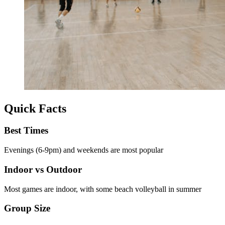
Quick Facts
Best Times
Evenings (6-9pm) and weekends are most popular
Indoor vs Outdoor
Most games are indoor, with some beach volleyball in summer
Group Size