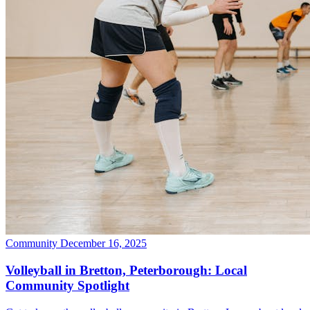
Community
December 16, 2025
Volleyball in Bretton, Peterborough: Local
Community Spotlight