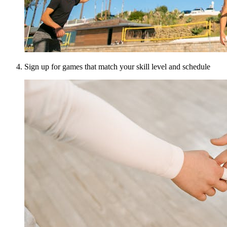
Sign up for games that match your skill level and schedule