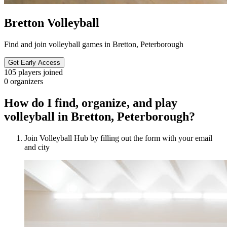
Bretton Volleyball
Find and join volleyball games in Bretton, Peterborough
Get Early Access
105
players joined
0
organizers
How do I find, organize, and play
volleyball in Bretton, Peterborough?
Join Volleyball Hub by filling out the form with your email
and city