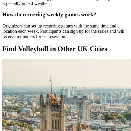
especially in bad weather.
How do recurring weekly games work?
Organizers can set up recurring games with the same time and
location each week. Participants can sign up for the series and will
receive reminders for each session.
Find Volleyball in Other UK Cities