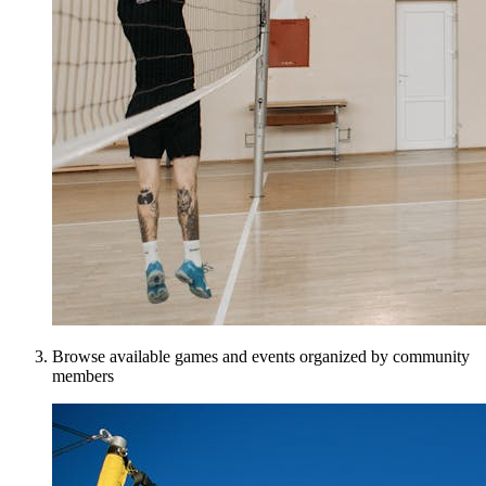
Browse available games and events organized by community
members