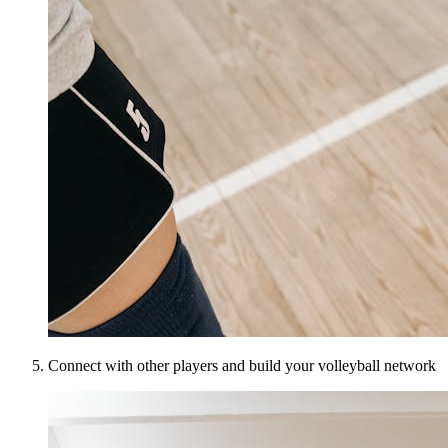
Connect with other players and build your volleyball network