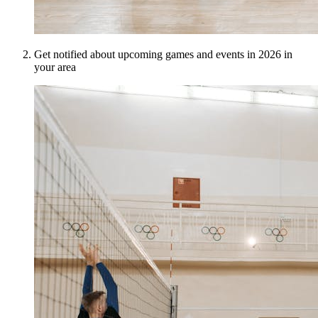
Get notified about upcoming games and events in 2026 in
your area