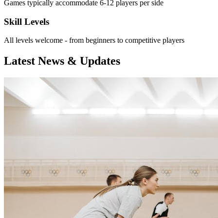
Games typically accommodate 6-12 players per side
Skill Levels
All levels welcome - from beginners to competitive players
Latest News & Updates