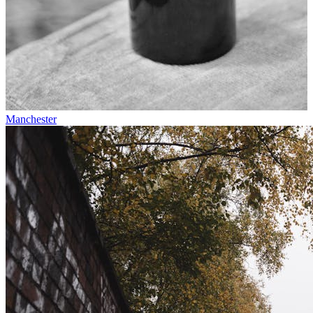
Manchester