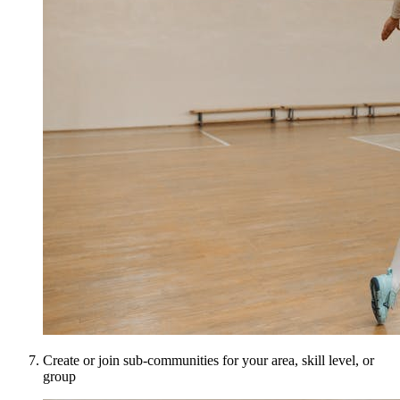
Create or join sub-communities for your area, skill level, or
group