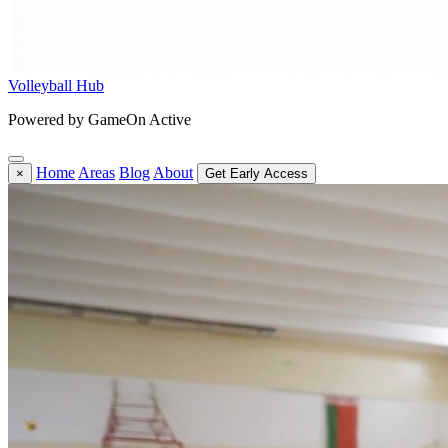
Volleyball Hub
Powered by GameOn Active
Home
Areas
Blog
About
×
Get Early Access