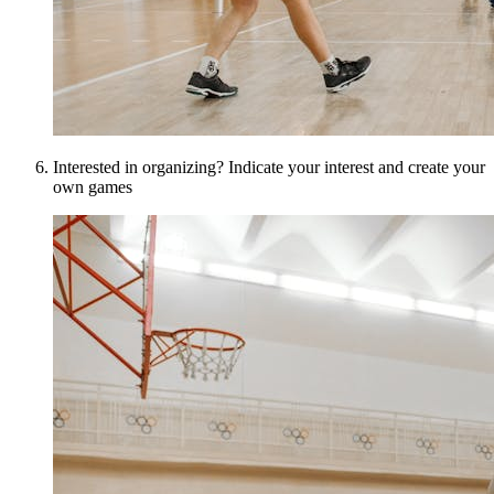
Interested in organizing? Indicate your interest and create your
own games