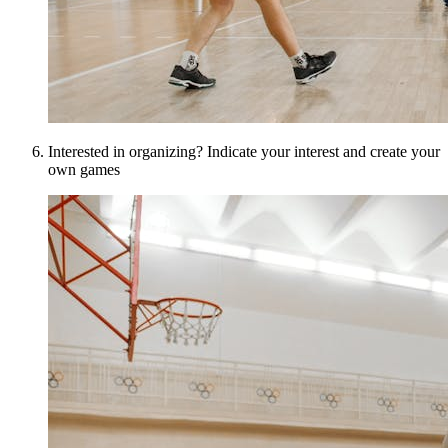
Interested in organizing? Indicate your interest and create your
own games