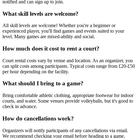
notified and can sign up to join.
What skill levels are welcome?
All skill levels are welcome! Whether you're a beginner or
experienced player, you'll find games and events suited to your
level. Many games are mixed-ability and social.
How much does it cost to rent a court?
Court rental costs vary by venue and location. As an organizer, you
can split costs among participants. Typical costs range from £20-£50
per hour depending on the facility.
What should I bring to a game?
Bring comfortable athletic clothing, appropriate footwear for indoor
courts, and water. Some venues provide volleyballs, but it's good to
check in advance.
How do cancellations work?
Organizers will notify participants of any cancellations via email.
We recommend checking your email before heading to a game,