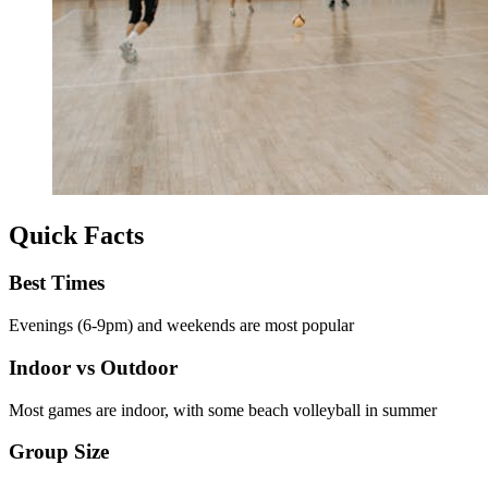
Quick Facts
Best Times
Evenings (6-9pm) and weekends are most popular
Indoor vs Outdoor
Most games are indoor, with some beach volleyball in summer
Group Size