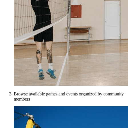
Browse available games and events organized by community
members