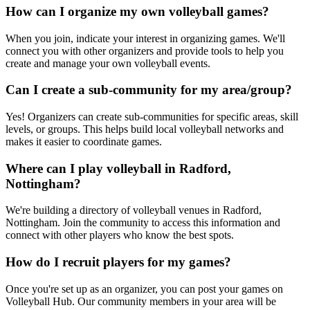
How can I organize my own volleyball games?
When you join, indicate your interest in organizing games. We'll
connect you with other organizers and provide tools to help you
create and manage your own volleyball events.
Can I create a sub-community for my area/group?
Yes! Organizers can create sub-communities for specific areas, skill
levels, or groups. This helps build local volleyball networks and
makes it easier to coordinate games.
Where can I play volleyball in Radford,
Nottingham?
We're building a directory of volleyball venues in Radford,
Nottingham. Join the community to access this information and
connect with other players who know the best spots.
How do I recruit players for my games?
Once you're set up as an organizer, you can post your games on
Volleyball Hub. Our community members in your area will be