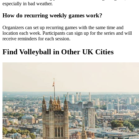
especially in bad weather.
How do recurring weekly games work?
Organizers can set up recurring games with the same time and
location each week. Participants can sign up for the series and will
receive reminders for each session.
Find Volleyball in Other UK Cities