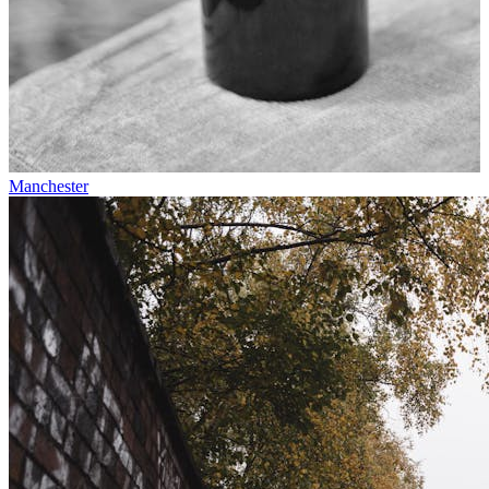
Manchester