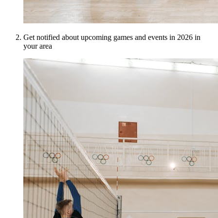
Get notified about upcoming games and events in 2026 in
your area