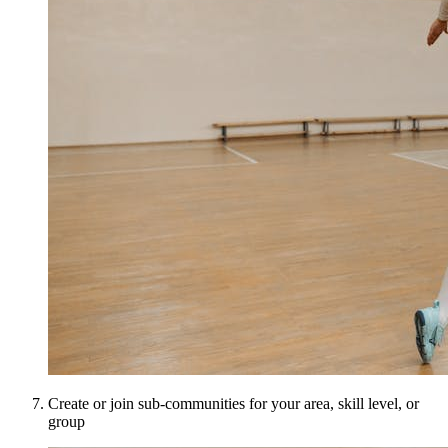
Create or join sub-communities for your area, skill level, or
group