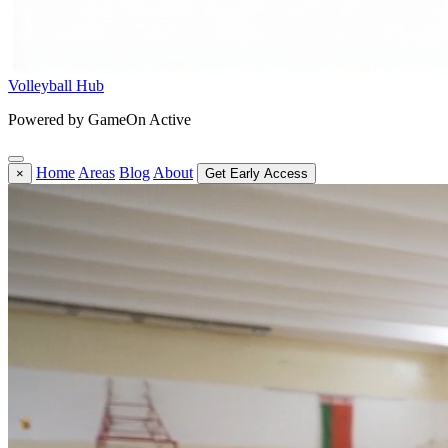
Volleyball Hub
Powered by GameOn Active
Home
Areas
Blog
About
×
Get Early Access