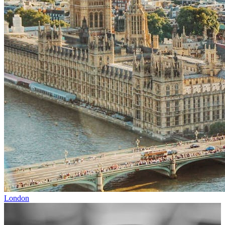
London