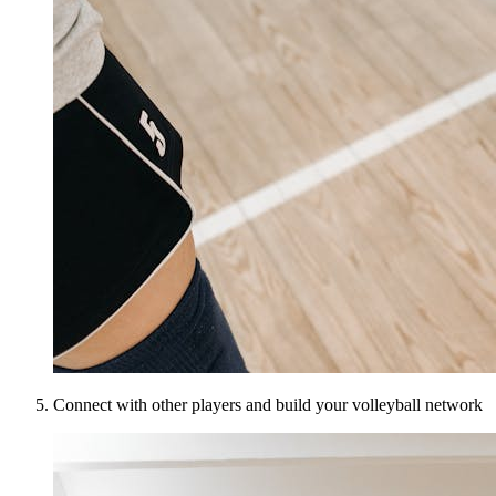
Connect with other players and build your volleyball network