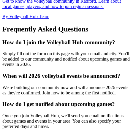
Get to know the volleyball community in Radford. Learn about
local games, players, and how to join regular sessions.
By Volleyball Hub Team
Frequently Asked Questions
How do I join the Volleyball Hub community?
Simply fill out the form on this page with your email and city. You'll
be added to our community and notified about upcoming games and
events in 2026.
When will 2026 volleyball events be announced?
We're building our community now and will announce 2026 events
as they're confirmed. Join now to be among the first notified.
How do I get notified about upcoming games?
Once you join Volleyball Hub, we'll send you email notifications
about games and events in your area. You can also specify your
preferred days and times.