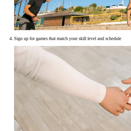
Sign up for games that match your skill level and schedule