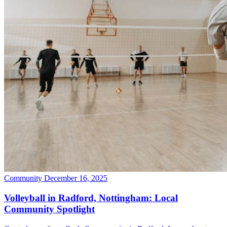
Community
December 16, 2025
Volleyball in Radford, Nottingham: Local
Community Spotlight