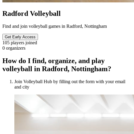
Radford Volleyball
Find and join volleyball games in Radford, Nottingham
Get Early Access
105
players joined
0
organizers
How do I find, organize, and play
volleyball in Radford, Nottingham?
Join Volleyball Hub by filling out the form with your email
and city