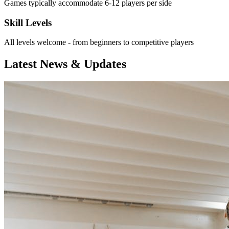
Games typically accommodate 6-12 players per side
Skill Levels
All levels welcome - from beginners to competitive players
Latest News & Updates