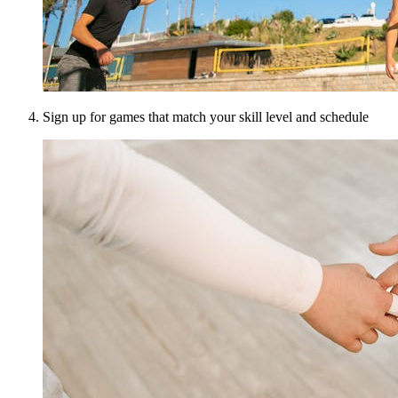
Sign up for games that match your skill level and schedule