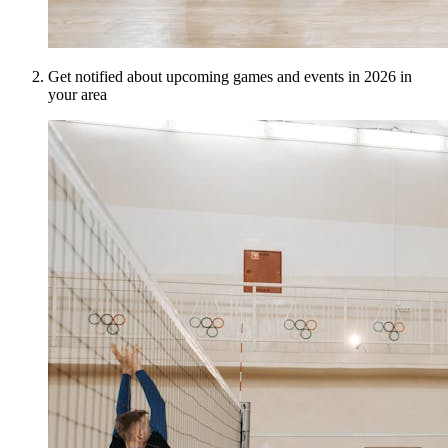
Get notified about upcoming games and events in 2026 in
your area