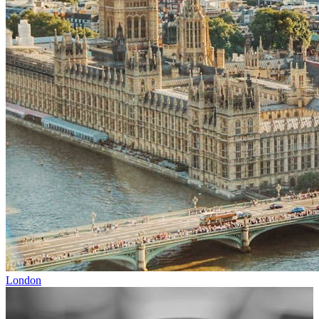
London