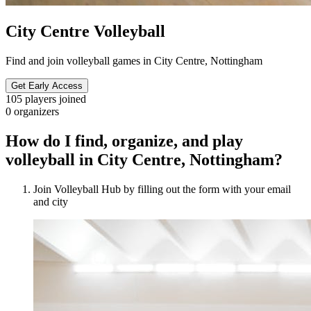
City Centre Volleyball
Find and join volleyball games in City Centre, Nottingham
Get Early Access
105
players joined
0
organizers
How do I find, organize, and play
volleyball in City Centre, Nottingham?
Join Volleyball Hub by filling out the form with your email
and city