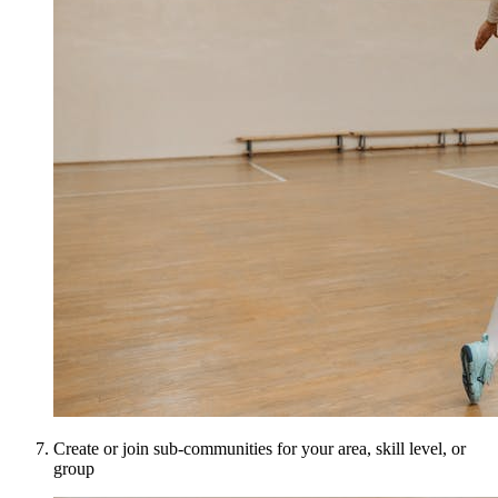
Create or join sub-communities for your area, skill level, or
group