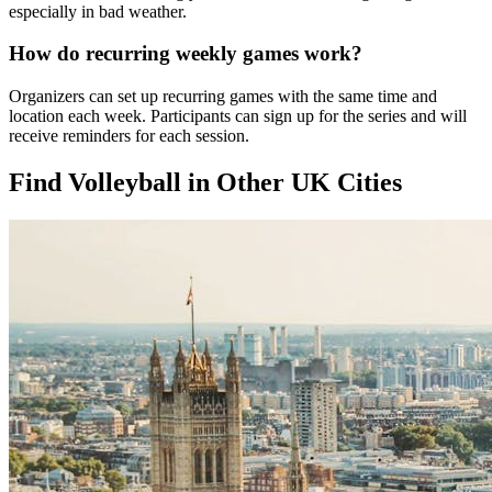
especially in bad weather.
How do recurring weekly games work?
Organizers can set up recurring games with the same time and
location each week. Participants can sign up for the series and will
receive reminders for each session.
Find Volleyball in Other UK Cities