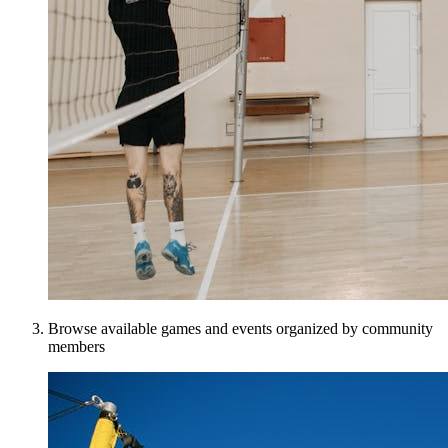
Browse available games and events organized by community
members