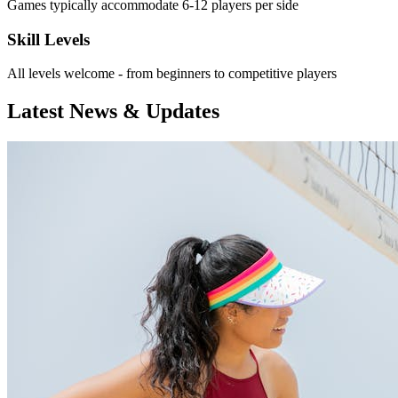
Games typically accommodate 6-12 players per side
Skill Levels
All levels welcome - from beginners to competitive players
Latest News & Updates