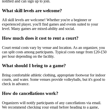
notified and can sign up to join.
What skill levels are welcome?
All skill levels are welcome! Whether you're a beginner or
experienced player, you'll find games and events suited to your
level. Many games are mixed-ability and social.
How much does it cost to rent a court?
Court rental costs vary by venue and location. As an organizer, you
can split costs among participants. Typical costs range from £20-£50
per hour depending on the facility.
What should I bring to a game?
Bring comfortable athletic clothing, appropriate footwear for indoor
courts, and water. Some venues provide volleyballs, but it's good to
check in advance.
How do cancellations work?
Organizers will notify participants of any cancellations via email.
We recommend checking your email before heading to a game,