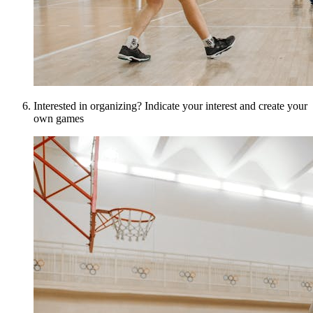
Interested in organizing? Indicate your interest and create your
own games