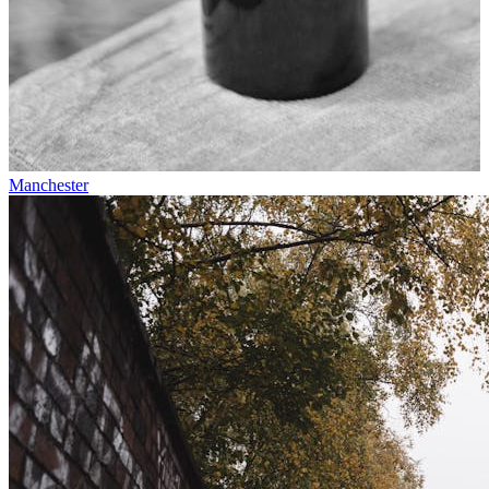
Manchester