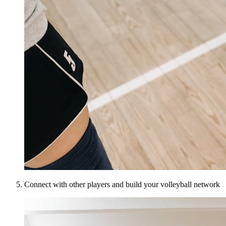
Connect with other players and build your volleyball network