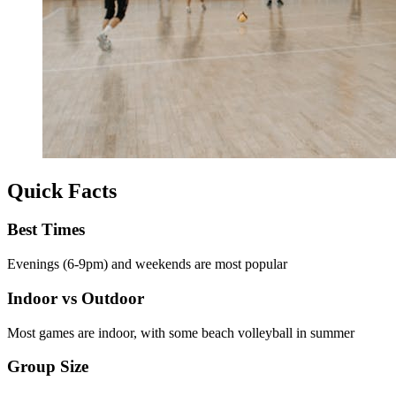
Quick Facts
Best Times
Evenings (6-9pm) and weekends are most popular
Indoor vs Outdoor
Most games are indoor, with some beach volleyball in summer
Group Size