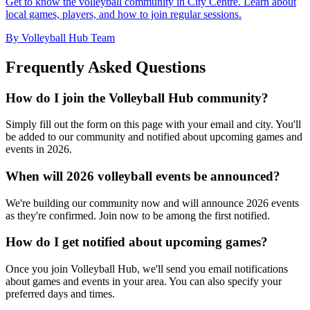
Get to know the volleyball community in City Centre. Learn about
local games, players, and how to join regular sessions.
By Volleyball Hub Team
Frequently Asked Questions
How do I join the Volleyball Hub community?
Simply fill out the form on this page with your email and city. You'll
be added to our community and notified about upcoming games and
events in 2026.
When will 2026 volleyball events be announced?
We're building our community now and will announce 2026 events
as they're confirmed. Join now to be among the first notified.
How do I get notified about upcoming games?
Once you join Volleyball Hub, we'll send you email notifications
about games and events in your area. You can also specify your
preferred days and times.