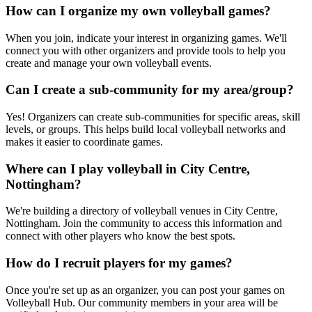
How can I organize my own volleyball games?
When you join, indicate your interest in organizing games. We'll
connect you with other organizers and provide tools to help you
create and manage your own volleyball events.
Can I create a sub-community for my area/group?
Yes! Organizers can create sub-communities for specific areas, skill
levels, or groups. This helps build local volleyball networks and
makes it easier to coordinate games.
Where can I play volleyball in City Centre,
Nottingham?
We're building a directory of volleyball venues in City Centre,
Nottingham. Join the community to access this information and
connect with other players who know the best spots.
How do I recruit players for my games?
Once you're set up as an organizer, you can post your games on
Volleyball Hub. Our community members in your area will be