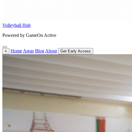
Volleyball Hub
Powered by GameOn Active
Home
Areas
Blog
About
×
Get Early Access