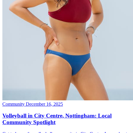
Community
December 16, 2025
Volleyball in City Centre, Nottingham: Local
Community Spotlight