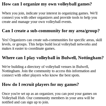
How can I organize my own volleyball games?
When you join, indicate your interest in organizing games. We'll
connect you with other organizers and provide tools to help you
create and manage your own volleyball events.
Can I create a sub-community for my area/group?
Yes! Organizers can create sub-communities for specific areas, skill
levels, or groups. This helps build local volleyball networks and
makes it easier to coordinate games.
Where can I play volleyball in Bulwell, Nottingham?
We're building a directory of volleyball venues in Bulwell,
Nottingham. Join the community to access this information and
connect with other players who know the best spots.
How do I recruit players for my games?
Once you're set up as an organizer, you can post your games on
Volleyball Hub. Our community members in your area will be
notified and can sign up to join.