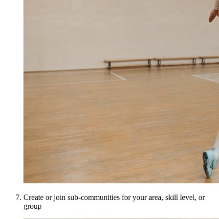
Create or join sub-communities for your area, skill level, or
group