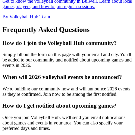
Get to know the volleyball community in Bulwell. Learn about local
games, players, and how to join regular sessions.
By Volleyball Hub Team
Frequently Asked Questions
How do I join the Volleyball Hub community?
Simply fill out the form on this page with your email and city. You'll
be added to our community and notified about upcoming games and
events in 2026.
When will 2026 volleyball events be announced?
We're building our community now and will announce 2026 events
as they're confirmed. Join now to be among the first notified.
How do I get notified about upcoming games?
Once you join Volleyball Hub, we'll send you email notifications
about games and events in your area. You can also specify your
preferred days and times.