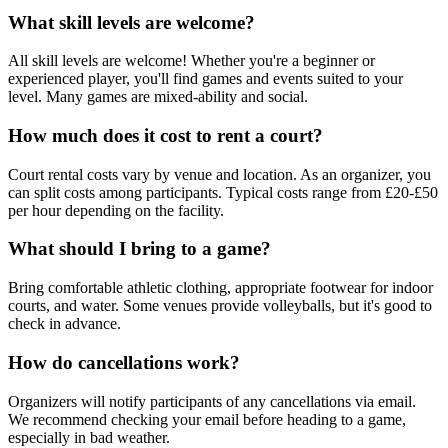
What skill levels are welcome?
All skill levels are welcome! Whether you're a beginner or
experienced player, you'll find games and events suited to your
level. Many games are mixed-ability and social.
How much does it cost to rent a court?
Court rental costs vary by venue and location. As an organizer, you
can split costs among participants. Typical costs range from £20-£50
per hour depending on the facility.
What should I bring to a game?
Bring comfortable athletic clothing, appropriate footwear for indoor
courts, and water. Some venues provide volleyballs, but it's good to
check in advance.
How do cancellations work?
Organizers will notify participants of any cancellations via email.
We recommend checking your email before heading to a game,
especially in bad weather.