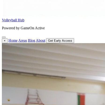
Volleyball Hub
Powered by GameOn Active
Home
Areas
Blog
About
×
Get Early Access