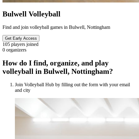
Bulwell Volleyball
Find and join volleyball games in Bulwell, Nottingham
Get Early Access
105
players joined
0
organizers
How do I find, organize, and play
volleyball in Bulwell, Nottingham?
Join Volleyball Hub by filling out the form with your email
and city