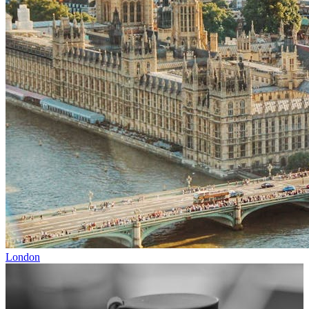
London