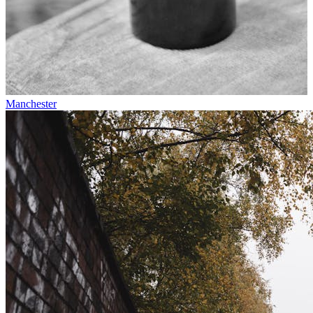
Manchester