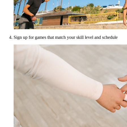
Sign up for games that match your skill level and schedule