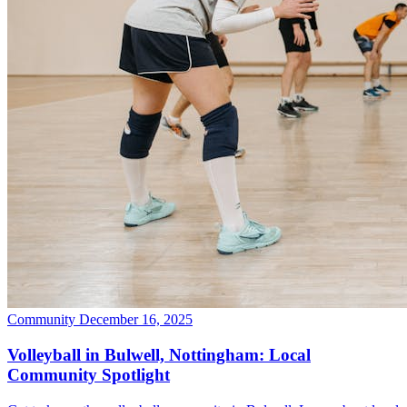
Community
December 16, 2025
Volleyball in Bulwell, Nottingham: Local
Community Spotlight