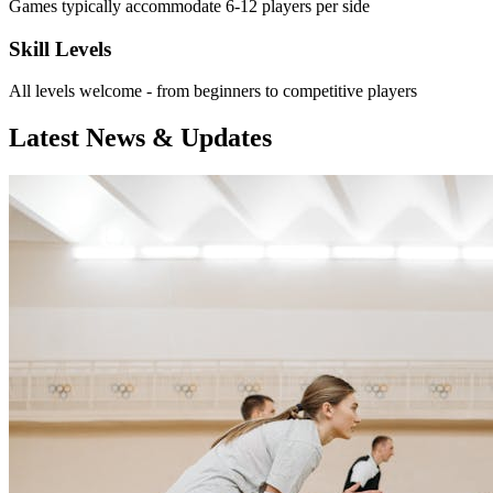
Games typically accommodate 6-12 players per side
Skill Levels
All levels welcome - from beginners to competitive players
Latest News & Updates