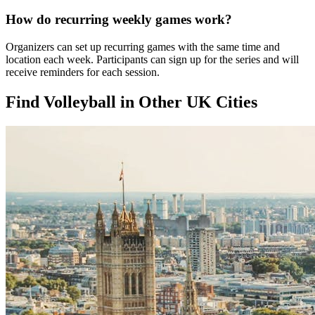
How do recurring weekly games work?
Organizers can set up recurring games with the same time and
location each week. Participants can sign up for the series and will
receive reminders for each session.
Find Volleyball in Other UK Cities