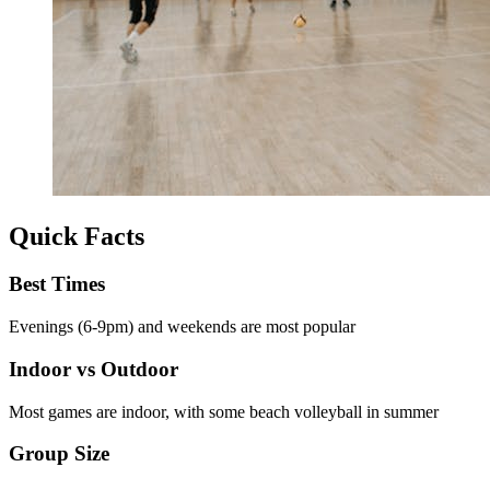
Quick Facts
Best Times
Evenings (6-9pm) and weekends are most popular
Indoor vs Outdoor
Most games are indoor, with some beach volleyball in summer
Group Size