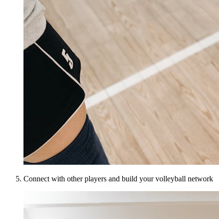
Connect with other players and build your volleyball network