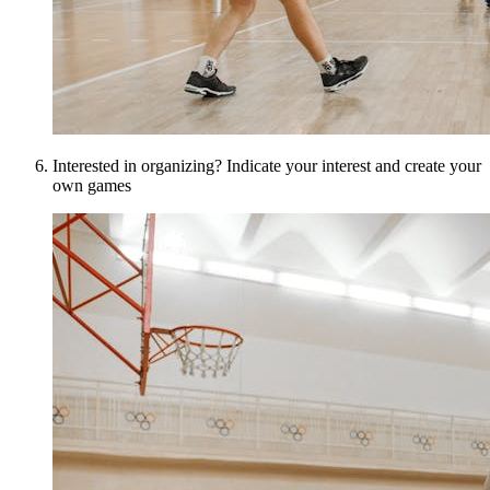
Interested in organizing? Indicate your interest and create your
own games