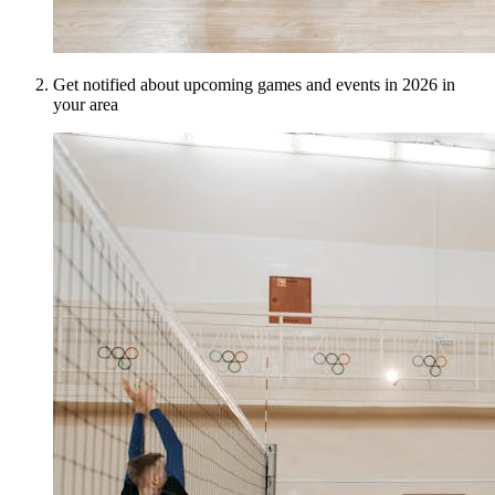
Get notified about upcoming games and events in 2026 in
your area