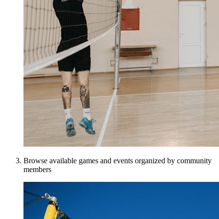
Browse available games and events organized by community
members